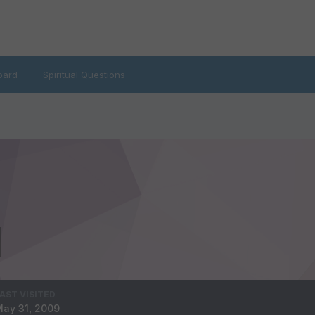
oard
Spiritual Questions
AST VISITED
ay 31, 2009