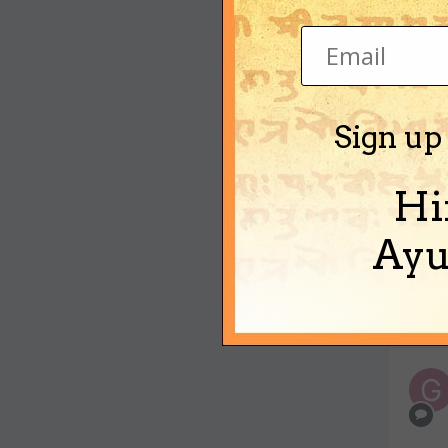
Sign up
Hi
Ayu