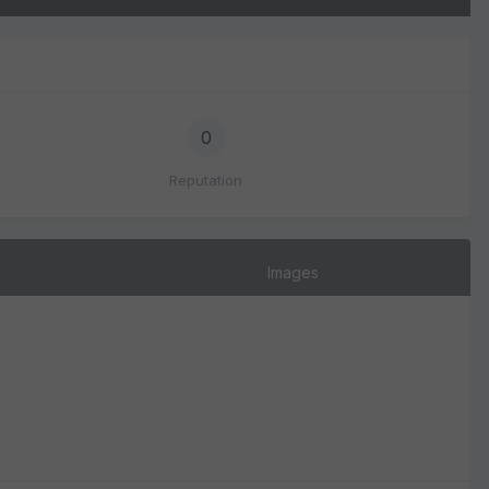
0
Reputation
Images