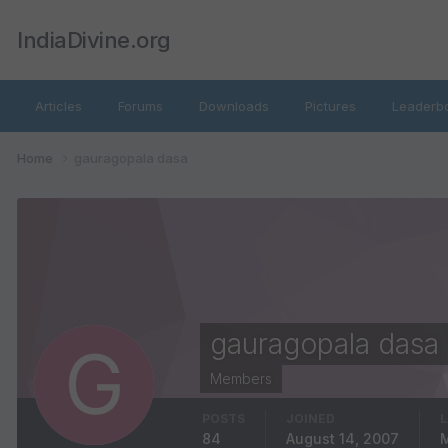
IndiaDivine.org
Articles
Forums
Downloads
Pictures
Leaderb
Home
gauragopala dasa
gauragopala dasa
Members
POSTS
JOINED
L
84
August 14, 2007
M