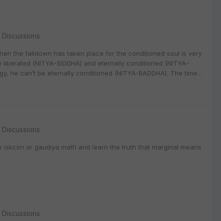
l Discussions
when the falldown has taken place for the conditioned soul is very
lly liberated (NITYA-SIDDHA) and eternally conditioned (NITYA-
gy, he can’t be eternally conditioned (NITYA-BADDHA). The time...
l Discussions
e iskcon or gaudiya math and learn the truth that marginal means
l Discussions