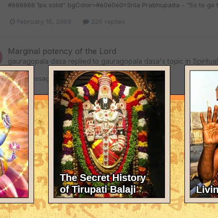
#666666 1px solid" bgColor=#e0e0e0>Srila Prabhupada - "So to go to K
February 16, 2009
220 replies
Marginal potency of the Lord
gauragopala dasa
replied to
gauragopala dasa
's topic in
Spiritua
<!-- / message --><!-- sig -->
February 9, 2009
46 replies
Marginal potency of the Lord
gauragopala dasa
replied to
gauragopala dasa
's topic in
Spiritua
<TABLE class=tborder id=post1071478 cellSpacing=0 cellPadding=
<TD class=alt1 id=td_post_1071478 style="BORDER-TOP: #cfcfcf 1px 
are marginal that can choose to serve Krishna's super energy or be cov
February 9, 2009
46 replies
Marginal potency of the Lord