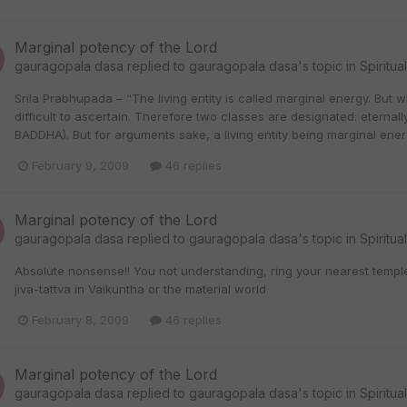
Marginal potency of the Lord
gauragopala dasa
replied to
gauragopala dasa
's topic in
Spiritua
Srila Prabhupada – “The living entity is called marginal energy. But 
difficult to ascertain. Therefore two classes are designated: eterna
BADDHA). But for arguments sake, a living entity being marginal ener
February 9, 2009
46 replies
Marginal potency of the Lord
gauragopala dasa
replied to
gauragopala dasa
's topic in
Spiritua
Absolute nonsense!! You not understanding, ring your nearest templ
jiva-tattva in Vaikuntha or the material world
February 8, 2009
46 replies
Marginal potency of the Lord
gauragopala dasa
replied to
gauragopala dasa
's topic in
Spiritua