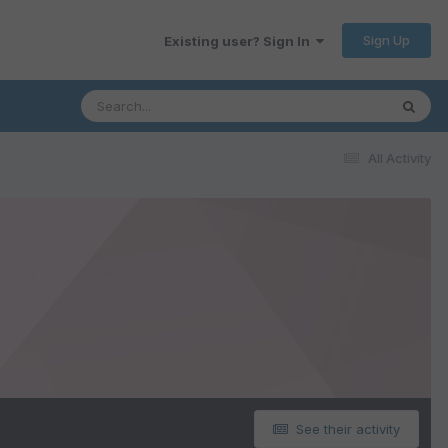
Sign Up
Existing user? Sign In
All Activity
See their activity