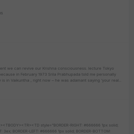
ns
oment we can revive our Krishna consciousness. lecture Tokyo
because in February 1973 Srila Prabhupada told me personally
 is in Vaikuntha , right now – he was adamant saying ‘your real...
=0><TBODY><TR><TD style="BORDER-RIGHT: #666666 1px solid;
T: 3ex; BORDER-LEFT: #666666 1px solid; BORDER-BOTTOM: