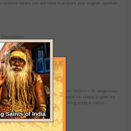
rishna means you will have to acquire your original, spiritual...
l Discussions
l Discussions
6 width="100%" align=center border=0><TBODY><TR vAlign=top>
solid; BORDER-BOTTOM: #cfcfcf 1px solid">In simple English we
ered by his inferior energy “The living entity is called...