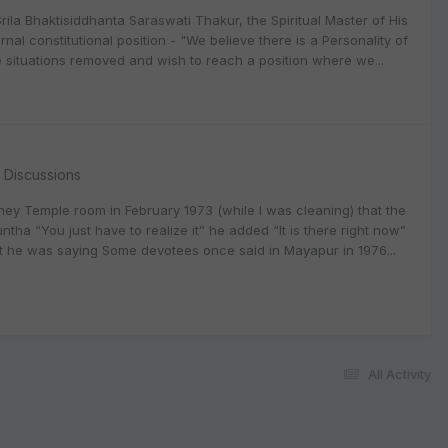
la Bhaktisiddhanta Saraswati Thakur, the Spiritual Master of His
l constitutional position - "We believe there is a Personality of
situations removed and wish to reach a position where we...
l Discussions
ney Temple room in February 1973 (while I was cleaning) that the
tha “You just have to realize it” he added “It is there right now”
hat he was saying Some devotees once said in Mayapur in 1976...
All Activity