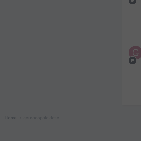
Home
gauragopala dasa