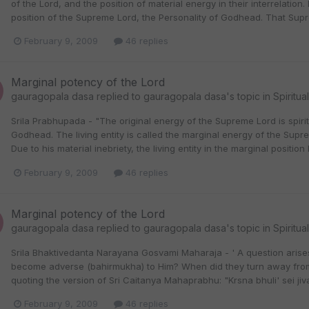
of the Lord, and the position of material energy in their interrelation.
position of the Supreme Lord, the Personality of Godhead. That Supre
February 9, 2009
46 replies
Marginal potency of the Lord
gauragopala dasa
replied to
gauragopala dasa
's topic in
Spiritua
Srila Prabhupada - "The original energy of the Supreme Lord is spir
Godhead. The living entity is called the marginal energy of the Supre
Due to his material inebriety, the living entity in the marginal positio
February 9, 2009
46 replies
Marginal potency of the Lord
gauragopala dasa
replied to
gauragopala dasa
's topic in
Spiritua
Srila Bhaktivedanta Narayana Gosvami Maharaja - ' A question arises: 
become adverse (bahirmukha) to Him? When did they turn away from 
quoting the version of Sri Caitanya Mahaprabhu: "Krsna bhuli' sei jiva."
February 9, 2009
46 replies