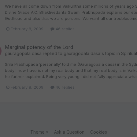
We have all come down from Vaikuntha some millions of years ago Sri
Divine Grace A.C. Bhaktivedanta Swami Prabhupada explains our eterna
Godhead and also that we are persons. We want all our troublesome 
February 8, 2009
46 replies
Marginal potency of the Lord
gauragopala dasa
replied to
gauragopala dasa
's topic in
Spiritua
Srila Prabhupada ‘personally’ told me (Gauragopala dasa) in the Syd
body I now have is not my real body and that my real body is in Vaikun
he further explained. Being very young I did not fully appreciate w
February 8, 2009
46 replies
Theme
Ask a Question
Cookies