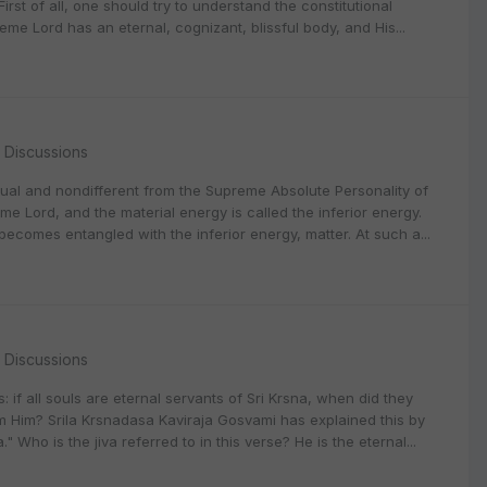
 First of all, one should try to understand the constitutional
me Lord has an eternal, cognizant, blissful body, and His...
l Discussions
itual and nondifferent from the Supreme Absolute Personality of
me Lord, and the material energy is called the inferior energy.
n becomes entangled with the inferior energy, matter. At such a...
l Discussions
if all souls are eternal servants of Sri Krsna, when did they
Him? Srila Krsnadasa Kaviraja Gosvami has explained this by
 Who is the jiva referred to in this verse? He is the eternal...