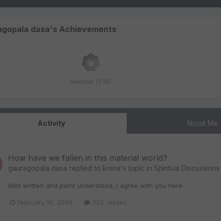
agopala dasa's Achievements
Newbie (1/14)
Activity
About Me
How have we fallen in this material world?
gauragopala dasa
replied to
krsna
's topic in
Spiritual Discussions
Well written and point understood, I agree with you here
February 16, 2009
220 replies