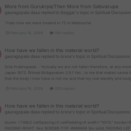
More from Gurukrpa/Then More from Satsvarupa
gauragopala dasa
replied to
Beggar
's topic in
Spiritual Discussio
Thats how we were treated in 72 in Melbourne
February 16, 2009
198 replies
How have we fallen in this material world?
gauragopala dasa
replied to
krsna
's topic in
Spiritual Discussions
Srila Prabhupada - “Actually we are not fallen therefore, at any m
Japan 1972: Śrīmad Bhāgavatam 2.9.1 Yes , to me that makes sense 
that the body I now have is not me and that my real identity and body
February 16, 2009
220 replies
How have we fallen in this material world?
gauragopala dasa
replied to
krsna
's topic in
Spiritual Discussions
Quote: <TABLE cellSpacing=0 cellPadding=6 width="100%" border
PADDING-RIGHT: 3ex; BORDER-TOP: #666666 1px solid; PADDING-LEF