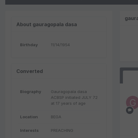
gaur
About gauragopala dasa
Birthday
11/14/1954
Converted
Biography
Gauragopala dasa
ACBSP initiated JULY 72
at 17 years of age
Location
BEGA
Interests
PREACHING