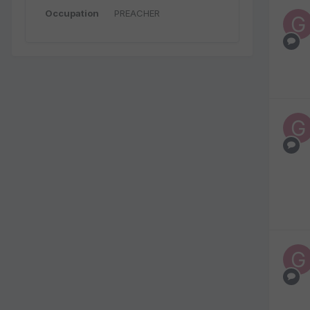
Occupation
PREACHER