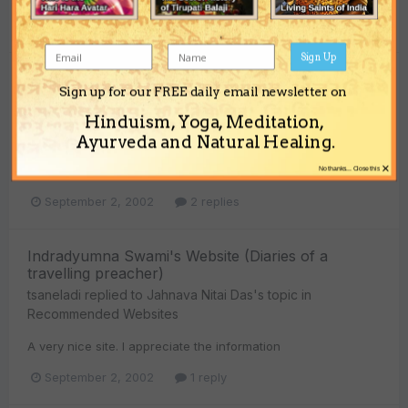
September 2, 2002
8 replies
Sign Up
Knowing one's character
Sign up for our FREE daily email newsletter on
tsaneladi
replied to
Jahnava Nitai Das
's topic in
Vedic
Hinduism, Yoga, Meditation,
Verses
Ayurveda and Natural Healing.
This is one of my favorite passages. I can never hear these
×
words enough
No thanks... Close this
September 2, 2002
2 replies
Indradyumna Swami's Website (Diaries of a
travelling preacher)
tsaneladi
replied to
Jahnava Nitai Das
's topic in
Recommended Websites
A very nice site. I appreciate the information
September 2, 2002
1 reply