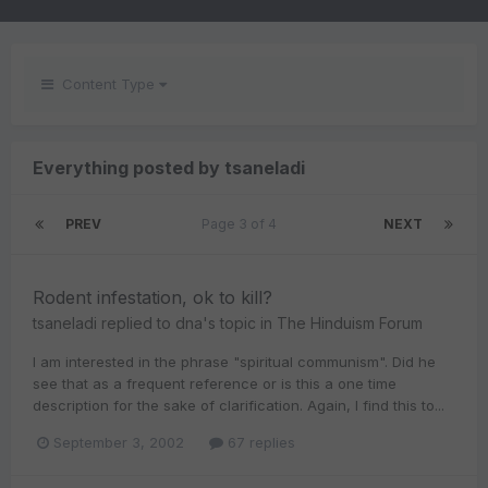
Content Type
Everything posted by tsaneladi
PREV
Page 3 of 4
NEXT
Rodent infestation, ok to kill?
tsaneladi
replied to
dna
's topic in
The Hinduism Forum
I am interested in the phrase "spiritual communism". Did he
see that as a frequent reference or is this a one time
description for the sake of clarification. Again, I find this to...
September 3, 2002
67 replies