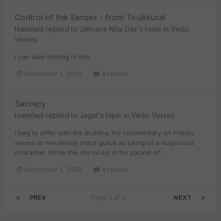
Control of the Senses - from Tirukkural
tsaneladi
replied to
Jahnava Nitai Das
's topic in
Vedic
Verses
I can add nothing to this.
September 1, 2002
4 replies
Secrecy
tsaneladi
replied to
Jagat
's topic in
Vedic Verses
I beg to differ with the Buddha. his commentary on Priests
seems to needlessly indict gurus as being of a suspicious
character. While this fits nicely in his packet of...
September 1, 2002
4 replies
PREV
Page 3 of 4
NEXT