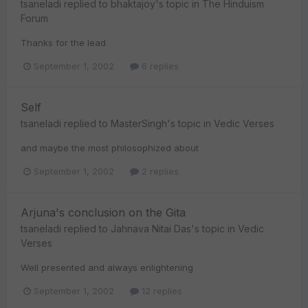
tsaneladi
replied to
bhaktajoy
's topic in
The Hinduism
Forum
Thanks for the lead
September 1, 2002
6 replies
Self
tsaneladi
replied to
MasterSingh
's topic in
Vedic Verses
and maybe the most philosophized about
September 1, 2002
2 replies
Arjuna's conclusion on the Gita
tsaneladi
replied to
Jahnava Nitai Das
's topic in
Vedic
Verses
Well presented and always enlightening
September 1, 2002
12 replies