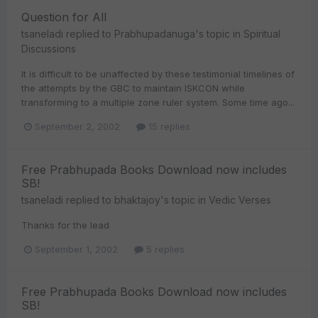
Question for All
tsaneladi
replied to
Prabhupadanuga
's topic in
Spiritual
Discussions
It is difficult to be unaffected by these testimonial timelines of
the attempts by the GBC to maintain ISKCON while
transforming to a multiple zone ruler system. Some time ago...
September 2, 2002
15 replies
Free Prabhupada Books Download now includes
SB!
tsaneladi
replied to
bhaktajoy
's topic in
Vedic Verses
Thanks for the lead
September 1, 2002
5 replies
Free Prabhupada Books Download now includes
SB!