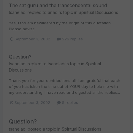
The sat guru and the transcendental sound
tsaneladi
replied to
anadi
's topic in
Spiritual Discussions
Yes, i too am bewildered by the origin of this quotation.
Please advise.
September 3, 2002
226 replies
Question?
tsaneladi
replied to
tsaneladi
's topic in
Spiritual
Discussions
Thank you for your contributions all. I am grateful that each
of you has tsken the time out of YOUR day to help me with
my understanding. I have read and digested all the replies...
September 3, 2002
5 replies
Question?
tsaneladi
posted a topic in
Spiritual Discussions