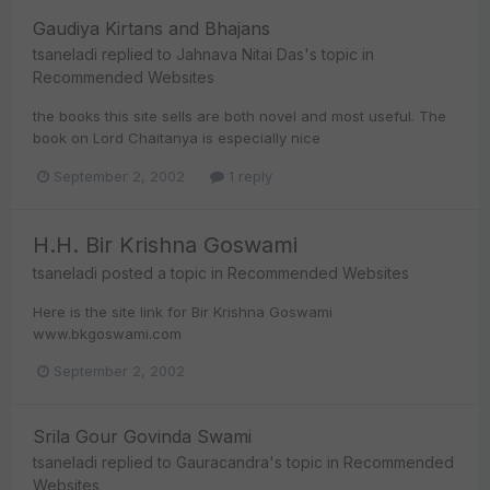
Gaudiya Kirtans and Bhajans
tsaneladi
replied to
Jahnava Nitai Das
's topic in
Recommended Websites
the books this site sells are both novel and most useful. The
book on Lord Chaitanya is especially nice
September 2, 2002
1 reply
H.H. Bir Krishna Goswami
tsaneladi
posted a topic in
Recommended Websites
Here is the site link for Bir Krishna Goswami
www.bkgoswami.com
September 2, 2002
Srila Gour Govinda Swami
tsaneladi
replied to
Gauracandra
's topic in
Recommended
Websites