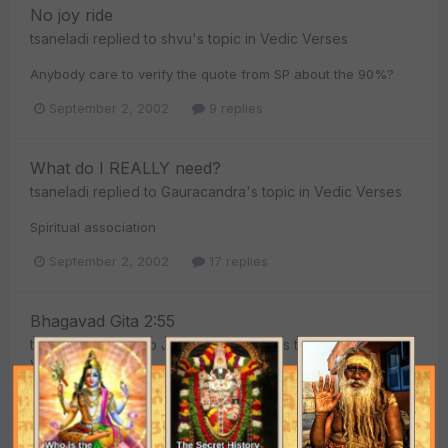
No joy ride
tsaneladi
replied to
shvu
's topic in
Vedic Verses
Anybody care to verify the quote from SP about the 90%?
September 2, 2002
9 replies
What do I REALLY need?
tsaneladi
replied to
Gauracandra
's topic in
Vedic Verses
Spiritual association
September 2, 2002
17 replies
Bhagavad Gita 2:55
tsaneladi
replied to
Jahnava Nitai Das
's topic in
Vedic
Verses
"The highly developed soul always remains satisfied in
himself by realizing himself as the eternal servitor of the
Supreme Lord. Such a transcendentally situated person has...