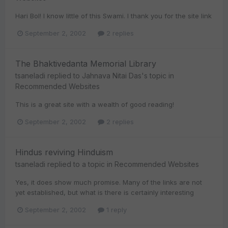
Hari Bol! I know little of this Swami. I thank you for the site link
September 2, 2002
2 replies
The Bhaktivedanta Memorial Library
tsaneladi
replied to
Jahnava Nitai Das
's topic in
Recommended Websites
This is a great site with a wealth of good reading!
September 2, 2002
2 replies
Hindus reviving Hinduism
tsaneladi
replied to a topic in
Recommended Websites
Yes, it does show much promise. Many of the links are not
yet established, but what is there is certainly interesting
September 2, 2002
1 reply