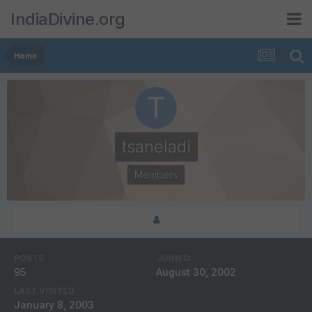
IndiaDivine.org
Home
tsaneladi
Members
POSTS
JOINED
95
August 30, 2002
LAST VISITED
January 8, 2003