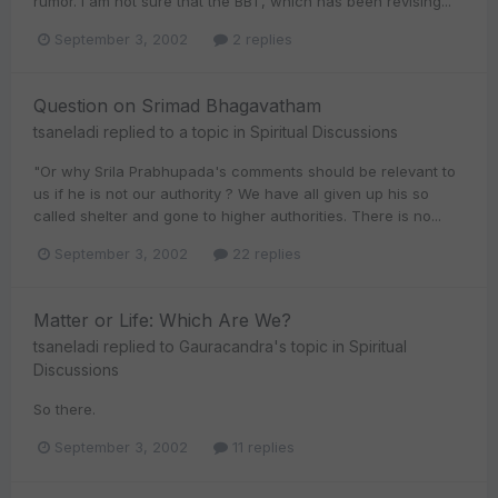
rumor. I am not sure that the BBT, which has been revising...
September 3, 2002
2 replies
Question on Srimad Bhagavatham
tsaneladi
replied to a topic in
Spiritual Discussions
"Or why Srila Prabhupada's comments should be relevant to
us if he is not our authority ? We have all given up his so
called shelter and gone to higher authorities. There is no...
September 3, 2002
22 replies
Matter or Life: Which Are We?
tsaneladi
replied to
Gauracandra
's topic in
Spiritual
Discussions
So there.
September 3, 2002
11 replies