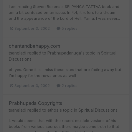
I am reading Steven Rosens's SRI PANCA TATTVA book and
am a bit confused on an issue. In 4.4, it refers to a dream
and the appearance of the Lord of Hell, Yama. I was never...
September 3, 2002
5 replies
chantandbehappy.com
tsaneladi
replied to
Prabhupadanuga
's topic in
Spiritual
Discussions
ah yes. Gone it is. I miss these sites that are fading away but
I'm happy for the news ones as well
September 3, 2002
2 replies
Prabhupada Copyrights
tsaneladi
replied to
ethos
's topic in
Spiritual Discussions
It would seems that with the recent multiple vesions of his
books from various sources there maybe some truth to that