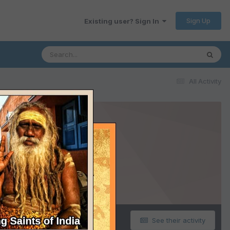
Sign Up
Existing user? Sign In
All Activity
See their activity