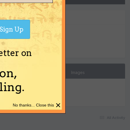
Sign Up
0
Reputation
etter on
on,
Images
ing.
×
No thanks... Close this
All Activity