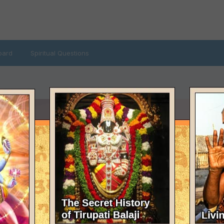
oard
Spiritual Questions
AST VISITED
ecember 7, 2021