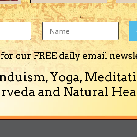
 d's Achievements
Newbie (1/14)
 for our FREE daily email newsl
nduism, Yoga, Meditati
Activity
About Me
rveda and Natural Heal
out Me