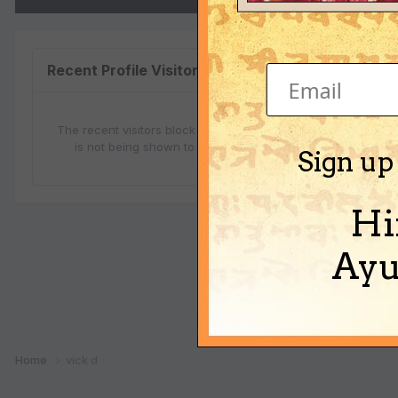
vick
Recent Profile Visitors
The recent visitors block is disabled and
is not being shown to other users.
Sign up
Hi
Ayu
Ab
Home
vick d