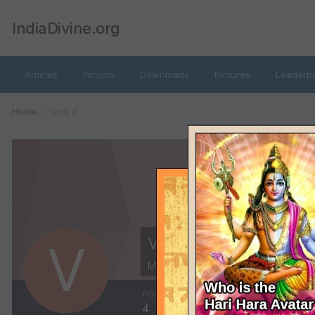
IndiaDivine.org
Articles
Forums
Downloads
Pictures
Leaderb
Home
vick d
vick d
Members
POSTS
JOINED
L
4
October 13, 2011
D