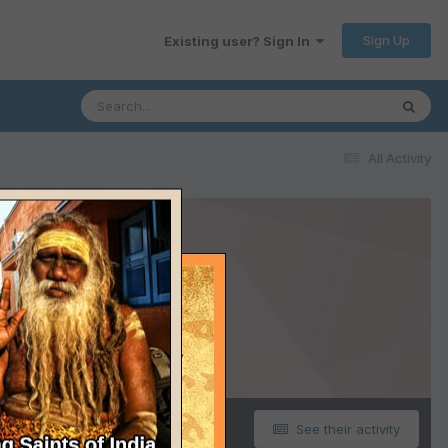
Sign Up
Existing user? Sign In
All Activity
See their activity