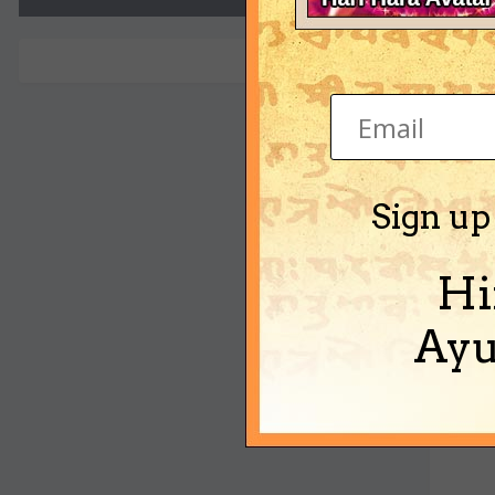
mawa
Sign up
Hi
Ayu