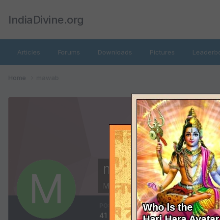
IndiaDivine.org
Articles
Forums
Downloads
Pictures
Leaderb
Home
mawab
mawab
Members
POSTS
JOINED
41
January 22, 2002