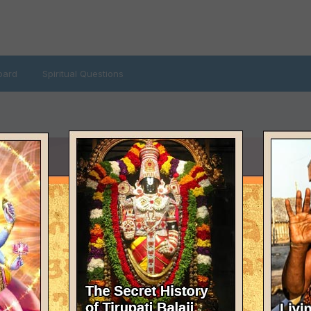
oard
Spiritual Questions
LAST VISITED
February 13, 2007