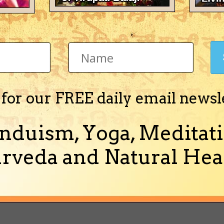
b's Achievements
Newbie (1/14)
 for our FREE daily email newsl
Activity
About Me
nduism, Yoga, Meditati
rveda and Natural Heal
There's nothing 