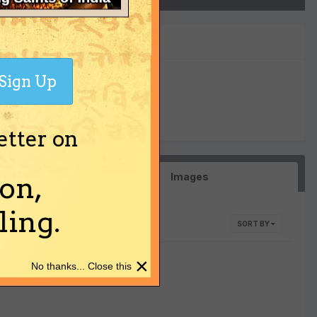
Sign Up
0
Reputation
etter on
Images
on,
ing.
SORT BY
×
No thanks... Close this
here yet