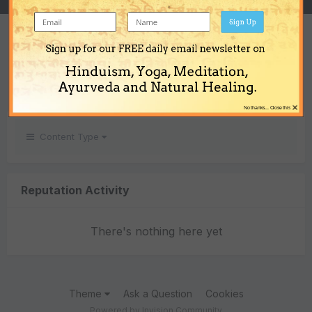
Sign Up
REPUTATION
Sign up for our FREE daily email newsletter on
0
Hinduism, Yoga, Meditation,
Neutral
Ayurveda and Natural Healing.
×
No thanks... Close this
Content Type
Reputation Activity
There's nothing here yet
Theme
Ask a Question
Cookies
Powered by Invision Community