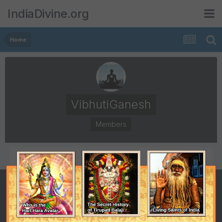
IndiaDivine.org
Home
VibhutiGanesh
Members
POSTS
JOINED
71
December 13, 2010
LAST VISITED
February 25, 2018