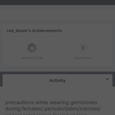
red_beam's Achievements
0
Newbie (1/14)
Reputation
Activity
precautions while wearing gemstones
during females( periods/dates/menses)