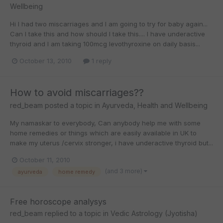
Wellbeing
Hi I had two miscarriages and I am going to try for baby again...
Can I take this and how should I take this.... I have underactive
thyroid and I am taking 100mcg levothyroxine on daily basis...
October 13, 2010
1 reply
How to avoid miscarriages??
red_beam
posted a topic in
Ayurveda, Health and Wellbeing
My namaskar to everybody, Can anybody help me with some
home remedies or things which are easily available in UK to
make my uterus /cervix stronger, i have underactive thyroid but...
October 11, 2010
(and 3 more)
ayurveda
home remedy
Free horoscope analysys
red_beam
replied to a topic in
Vedic Astrology (Jyotisha)