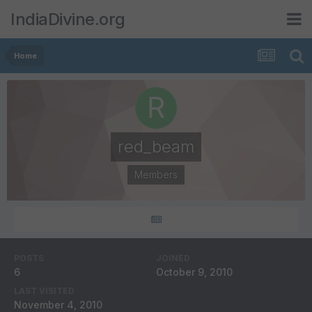
IndiaDivine.org
Home
red_beam
Members
POSTS
JOINED
6
October 9, 2010
LAST VISITED
November 4, 2010