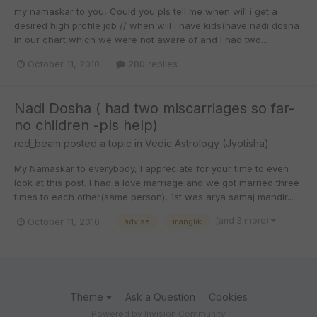
my namaskar to you, Could you pls tell me when will i get a
desired high profile job // when will i have kids(have nadi dosha
in our chart,which we were not aware of and I had two...
October 11, 2010
280 replies
Nadi Dosha ( had two miscarriages so far-
no children -pls help)
red_beam
posted a topic in
Vedic Astrology (Jyotisha)
My Namaskar to everybody, I appreciate for your time to even
look at this post. I had a love marriage and we got married three
times to each other(same person), 1st was arya samaj mandir...
(and 3 more)
October 11, 2010
advise
manglik
Theme
Ask a Question
Cookies
Powered by Invision Community