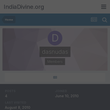
IndiaDivine.org
Home
dasnudas
Members
POSTS
JOINED
4
June 10, 2010
LAST VISITED
August 8, 2010