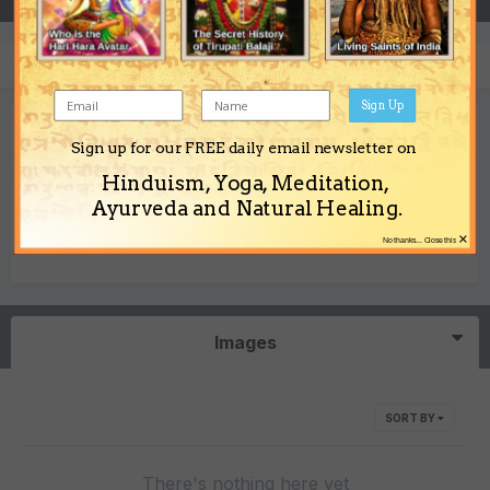
Sign Up
taipei's Achievements
Sign up for our FREE daily email newsletter on
Hinduism, Yoga, Meditation,
0
Ayurveda and Natural Healing.
×
No thanks... Close this
Newbie (1/14)
Reputation
Images
SORT BY
There's nothing here yet