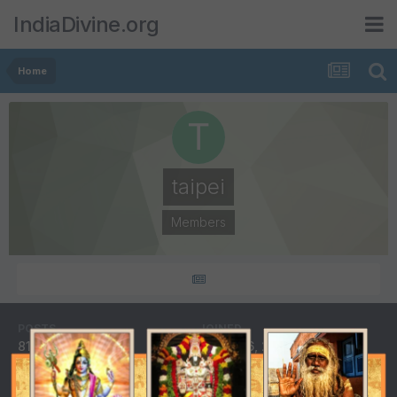
IndiaDivine.org
Home
taipei
Members
POSTS
JOINED
81
March 16, 2009
LAST VISITED
August 5, 2009