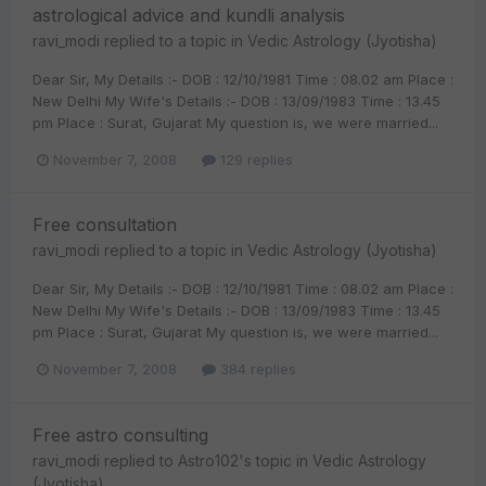
astrological advice and kundli analysis
ravi_modi
replied to a topic in
Vedic Astrology (Jyotisha)
Dear Sir, My Details :- DOB : 12/10/1981 Time : 08.02 am Place :
New Delhi My Wife's Details :- DOB : 13/09/1983 Time : 13.45
pm Place : Surat, Gujarat My question is, we were married...
November 7, 2008
129 replies
Free consultation
ravi_modi
replied to a topic in
Vedic Astrology (Jyotisha)
Dear Sir, My Details :- DOB : 12/10/1981 Time : 08.02 am Place :
New Delhi My Wife's Details :- DOB : 13/09/1983 Time : 13.45
pm Place : Surat, Gujarat My question is, we were married...
November 7, 2008
384 replies
Free astro consulting
ravi_modi
replied to
Astro102
's topic in
Vedic Astrology
(Jyotisha)