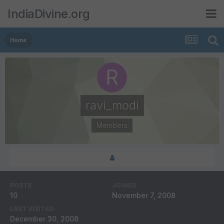
IndiaDivine.org
Home
ravi_modi
Members
POSTS
JOINED
10
November 7, 2008
LAST VISITED
December 30, 2008