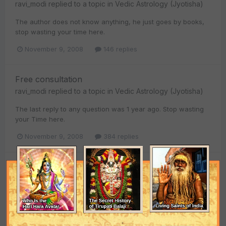
ravi_modi
replied to a topic in
Vedic Astrology (Jyotisha)
The author does not know anything, he just goes by books,
stop wasting your time here.
November 9, 2008
146 replies
Free consultation
ravi_modi
replied to a topic in
Vedic Astrology (Jyotisha)
The last reply to any question was 1 year ago. Stop wasting
your Time here.
November 9, 2008
384 replies
Free consultation
ravi_modi
replied to a topic in
Vedic Astrology (Jyotisha)
Dear abes_srivastava I've got married on 3 Feb 2007 and
have the same problem, in my case its her Mom and Sister
both who are a problem. The month of Feb 2007 was not...