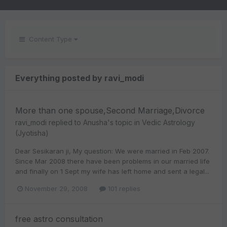
Content Type
Everything posted by ravi_modi
More than one spouse,Second Marriage,Divorce
ravi_modi
replied to
Anusha
's topic in
Vedic Astrology
(Jyotisha)
Dear Sesikaran ji, My question: We were married in Feb 2007.
Since Mar 2008 there have been problems in our married life
and finally on 1 Sept my wife has left home and sent a legal...
November 29, 2008
101 replies
free astro consultation