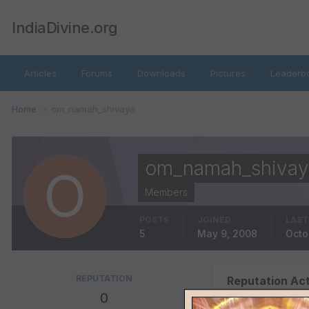
IndiaDivine.org
Articles
Forums
Downloads
Pictures
Leaderb
Home
om_namah_shivaya
om_namah_shivay
Members
POSTS
JOINED
LAST
5
May 9, 2008
Octo
REPUTATION
Reputation Act
0