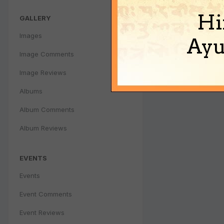
Hi
GALLERY
Images
Ayu
Image Comments
Image Reviews
Albums
Album Comments
Album Reviews
EVENTS
Events
Event Comments
Event Reviews