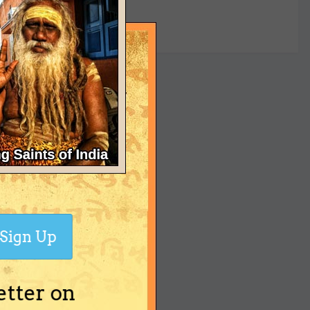
yet
Sign Up
etter on