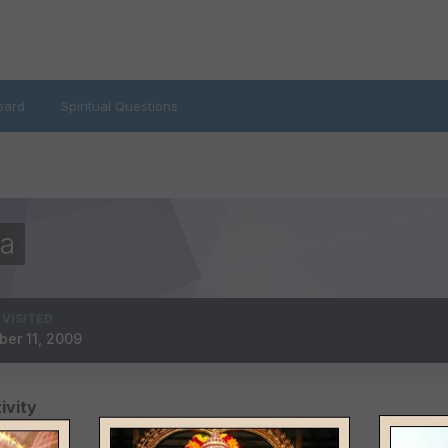
oard
Spiritual Questions
a
 VISITED
ber 11, 2009
ivity