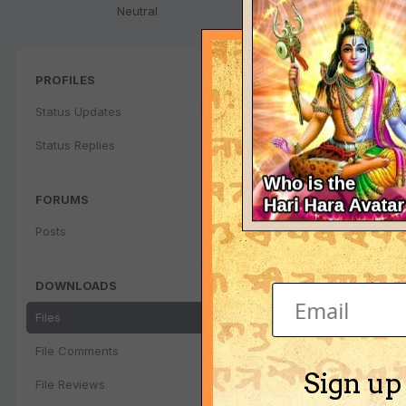
Neutral
PROFILES
Status Updates
Status Replies
FORUMS
Posts
DOWNLOADS
Files
File Comments
Sign up
File Reviews