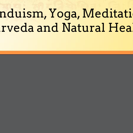
nduism, Yoga, Meditati
rveda and Natural Heal