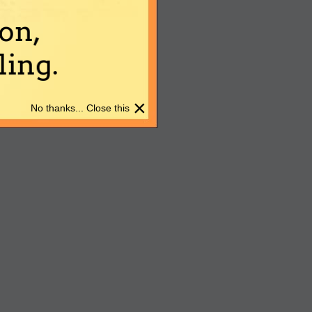
on,
ing.
×
No thanks... Close this