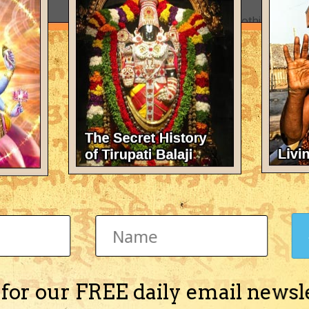
There's nothing here 
 for our FREE daily email newsl