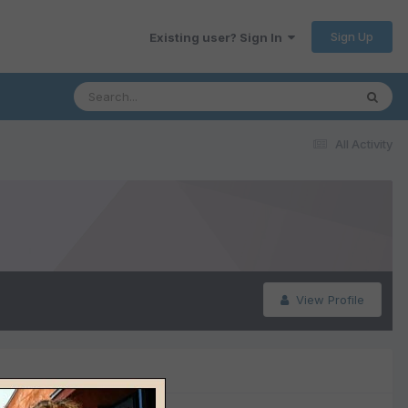
Sign Up
Existing user? Sign In
All Activity
View Profile