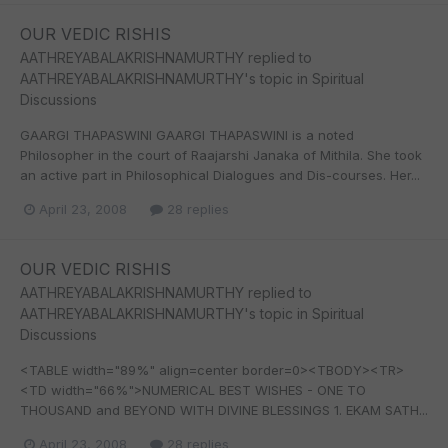
OUR VEDIC RISHIS
AATHREYABALAKRISHNAMURTHY
replied to
AATHREYABALAKRISHNAMURTHY
's topic in
Spiritual
Discussions
GAARGI THAPASWINI GAARGI THAPASWINI is a noted
Philosopher in the court of Raajarshi Janaka of Mithila. She took
an active part in Philosophical Dialogues and Dis-courses. Her...
April 23, 2008
28 replies
OUR VEDIC RISHIS
AATHREYABALAKRISHNAMURTHY
replied to
AATHREYABALAKRISHNAMURTHY
's topic in
Spiritual
Discussions
<TABLE width="89%" align=center border=0><TBODY><TR>
<TD width="66%">NUMERICAL BEST WISHES - ONE TO
THOUSAND and BEYOND WITH DIVINE BLESSINGS 1. EKAM SATH...
April 23, 2008
28 replies