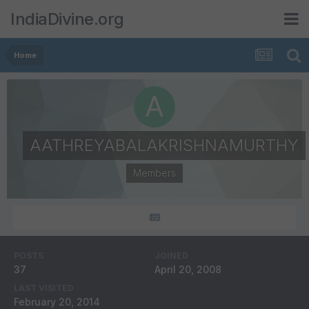
IndiaDivine.org
Home
AATHREYABALAKRISHNAMURTHY
Members
POSTS
JOINED
37
April 20, 2008
LAST VISITED
February 20, 2014