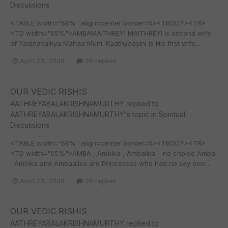
Discussions
<TABLE width="68%" align=center border=0><TBODY><TR>
<TD width="65%">AMBAMAITHREYI MAITHREYI is second wife
of Yaajnavalkya Mahaa Muni. Kaathyaayini is His first wife...
April 23, 2008
28 replies
OUR VEDIC RISHIS
AATHREYABALAKRISHNAMURTHY
replied to
AATHREYABALAKRISHNAMURTHY
's topic in
Spiritual
Discussions
<TABLE width="68%" align=center border=0><TBODY><TR>
<TD width="65%">AMBA , Ambika , Ambalika - no choice Amba
, Ambika and Ambaalika are Princesses who had no say over...
April 23, 2008
28 replies
OUR VEDIC RISHIS
AATHREYABALAKRISHNAMURTHY
replied to