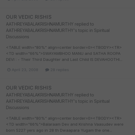
OUR VEDIC RISHIS
AATHREYABALAKRISHNAMURTHY
replied to
AATHREYABALAKRISHNAMURTHY
's topic in
Spiritual
Discussions
<TABLE width="80%" align=center border=0><TBODY><TR>
<TD width="66%">SWAYAMBHOO MANU and SATHA ROOPA
DEVI : - Their Third Daughter and Last Child IS DEVAHOOTHI...
April 23, 2008
28 replies
OUR VEDIC RISHIS
AATHREYABALAKRISHNAMURTHY
replied to
AATHREYABALAKRISHNAMURTHY
's topic in
Spiritual
Discussions
<TABLE width="80%" align=center border=0><TBODY><TR>
<TD width="66%">Balaraam Dev and Krishna Vaasudev were
born 5227 yers ago in 28 th Dwaapara Yugam the one...