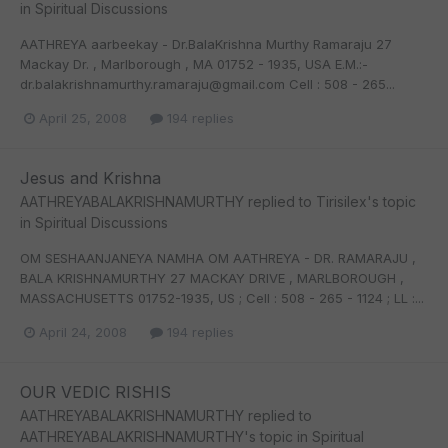
in
Spiritual Discussions
AATHREYA aarbeekay - Dr.BalaKrishna Murthy Ramaraju 27
Mackay Dr. , Marlborough , MA 01752 - 1935, USA E.M.:-
dr.balakrishnamurthy.ramaraju@gmail.com Cell : 508 - 265...
April 25, 2008
194 replies
Jesus and Krishna
AATHREYABALAKRISHNAMURTHY
replied to
Tirisilex
's topic
in
Spiritual Discussions
OM SESHAANJANEYA NAMHA OM AATHREYA - DR. RAMARAJU ,
BALA KRISHNAMURTHY 27 MACKAY DRIVE , MARLBOROUGH ,
MASSACHUSETTS 01752-1935, US ; Cell : 508 - 265 - 1124 ; LL :...
April 24, 2008
194 replies
OUR VEDIC RISHIS
AATHREYABALAKRISHNAMURTHY
replied to
AATHREYABALAKRISHNAMURTHY
's topic in
Spiritual