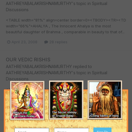
AATHREYABALAKRISHNAMURTHY
's topic in
Spiritual
Discussions
<TABLE width="81%" align=center border=0><TBODY><TR><TD
width="66%">AHALYA , The Innocent Ahalya is the most
beautiful daughter of Brahma , comparable in beauty to that of...
April 23, 2008
28 replies
OUR VEDIC RISHIS
AATHREYABALAKRISHNAMURTHY
replied to
AATHREYABALAKRISHNAMURTHY
's topic in
Spiritual
Discussions
<TABLE width="79%" align=center border=0><TBODY><TR>
<TD width="66%">SATHI DEVI committed suicide and LORD
SHIVA was so upset HE sent VEERABHADRA and BHADRA KALI...
April 23, 2008
28 replies
OUR VEDIC RISHIS
Sign Up