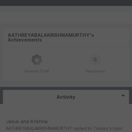
AATHREYABALAKRISHNAMURTHY's
Achievements
0
Newbie (1/14)
Reputation
Activity
Jesus and Krishna
AATHREYABALAKRISHNAMURTHY
replied to
Tirisilex
's topic