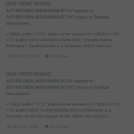
OUR VEDIC RISHIS
AATHREYABALAKRISHNAMURTHY
replied to
AATHREYABALAKRISHNAMURTHY
's topic in
Spiritual
Discussions
<TABLE width="73%" align=center border=0><TBODY><TR>
<TD width="66%">RAADHA RAANI DEVI ; Srimathi Radha
Adhiratha 1. Raadha RaaNi is a Goddess. SHE is Lakshmi...
April 23, 2008
28 replies
OUR VEDIC RISHIS
AATHREYABALAKRISHNAMURTHY
replied to
AATHREYABALAKRISHNAMURTHY
's topic in
Spiritual
Discussions
<TABLE width="77%" align=center border=0><TBODY><TR>
<TD width="66%">LOPAAMUDRA DEVI LOPAMUDRA is a
Princess. As per the wishes of Her father She married...
April 23, 2008
28 replies