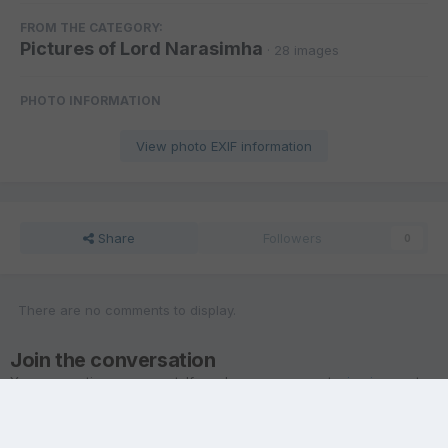
FROM THE CATEGORY:
Pictures of Lord Narasimha
· 28 images
PHOTO INFORMATION
View photo EXIF information
Share
Followers
0
There are no comments to display.
Join the conversation
You are posting as a guest. If you have an account,
sign in now
to
post with your account.
Note:
Your post will require moderator approval before it will be
visible.