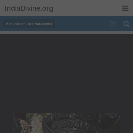
IndiaDivine.org
Pictures of Lord Narasimha