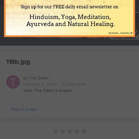
Sign up for our FREE daily email newsletter on
Hinduism, Yoga, Meditation,
Ayurveda and Natural Healing.
×
No thanks... Close this
118b.jpg
By
The Editor
February 2, 2020
2,282 views
View The Editor's images
Report image