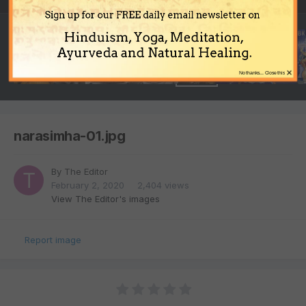
Sign up for our FREE daily email newsletter on
Hinduism, Yoga, Meditation,
Ayurveda and Natural Healing.
×
No thanks... Close this
narasimha-01.jpg
By
The Editor
February 2, 2020
2,404 views
View The Editor's images
Report image