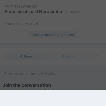
FROM THE CATEGORY:
Pictures of Lord Narasimha
· 28 images
PHOTO INFORMATION
View photo EXIF information
Share
Followers
0
There are no comments to display.
Join the conversation
You are posting as a guest. If you have an account,
sign in now
to
post with your account.
Note:
Your post will require moderator approval before it will be
visible.