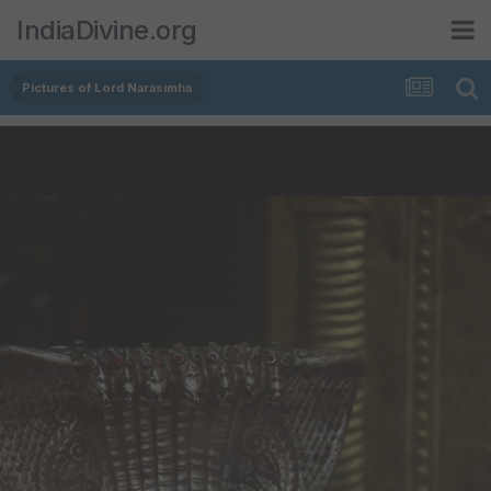
IndiaDivine.org
Pictures of Lord Narasimha