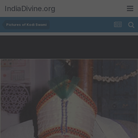
IndiaDivine.org
Pictures of Kodi Swami