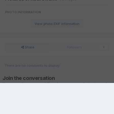
PHOTO INFORMATION
View photo EXIF information
Share
Followers
0
There are no comments to display.
Join the conversation
You are posting as a guest. If you have an account,
sign in now
to
post with your account.
Note:
Your post will require moderator approval before it will be
visible.