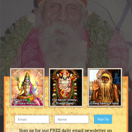
Sign Up
Image Tools
Sign up for our FREE daily email newsletter on