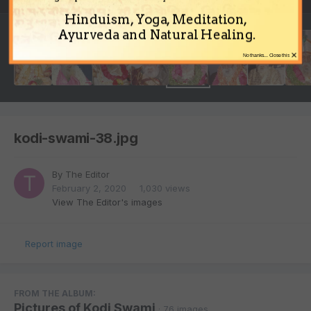
Hinduism, Yoga, Meditation,
Ayurveda and Natural Healing.
×
No thanks... Close this
kodi-swami-38.jpg
By
The Editor
February 2, 2020
1,030 views
View The Editor's images
Report image
FROM THE ALBUM:
Pictures of Kodi Swami
· 76 images