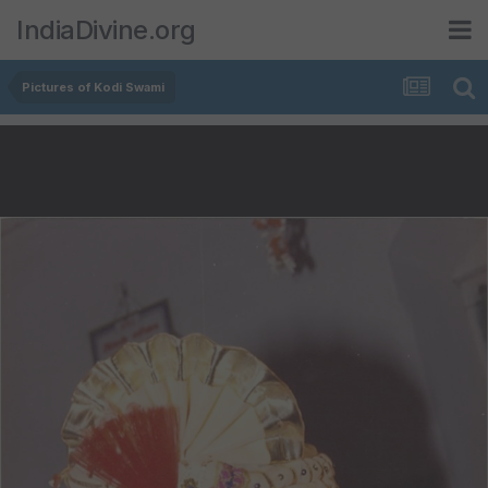
IndiaDivine.org
Pictures of Kodi Swami