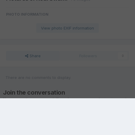
PHOTO INFORMATION
View photo EXIF information
Share
Followers
0
There are no comments to display.
Join the conversation
You are posting as a guest. If you have an account,
sign in now
to
post with your account.
Note:
Your post will require moderator approval before it will be
visible.