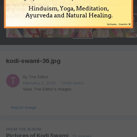
Hinduism, Yoga, Meditation,
Ayurveda and Natural Healing.
×
No thanks... Close this
kodi-swami-36.jpg
By
The Editor
February 2, 2020
1,068 views
View The Editor's images
Report image
FROM THE ALBUM:
Pictures of Kodi Swami
· 76 images