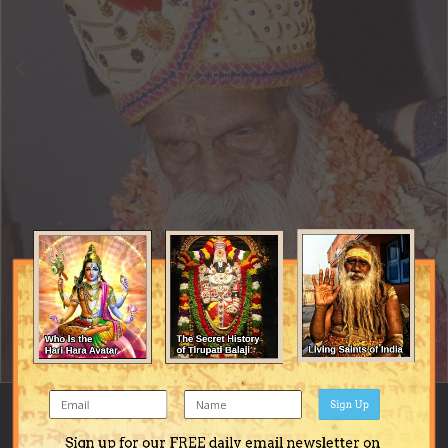
Sign Up
Image Tools
Sign up for our FREE daily email newsletter on