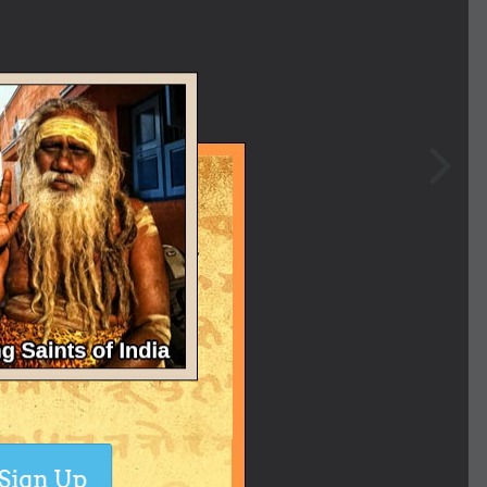
Sign Up