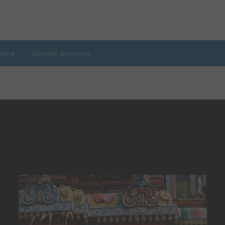
oard
Spiritual Questions