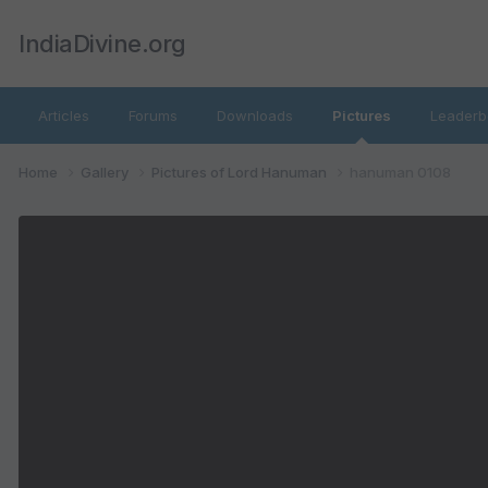
IndiaDivine.org
Articles
Forums
Downloads
Pictures
Leaderb
Home
Gallery
Pictures of Lord Hanuman
hanuman 0108