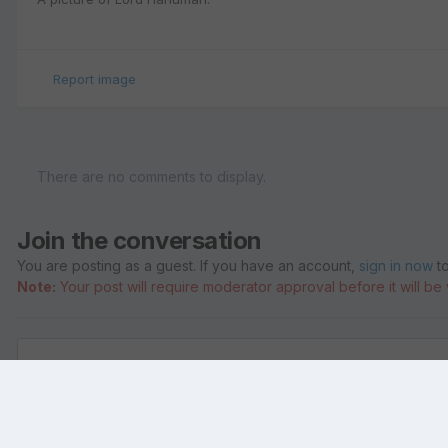
Report image
There are no comments to display.
Join the conversation
You are posting as a guest. If you have an account,
sign in now
to
Note:
Your post will require moderator approval before it will be v
Add a comment...
Home
Gallery
Pictures of Lord Hanuman
hanuman 0108