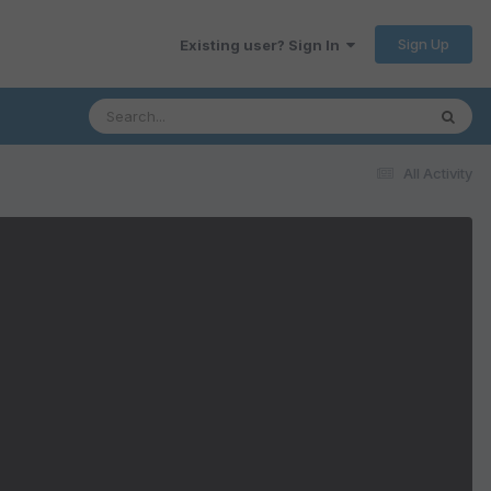
Sign Up
Existing user? Sign In
All Activity