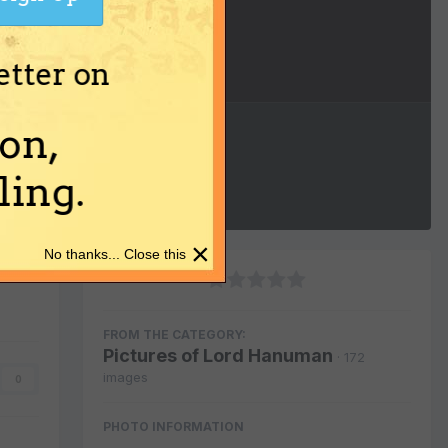
etter on
Image Tools
on,
ing.
×
No thanks... Close this
FROM THE CATEGORY:
Pictures of Lord Hanuman
· 172
images
0
PHOTO INFORMATION