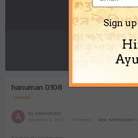
Sign up
Hi
Ayu
hanuman 0108
hanuman
By
Administrator
November 8, 2013
1,949 views
View Administrator's
A picture of Lord Hanuman.