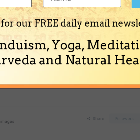
 for our FREE daily email newsl
nduism, Yoga, Meditati
rveda and Natural Heal
Share
Followers
 images