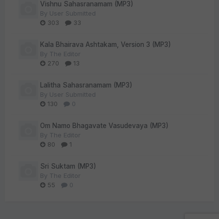
Vishnu Sahasranamam (MP3)
By
User Submitted
303
33
Kala Bhairava Ashtakam, Version 3 (MP3)
By
The Editor
270
13
Lalitha Sahasranamam (MP3)
By
User Submitted
130
0
Om Namo Bhagavate Vasudevaya (MP3)
By
The Editor
80
1
Sri Suktam (MP3)
By
The Editor
55
0