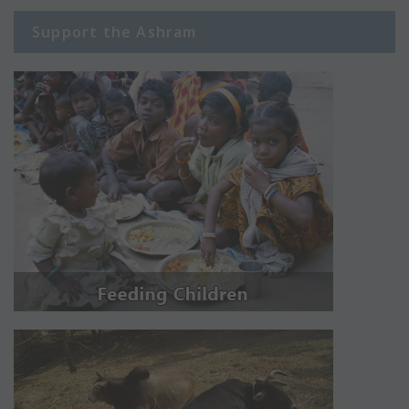
Support the Ashram