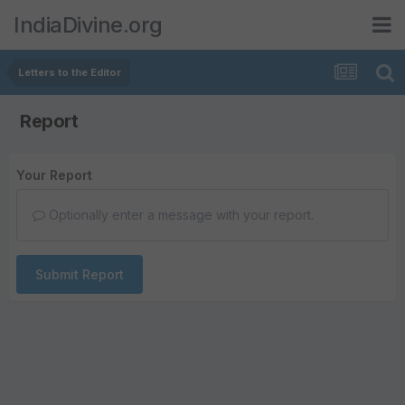
IndiaDivine.org
Letters to the Editor
Report
Your Report
Optionally enter a message with your report.
Submit Report