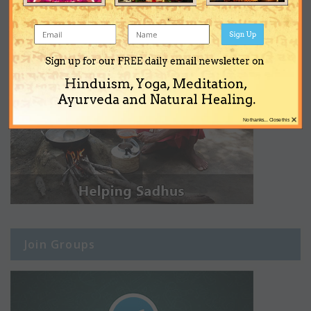
Sign Up
Sign up for our FREE daily email newsletter on
Hinduism, Yoga, Meditation,
Ayurveda and Natural Healing.
×
No thanks... Close this
Join Groups