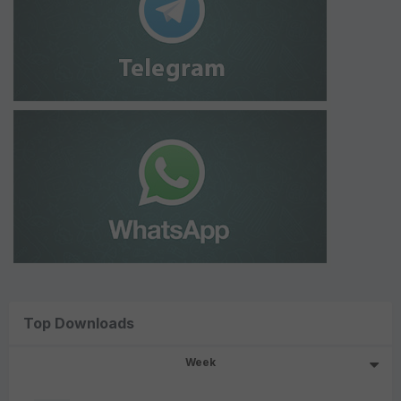
Top Downloads
Week