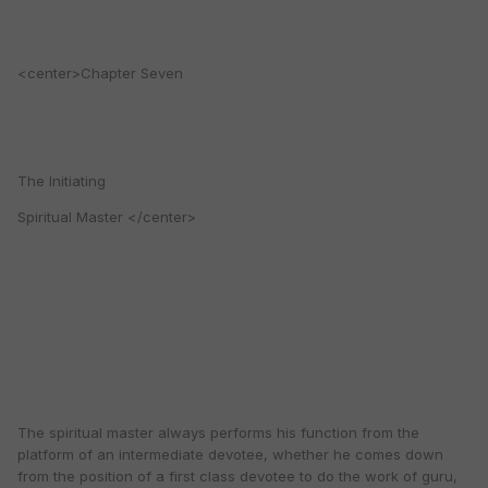
<center>Chapter Seven
The Initiating
Spiritual Master </center>
The spiritual master always performs his function from the
platform of an intermediate devotee, whether he comes down
from the position of a first class devotee to do the work of guru,