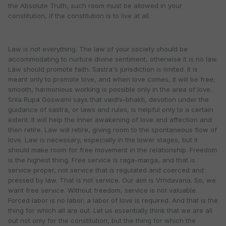
the Absolute Truth, such room must be allowed in your
constitution, if the constitution is to live at all.
Law is not everything. The law of your society should be
accommodating to nurture divine sentiment, otherwise it is no law.
Law should promote faith. Sastra's jurisdiction is limited. It is
meant only to promote love, and when love comes, it will be free;
smooth, harmonious working is possible only in the area of love.
Srila Rupa Goswami says that vaidhi-bhakti, devotion under the
guidance of sastra, or laws and rules, is helpful only to a certain
extent. It will help the inner awakening of love and affection and
then retire. Law will retire, giving room to the spontaneous flow of
love. Law is necessary, especially in the lower stages, but it
should make room for free movement in the relationship. Freedom
is the highest thing. Free service is raga-marga, and that is
service proper, not service that is regulated and coerced and
pressed by law. That is not service. Our aim is Vrndavana. So, we
want free service. Without freedom, service is not valuable.
Forced labor is no labor; a labor of love is required. And that is the
thing for which all are out. Let us essentially think that we are all
out not only for the constitution, but the thing for which the