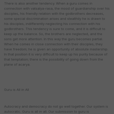
There is also another tendency. When a guru comes in
connection with vatsalya-rasa, the mood of guardianship over his
disciples, his friendly relation with the godbrothers decreases,
some special discrimination arises and stealthily he is drawn to
his disciples, indifferently neglecting his connection with his
godbrothers. This tendency is sure to come, and it is difficult to
keep up the balance. So, the brothers are neglected, and the
sons get more attention. In this way the guru becomes partial.
When he comes in close connection with their disciples, they
have freedom; he is given an opportunity of absolute mastership.
In that position it is very difficult to keep up his purity because of
that temptation; there is the possibility of going down from the
plane of acarya.
Guru is All in All
Autocracy and democracy do not go well together. Our system is
autocratic. Guru is all in all. Our submission to guru is