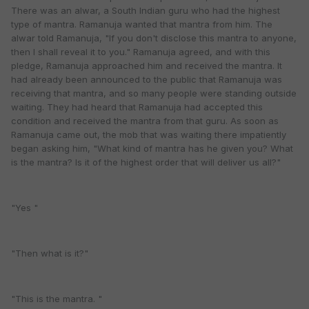
There was an alwar, a South Indian guru who had the highest
type of mantra. Ramanuja wanted that mantra from him. The
alwar told Ramanuja, "If you don't disclose this mantra to anyone,
then I shall reveal it to you." Ramanuja agreed, and with this
pledge, Ramanuja approached him and received the mantra. It
had already been announced to the public that Ramanuja was
receiving that mantra, and so many people were standing outside
waiting. They had heard that Ramanuja had accepted this
condition and received the mantra from that guru. As soon as
Ramanuja came out, the mob that was waiting there impatiently
began asking him, "What kind of mantra has he given you? What
is the mantra? Is it of the highest order that will deliver us all?"
"Yes "
"Then what is it?"
"This is the mantra. "