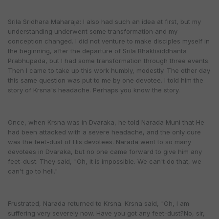
Srila Sridhara Maharaja: I also had such an idea at first, but my
understanding underwent some transformation and my
conception changed. I did not venture to make disciples myself in
the beginning, after the departure of Srila Bhaktisiddhanta
Prabhupada, but I had some transformation through three events.
Then I came to take up this work humbly, modestly. The other day
this same question was put to me by one devotee. I told him the
story of Krsna's headache. Perhaps you know the story.
Once, when Krsna was in Dvaraka, he told Narada Muni that He
had been attacked with a severe headache, and the only cure
was the feet-dust of His devotees. Narada went to so many
devotees in Dvaraka, but no one came forward to give him any
feet-dust. They said, "Oh, it is impossible. We can't do that, we
can't go to hell."
Frustrated, Narada returned to Krsna. Krsna said, "Oh, I am
suffering very severely now. Have you got any feet-dust?No, sir,