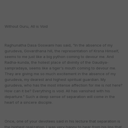
Without Guru, All is Void
Raghunatha Dasa Goswami has said, "In the absence of my
gurudeva, Govardhana hill, the representation of Krsna Himself,
seems to me just like a big python coming to devour me. And
Radha-kunda, the holiest place of divinity of the Gaudiya-
sampradaya, seems like a tiger's mouth coming to devour me.
They are giving me so much excitement in the absence of my
gurudeva, my dearest and highest spiritual guardian. My
gurudeva, who has the most intense affection for me is not here?
How can it be? Everything is void. All has vanished with his
departure." Such a deep sense of separation will come in the
heart of a sincere disciple.
Once, one of your devotees said in his lecture that separation is
the highest realization. I was very happy to hear from his lips that