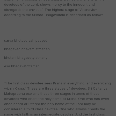
devotees of the Lord, shows mercy to the innocent and
disregards the envious." The highest stage of Vaisnavism
according to the Srimad-Bhagavatam is described as follows:
sarva bhutesu yah pasyed
bhagavad bhavam atmanah
bhutani bhagavaty atmany
esa bhagavatottamah
"The first class devotee sees Krsna in everything, and everything
within Krsna." These are three stages of devotees. Sri Caitanya
Mahaprabhu explains these three stages in terms of those
devotees who chant the holy name of Krsna. One who has even
once heard or uttered the holy name of the Lord may be
considered a third class devotee. One who always chants the
name with faith is an intermediate devotee. And the first class