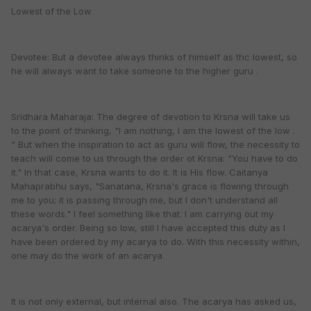
Lowest of the Low
Devotee: But a devotee always thinks of himself as thc lowest, so
he will always want to take someone to the higher guru .
Sridhara Maharaja: The degree of devotion to Krsna will take us
to the point of thinking, "I am nothing, I am the lowest of the low .
" But when the inspiration to act as guru will flow, the necessity to
teach will come to us through the order ot Krsna: "You have to do
it." In that case, Krsna wants to do it. It is His flow. Caitanya
Mahaprabhu says, "Sanatana, Krsna's grace is flowing through
me to you; it is passing through me, but I don't understand all
these words." I feel something like that. I am carrying out my
acarya's order. Being so low, still I have accepted this duty as I
have been ordered by my acarya to do. With this necessity within,
one may do the work of an acarya.
It is not only external, but internal also. The acarya has asked us,