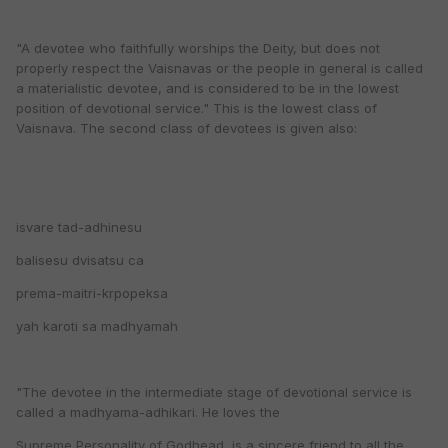
"A devotee who faithfully worships the Deity, but does not
properly respect the Vaisnavas or the people in general is called
a materialistic devotee, and is considered to be in the lowest
position of devotional service." This is the lowest class of
Vaisnava. The second class of devotees is given also:
isvare tad-adhinesu
balisesu dvisatsu ca
prema-maitri-krpopeksa
yah karoti sa madhyamah
"The devotee in the intermediate stage of devotional service is
called a madhyama-adhikari. He loves the
Supreme Personality of Godhead, is a sincere friend to all the