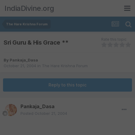
IndiaDivine.org
The Hare Krishna Forum
Rate this topic
Sri Guru & His Grace **
By
Pankaja_Dasa
October 21, 2004
in
The Hare Krishna Forum
Reply to this topic
Pankaja_Dasa
Posted
October 21, 2004