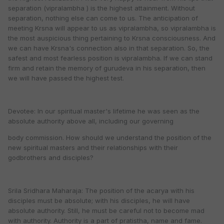
separation (vipralambha ) is the highest attainment. Without
separation, nothing else can come to us. The anticipation of
meeting Krsna will appear to us as vipralambha, so vipralambha is
the most auspicious thing pertaining to Krsna consciousness. And
we can have Krsna's connection also in that separation. So, the
safest and most fearless position is vipralambha. If we can stand
firm and retain the memory of gurudeva in his separation, then
we will have passed the highest test.
Devotee: In our spiritual master's lifetime he was seen as the
absolute authority above all, including our governing
body commission. How should we understand the position of the
new spiritual masters and their relationships with their
godbrothers and disciples?
Srila Sridhara Maharaja: The position of the acarya with his
disciples must be absolute; with his disciples, he will have
absolute authority. Still, he must be careful not to become mad
with authority. Authority is a part of pratistha, name and fame.