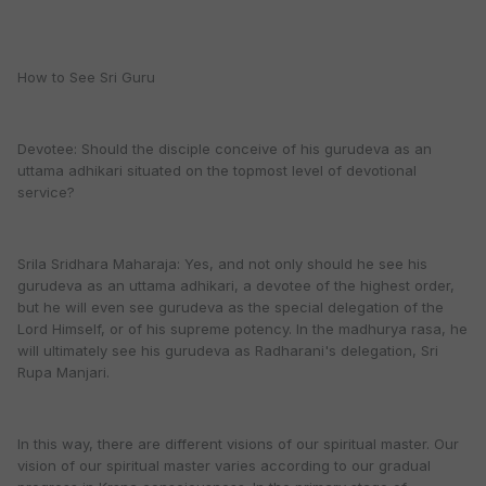
How to See Sri Guru
Devotee: Should the disciple conceive of his gurudeva as an
uttama adhikari situated on the topmost level of devotional
service?
Srila Sridhara Maharaja: Yes, and not only should he see his
gurudeva as an uttama adhikari, a devotee of the highest order,
but he will even see gurudeva as the special delegation of the
Lord Himself, or of his supreme potency. In the madhurya rasa, he
will ultimately see his gurudeva as Radharani's delegation, Sri
Rupa Manjari.
In this way, there are different visions of our spiritual master. Our
vision of our spiritual master varies according to our gradual