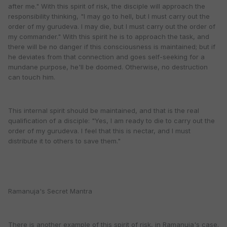
after me." With this spirit of risk, the disciple will approach the
responsibility thinking, "I may go to hell, but I must carry out the
order of my gurudeva. I may die, but I must carry out the order of
my commander." With this spirit he is to approach the task, and
there will be no danger if this consciousness is maintained; but if
he deviates from that connection and goes self-seeking for a
mundane purpose, he'll be doomed. Otherwise, no destruction
can touch him.
This internal spirit should be maintained, and that is the real
qualification of a disciple: "Yes, I am ready to die to carry out the
order of my gurudeva. I feel that this is nectar, and I must
distribute it to others to save them."
Ramanuja's Secret Mantra
There is another example of this spirit of risk, in Ramanuja's case.