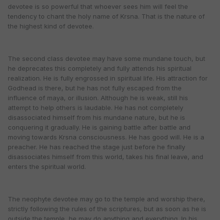
devotee is so powerful that whoever sees him will feel the
tendency to chant the holy name of Krsna. That is the nature of
the highest kind of devotee.
The second class devotee may have some mundane touch, but
he deprecates this completely and fully attends his spiritual
realization. He is fully engrossed in spiritual life. His attraction for
Godhead is there, but he has not fully escaped from the
influence of maya, or illusion. Although he is weak, still his
attempt to help others is laudable. He has not completely
disassociated himself from his mundane nature, but he is
conquering it gradually. He is gaining battle after battle and
moving towards Krsna consciousness. He has good will. He is a
preacher. He has reached the stage just before he finally
disassociates himself from this world, takes his final leave, and
enters the spiritual world.
The neophyte devotee may go to the temple and worship there,
strictly following the rules of the scriptures, but as soon as he is
outside the temple, he may do anything and everything. In his