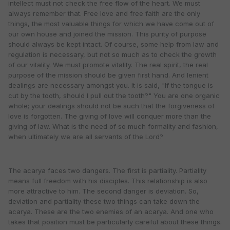
intellect must not check the free flow of the heart. We must
always remember that. Free love and free faith are the only
things, the most valuable things for which we have come out of
our own house and joined the mission. This purity of purpose
should always be kept intact. Of course, some help from law and
regulation is necessary, but not so much as to check the growth
of our vitality. We must promote vitality. The real spirit, the real
purpose of the mission should be given first hand. And lenient
dealings are necessary amongst you. It is said, "If the tongue is
cut by the tooth, should I pull out the tooth?" You are one organic
whole; your dealings should not be such that the forgiveness of
love is forgotten. The giving of love will conquer more than the
giving of law. What is the need of so much formality and fashion,
when ultimately we are all servants of the Lord?
The acarya faces two dangers. The first is partiality. Partiality
means full freedom with his disciples. This relationship is also
more attractive to him. The second danger is deviation. So,
deviation and partiality-these two things can take down the
acarya. These are the two enemies of an acarya. And one who
takes that position must be particularly careful about these things.