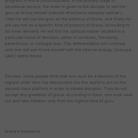
progress in Krsna consciousness. In the primary stage of
devotional service, the order is given to the disciple to see the
guru as Krsna himself (saksad-dharitvena samasta sastrair ).
Then he will see the guru as the potency of Krsna, and finally he
will see him as a specific kind of potency of Krsna, according to
his inner demand. He will find his spiritual master situated in a
particular mood of devotion, either in servitude, friendship,
parenthood, or conjugal love. This differentiation will continue
until one will see Krsna himself with the internal energy, (svarupa
sakti ) within Krsna.
Devotee: Some people think that one must be a devotee of the
highest order who has descended into this world to act on the
second class platform in order to initiate disciples. They do not
accept any gradation of gurus. According to them, one must seek
out and take initiation only from the highest kind of guru.
Krsna's Headache