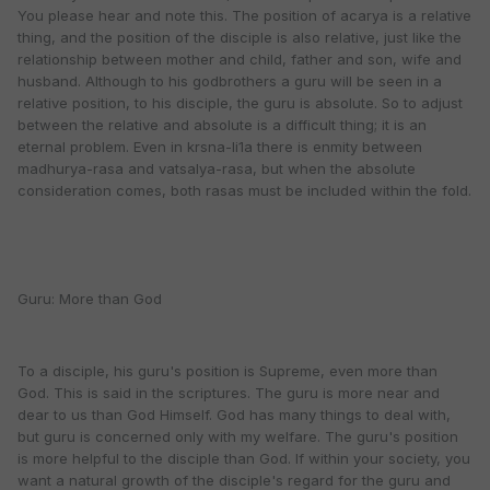
You please hear and note this. The position of acarya is a relative
thing, and the position of the disciple is also relative, just like the
relationship between mother and child, father and son, wife and
husband. Although to his godbrothers a guru will be seen in a
relative position, to his disciple, the guru is absolute. So to adjust
between the relative and absolute is a difficult thing; it is an
eternal problem. Even in krsna-li1a there is enmity between
madhurya-rasa and vatsalya-rasa, but when the absolute
consideration comes, both rasas must be included within the fold.
Guru: More than God
To a disciple, his guru's position is Supreme, even more than
God. This is said in the scriptures. The guru is more near and
dear to us than God Himself. God has many things to deal with,
but guru is concerned only with my welfare. The guru's position
is more helpful to the disciple than God. If within your society, you
want a natural growth of the disciple's regard for the guru and