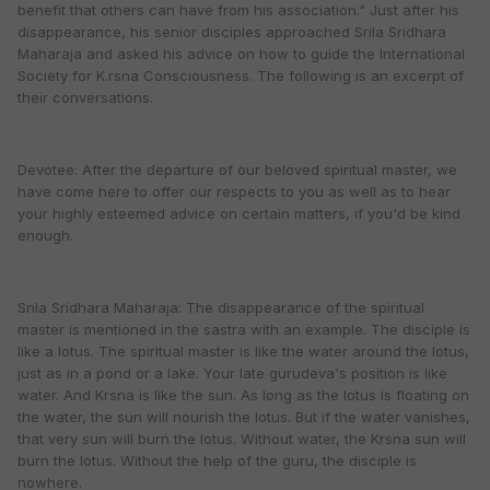
benefit that others can have from his association." Just after his
disappearance, his senior disciples approached Srila Sridhara
Maharaja and asked his advice on how to guide the International
Society for K.rsna Consciousness. The following is an excerpt of
their conversations.
Devotee: After the departure of our beloved spiritual master, we
have come here to offer our respects to you as well as to hear
your highly esteemed advice on certain matters, if you'd be kind
enough.
Snla Sridhara Maharaja: The disappearance of the spiritual
master is mentioned in the sastra with an example. The disciple is
like a lotus. The spiritual master is like the water around the lotus,
just as in a pond or a lake. Your late gurudeva's position is like
water. And Krsna is like the sun. As long as the lotus is floating on
the water, the sun will nourish the lotus. But if the water vanishes,
that very sun will burn the lotus. Without water, the Krsna sun will
burn the lotus. Without the help of the guru, the disciple is
nowhere.