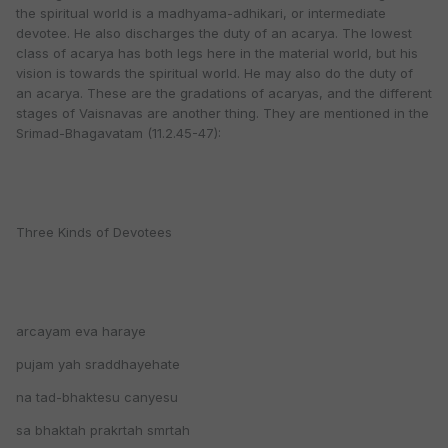
the spiritual world is a madhyama-adhikari, or intermediate
devotee. He also discharges the duty of an acarya. The lowest
class of acarya has both legs here in the material world, but his
vision is towards the spiritual world. He may also do the duty of
an acarya. These are the gradations of acaryas, and the different
stages of Vaisnavas are another thing. They are mentioned in the
Srimad-Bhagavatam (11.2.45-47):
Three Kinds of Devotees
arcayam eva haraye
pujam yah sraddhayehate
na tad-bhaktesu canyesu
sa bhaktah prakrtah smrtah