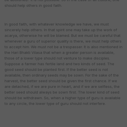
should help others in good faith.
In good faith, with whatever knowledge we have, we must
sincerely help others. In that spirit one may take up the work of
acarya, otherwise he will be blamed. But we must be careful that
whenever a guru of superior quality is there, we must help others
to accept him. We must not be a trespasser. It is also mentioned in
the Hari Bhakti Vilasa that when a greater person is available,
those of a lower type should not venture to make disciples.
Suppose a farmer has fertile land and two kinds of seed. The
good seed should be planted first. If the better seed is not
available, then ordinary seeds may be sown. For the sake of the
harvest, the better seed should be given the first chance. If we
are detached, if we are pure in heart, and if we are selfless, the
better seed should always be sown first. The lower kind of seed
should be withdrawn. So, when a higher type of guru is available
to any circle, the lower type of guru should not interfere.