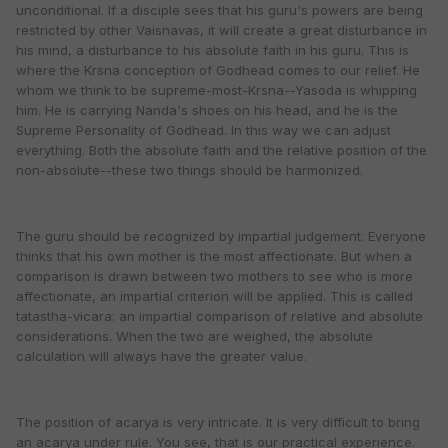
unconditional. If a disciple sees that his guru's powers are being
restricted by other Vaisnavas, it will create a great disturbance in
his mind, a disturbance to his absolute faith in his guru. This is
where the Krsna conception of Godhead comes to our relief. He
whom we think to be supreme-most-Krsna--Yasoda is whipping
him. He is carrying Nanda's shoes on his head, and he is the
Supreme Personality of Godhead. In this way we can adjust
everything. Both the absolute faith and the relative position of the
non-absolute--these two things should be harmonized.
The guru should be recognized by impartial judgement. Everyone
thinks that his own mother is the most affectionate. But when a
comparison is drawn between two mothers to see who is more
affectionate, an impartial criterion will be applied. This is called
tatastha-vicara: an impartial comparison of relative and absolute
considerations. When the two are weighed, the absolute
calculation will always have the greater value.
The position of acarya is very intricate. It is very difficult to bring
an acarya under rule. You see, that is our practical experience.