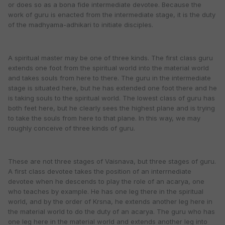
or does so as a bona fide intermediate devotee. Because the
work of guru is enacted from the intermediate stage, it is the duty
of the madhyama-adhikari to initiate disciples.
A spiritual master may be one of three kinds. The first class guru
extends one foot from the spiritual world into the material world
and takes souls from here to there. The guru in the intermediate
stage is situated here, but he has extended one foot there and he
is taking souls to the spiritual world. The lowest class of guru has
both feet here, but he clearly sees the highest plane and is trying
to take the souls from here to that plane. In this way, we may
roughly conceive of three kinds of guru.
These are not three stages of Vaisnava, but three stages of guru.
A first class devotee takes the position of an interrnediate
devotee when he descends to play the role of an acarya, one
who teaches by example. He has one leg there in the spiritual
world, and by the order of Krsna, he extends another leg here in
the material world to do the duty of an acarya. The guru who has
one leg here in the material world and extends another leg into