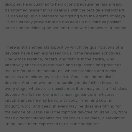
disciples. He is qualified to help others because he has already
transformed himself in his dealings with the outside environment.
He can keep up his standard by fighting with the agents of maya.
He has already proved that he has kept up his spiritual position,
so he can be relied upon and entrusted with the power of acarya.
There is still another standpoint by which the qualifications of a
devotee have been expressed to us in the revealed scriptures.
One whose reliance, regard, and faith is in the sastra, who
attentively observes all the rules and regulations and practices
that are found in the scriptures, whose practices and social
activities are colored by his faith in God, is an intermediate
devotee. And one who acts according to his faith in Krsna, in
every stage, whatever circumstances there may be is a first class
devotee. His faith in Krsna is his main guidance. In whatever
circumstances he may be in, with body, mind, and soul, in
thought, word, and deed, in every way, he does everything for
the service of Krsna. He is the topmost devotee of Krsna. So, from
these different standpoints the stages of a devotee, a servant of
Krsna, have been expressed to us in the scriptures.