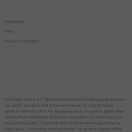
Separation
from
Sri Guru </center>
His Divine Grace A.C, Bhaktivedanta Swami Prabhupada advised
his senior disciples that if the need arose to consult higher
spiritual authority after his disappearance, his senior godbrother
Srila Sridhara Maharaja should be consulted. On more than one
occasion he said, "I consider Srila Sridhara Maharaja to be my
siksa-guru, instructing spiritual master, so what to speak of the