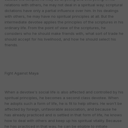
relations with others, he may not deal in a spiritual way; scriptural
dictations have only a partial influence over him. In his dealings
with others, he may have no spiritual pnnciples at all. But the
intermediate devotee applies the principles of the scriptures in his
ordinary life. From the point of view of the scriptures, he
considers who he should make friends with, what sort of trade he
should accept for his livelihood, and how he should select his
friends.
Fight Against Maya
When a devotee's social life is also affected and controlled by his
spiritual principles, he becomes a second class devotee. When
he adopts such a form of life, he is fit to help others. He won't be
affected by foreign, unfavorable association, and because he
has already practiced and is settled in that form of life, he knows
how to deal with others and keep up his spiritual vitality. Because
he has practiced in that way, he can be eligible to initiate