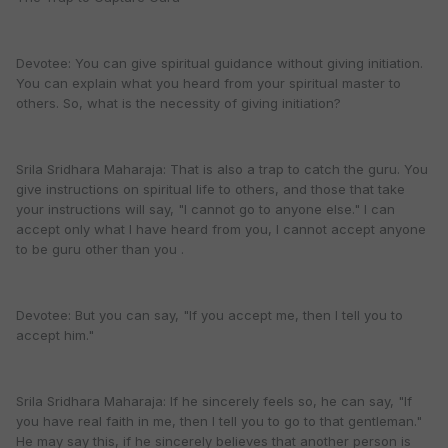
Devotee: You can give spiritual guidance without giving initiation.
You can explain what you heard from your spiritual master to
others. So, what is the necessity of giving initiation?
Srila Sridhara Maharaja: That is also a trap to catch the guru. You
give instructions on spiritual life to others, and those that take
your instructions will say, "I cannot go to anyone else." I can
accept only what I have heard from you, I cannot accept anyone
to be guru other than you .
Devotee: But you can say, "If you accept me, then I tell you to
accept him."
Srila Sridhara Maharaja: If he sincerely feels so, he can say, "If
you have real faith in me, then I tell you to go to that gentleman."
He may say this, if he sincerely believes that another person is