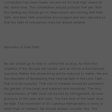
constitution has been made; we are out for that high object of
life: divine love. The constitution should promote that aim. With
this feeling we should go on. Newcomers are coming with their
faith, and their faith should be encouraged and also adjusted so
that the faith of one person may not disturb another.
Messiahs of Free Faith
No law should go to limit or control the acarya, for then the
sraddha of the disciple will vanish, and all will be a mechanized
machine. Rather the whole thing will be reduced to matter. We are
the messiahs of developing free internal faith in the Lord. Faith,
that is to be nurtured. That sort of creeper should be planted in
the garden of the heart and watered and nourished. The very
characteristic of faith must not be lost by infringement, by over-
pressure of the laws and rules. The free flow of the heart must
be kept. The movement of Sri Caitanya Mahaprabhu is more of
heart than of intellect. We should always consider this. The