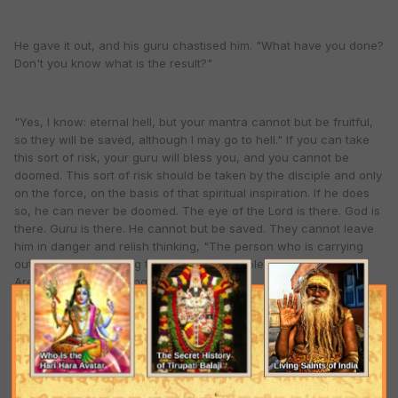
He gave it out, and his guru chastised him. "What have you done?
Don't you know what is the result?"
"Yes, I know: eternal hell, but your mantra cannot but be fruitful,
so they will be saved, although I may go to hell." If you can take
this sort of risk, your guru will bless you, and you cannot be
doomed. This sort of risk should be taken by the disciple and only
on the force, on the basis of that spiritual inspiration. If he does
so, he can never be doomed. The eye of the Lord is there. God is
there. Guru is there. He cannot but be saved. They cannot leave
him in danger and relish thinking, "The person who is carrying
out our orders is going to hell." Can they tolerate such a thing?
Are our guardians living or are they dead?
We must be so much selfless that we can think, "I may go to hell,
but I must carry out my guru's order. So, through me, the work
may go on. This sort of conviction in the process, in the mantra,
gives us the strength to carry out the work of acarya. If I think,