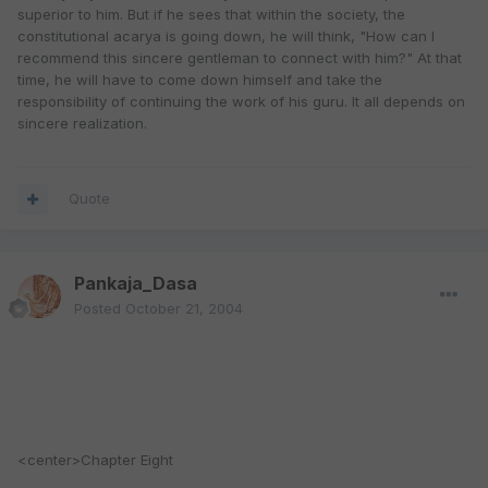
superior to him. But if he sees that within the society, the
constitutional acarya is going down, he will think, "How can I
recommend this sincere gentleman to connect with him?" At that
time, he will have to come down himself and take the
responsibility of continuing the work of his guru. It all depends on
sincere realization.
Quote
Pankaja_Dasa
Posted
October 21, 2004
<center>Chapter Eight