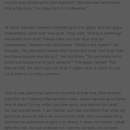
no one was prepared to give feetdust." Narada was benumbed.
Krsna told him, "You may try it in Vrndavana."
At once, Narada intimated everything to the gopis, and the gopis
immediately came with feet-dust. They said, "Krsna is suffering?
He needs feet-dust? Please take our feet-dust and go
immediately." Narada was astounded. "What is the matter?" he
thought, "No devotees would offer Krsna any dust from their feet,
but these people are doing it." He told them, "Do you know what
is the consequence of your actions?" The gopis replied "Yes.
Eternal hell. We don't care for that! If slight relief is there for our
Lord, that is our only concern."
This is one point that came to my mind at that time. And another
was this: Sri Caitanya Mahaprabhu says, amara ajnaya guru hana
tara ei desa."On my order, become guru, and deliver the land."
So, we should think, "I am fallible, but I am confident that what my
guru has given to me is an uncommon, vital, and nectarine thing.
And he has asked me to give it to others. It does not matter. I shall
take the risk. He has ordered me. I am his servant. He will look