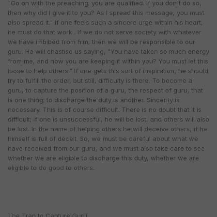
"Go on with the preaching; you are qualified. If you don't do so,
then why did I give it to you? As I spread this message, you must
also spread it." If one feels such a sincere urge within his heart,
he must do that work . If we do not serve society with whatever
we have imbibed from him, then we will be responsible to our
guru. He will chastise us saying, "You have taken so much energy
from me, and now you are keeping it within you? You must let this
loose to help others." If one gets this sort of inspiration, he should
try to fulfill the order, but still, difficulty is there. To become a
guru, to capture the position of a guru, the respect of guru, that
is one thing; to discharge the duty is another. Sincerity is
necessary. This is of course difficult. There is no doubt that it is
difficult; if one is unsuccessful, he will be lost, and others will also
be lost. In the name of helping others he will deceive others, if he
himself is full of deceit. So, we must be careful about what we
have received from our guru, and we must also take care to see
whether we are eligible to discharge this duty, whether we are
eligible to do good to others.
The Trap to Capture Guru