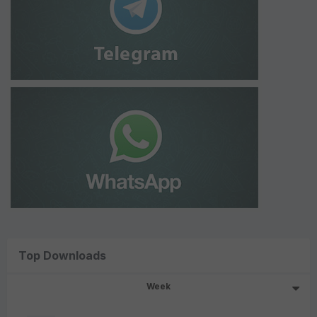
Top Downloads
Week