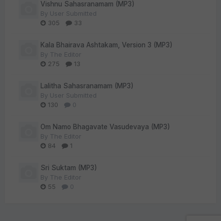
Vishnu Sahasranamam (MP3)
By
User Submitted
305
33
Kala Bhairava Ashtakam, Version 3 (MP3)
By
The Editor
275
13
Lalitha Sahasranamam (MP3)
By
User Submitted
130
0
Om Namo Bhagavate Vasudevaya (MP3)
By
The Editor
84
1
Sri Suktam (MP3)
By
The Editor
55
0