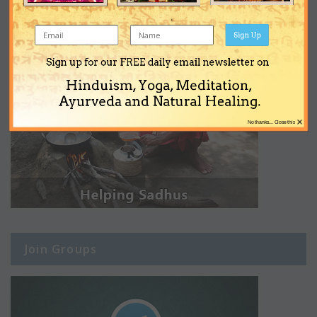
Sign Up
Sign up for our FREE daily email newsletter on
Hinduism, Yoga, Meditation,
Ayurveda and Natural Healing.
×
No thanks... Close this
Join Groups