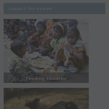
Support the Ashram