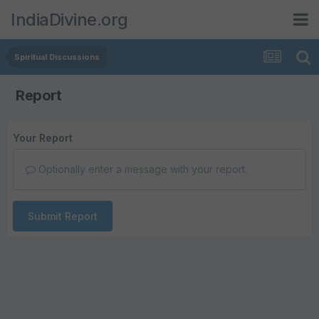
IndiaDivine.org
Spiritual Discussions
Report
Your Report
Optionally enter a message with your report.
Submit Report