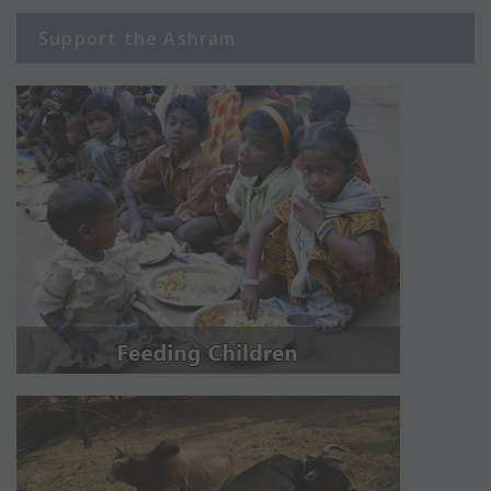
Support the Ashram