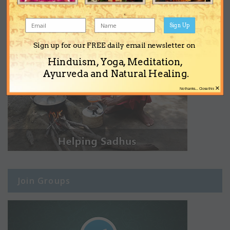
Sign Up
Sign up for our FREE daily email newsletter on
Hinduism, Yoga, Meditation,
Ayurveda and Natural Healing.
×
No thanks... Close this
Join Groups