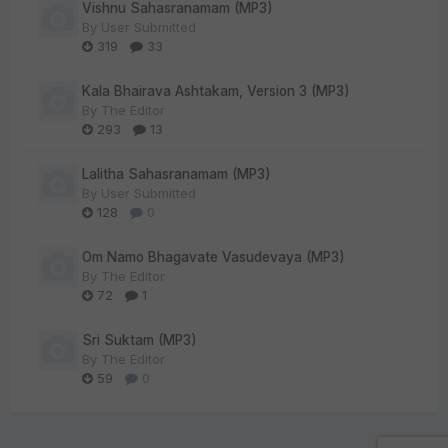
Vishnu Sahasranamam (MP3)
By
User Submitted
319
33
Kala Bhairava Ashtakam, Version 3 (MP3)
By
The Editor
293
13
Lalitha Sahasranamam (MP3)
By
User Submitted
128
0
Om Namo Bhagavate Vasudevaya (MP3)
By
The Editor
72
1
Sri Suktam (MP3)
By
The Editor
59
0