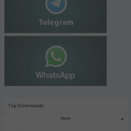
Top Downloads
Week