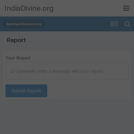
IndiaDivine.org
Spiritual Discussions
Report
Your Report
Optionally enter a message with your report.
Submit Report