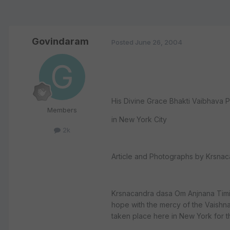
Govindaram
Posted
June 26, 2004
His Divine Grace Bhakti Vaibhava P
Members
in New York City
2k
Article and Photographs by Krsnac
Krsnacandra dasa Om Anjnana Timir
hope with the mercy of the Vaishnav
taken place here in New York for 