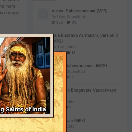
 the mere
Vishnu Sahasranamam (MP3)
was enough
By
User Submitted
305
33
Kala Bhairava Ashtakam, Version 3
(MP3)
By
The Editor
275
13
ompkins
Lalitha Sahasranamam (MP3)
n World. I
By
User Submitted
u, Mathura
130
0
j would
luding
Om Namo Bhagavate Vasudevaya
nda Swami.
(MP3)
nally, Srila
By
The Editor
, and took
84
1
Sri Suktam (MP3)
By
The Editor
55
0