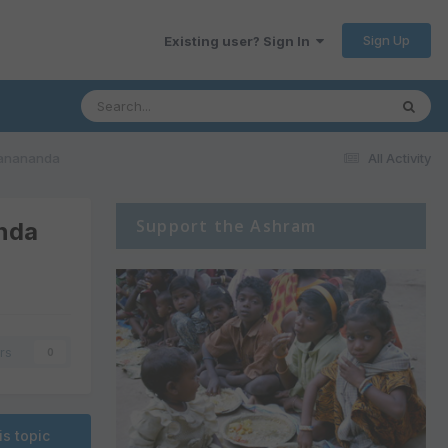
Sign Up
Existing user? Sign In
rtanananda
All Activity
Support the Ashram
anda
rs
0
is topic