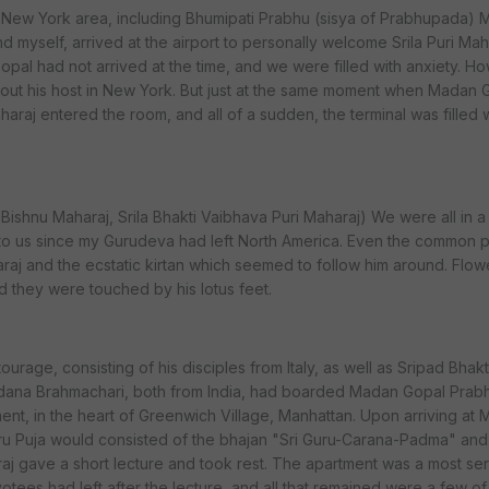
 New York area, including Bhumipati Prabhu (sisya of Prabhupada)
 myself, arrived at the airport to personally welcome Srila Puri Ma
opal had not arrived at the time, and we were filled with anxiety. H
ut his host in New York. But just at the same moment when Madan 
Maharaj entered the room, and all of a sudden, the terminal was filled 
r Bishnu Maharaj, Srila Bhakti Vaibhava Puri Maharaj) We were all in a
n to us since my Gurudeva had left North America. Even the common 
araj and the ecstatic kirtan which seemed to follow him around. Flow
d they were touched by his lotus feet.
ourage, consisting of his disciples from Italy, as well as Sripad Bhakt
dana Brahmachari, both from India, had boarded Madan Gopal Prab
tment, in the heart of Greenwich Village, Manhattan. Upon arriving at
ru Puja would consisted of the bhajan "Sri Guru-Carana-Padma" and 
aj gave a short lecture and took rest. The apartment was a most se
evotees had left after the lecture, and all that remained were a few of 