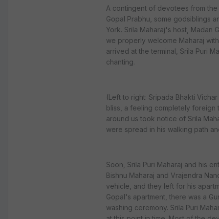
A contingent of devotees from the
Gopal Prabhu, some godsiblings and
York. Srila Maharaj's host, Madan G
we properly welcome Maharaj witho
arrived at the terminal, Srila Puri 
chanting.
(Left to right: Sripada Bhakti Vicha
bliss, a feeling completely foreig
around us took notice of Srila Mah
were spread in his walking path an
Soon, Srila Puri Maharaj and his ent
Bishnu Maharaj and Vrajendra Nan
vehicle, and they left for his apar
Gopal's apartment, there was a Gu
washing ceremony. Srila Puri Mahar
at this point in time. Most of the d