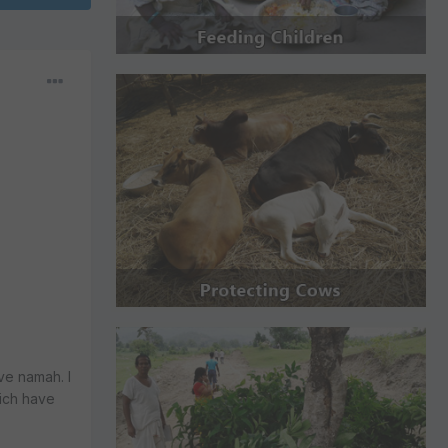
ve namah. I
hich have