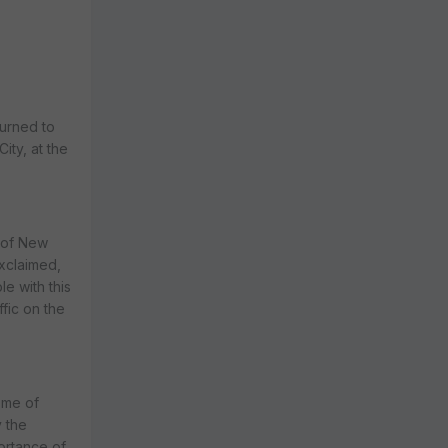
turned to
ity, at the
r of New
xclaimed,
e with this
ffic on the
ome of
 the
portance of