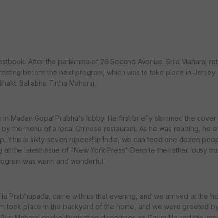
guestbook. After the parikrama of 26 Second Avenue, Srila Maharaj re
sting before the next program, which was to take place in Jersey C
Bhakti Ballabha Tirtha Maharaj.
ime in Madan Gopal Prabhu's lobby. He first briefly skimmed the cove
by the menu of a local Chinese restaurant. As he was reading, he e
up. This is sixty-seven rupees! In India, we can feed one dozen peopl
 at the latest issue of "New York Press" Despite the rather lousy tra
program was warm and wonderful.
ila Prabhupada, came with us that evening, and we arrived at the h
m took place in the backyard of the home, and we were greeted by
 Puri Maharaj spoke illuminating discourses on Gaura lila and the im