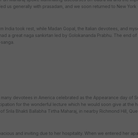
fed us generally with prasadam, and we soon returned to New York C
om India took rest, while Madan Gopal, the Italian devotees, and mysel
 had a great naga sankirtan led by Golokananda Prabhu. The end of 
-sanga.
s many devotees in America celebrated as the Appearance day of S
icipation for the wonderful lecture which he would soon give at the 
of Srila Bhakti Ballabha Tirtha Maharaj, in nearby Richmond Hill, Que
pacious and inviting due to her hospitality. When we entered her apa