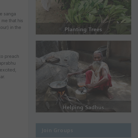
he sanga
 me that his
our) in the
 to preach
haprabhu
excited,
ar.
Join Groups