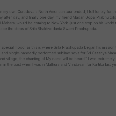
n my own Gurudeva's North American tour ended, I felt lonely for t
ay after day, and finally one day, my friend Madan Gopal Prabhu told
i Maharaj would be coming to New York (just one stop on his world t
etrace the steps of Srila Bhaktivedanta Swami Prabhupada.
 special mood, as this is where Srila Prabhupada began his mission
, and single-handedly performed sublime seva for Sri Caitanya Ma
nd village, the chanting of My name will be heard." I was extremely 
n in the past when I was in Mathura and Vrindavan for Kartika last ye