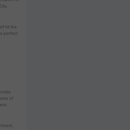
ity.
f hit the
a perfect
rimate
home of
ens.
rtment,