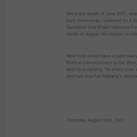
Since the month of June 2001, whe
pure Vaishnavas. I yearned for it d
Gurudeva Srila Bhakti Vaibhava Pur
month of August. His mission; to r
New York would have a particularly
Krishna consciousness to the West
and His prophecy, "In every town a
and had Srila Puri Maharaj's darsha
Thursday, August 23rd, 2001