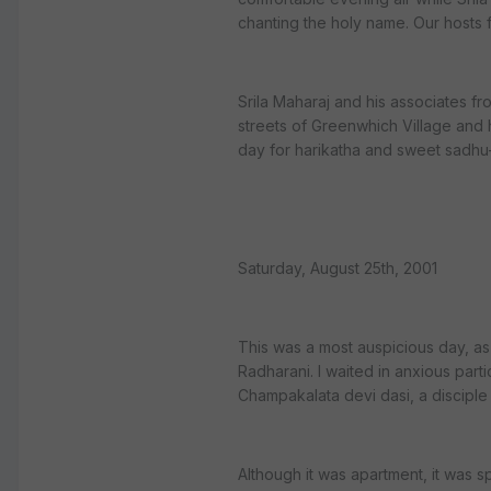
chanting the holy name. Our hosts 
Srila Maharaj and his associates fr
streets of Greenwhich Village and
day for harikatha and sweet sadhu
Saturday, August 25th, 2001
This was a most auspicious day, a
Radharani. I waited in anxious part
Champakalata devi dasi, a disciple 
Although it was apartment, it was s