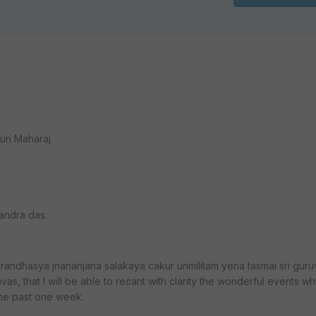
uri Maharaj
andra das.
andhasya jnananjana salakaya cakur unmilitam yena tasmai sri guru
as, that I will be able to recant with clarity the wonderful events w
the past one week.