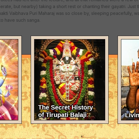
ate, but nearby) taking a short rest or chanting their gayatri. Just
hakti Vaibhava Puri Maharaj was so close by, sleeping peacefully, 
 to have such sanga.
us day. In the morning, after breakfast prasadam, we all left for Th
a Prabhupada introduced the nama-sankirtan movement to the Wester
votees from the entourage, including Sajjan Prabhu, Adhoksaja Prabh
bhu. We began kirtan, anticipating the time when Srila Puri Mahara
evotees from every known camp prominent in the New York area inc
rayana Maharaj, ISKCON devotees, rtvks, and disciples of Kirtanana
re all able to unite in the backdrop of this most auspicious place. Fi
an became most ecstatic upon seeing him. He strode through the park
which Srila Prabhupada would sing kirtan.