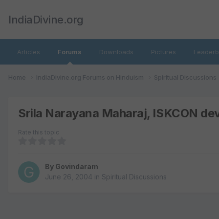
IndiaDivine.org
Articles
Forums
Downloads
Pictures
Leaderb
Home
IndiaDivine.org Forums on Hinduism
Spiritual Discussions
Srila Narayana Maharaj, ISKCON devo
Rate this topic
By
Govindaram
June 26, 2004
in
Spiritual Discussions