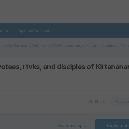
oard
Spiritual Questions
Srila Narayana Maharaj, ISKCON devotees, rtvks, and disciples of Ki
tees, rtvks, and disciples of Kirtanan
Share
Followe
Start new topic
Reply to th