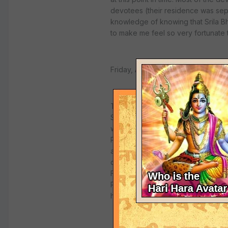
devotees (their residence was seper
knowledge of knowing that Srila B
to make me feel so very fortunate
Friday, August 24th, 2001
This was a most exciting and glorio
Square Park, the place where Sril
was with several of the Italian de
Prasad Prabhu, and Mana Mohan Pra
arrive. We were soon joined by d
disciples of my Gurudeva Srila Na
For one brief, shining moment, we we
Puri Maharaj arrived, and our kirt
his seat under the very same tree 