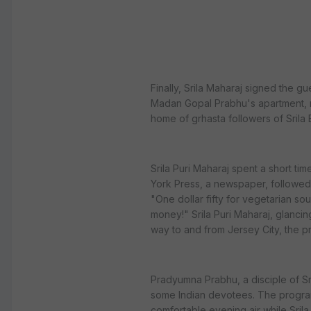
Finally, Srila Maharaj signed the 
Madan Gopal Prabhu's apartment, re
home of grhasta followers of Srila 
Srila Puri Maharaj spent a short t
York Press, a newspaper, followed 
"One dollar fifty for vegetarian so
money!" Srila Puri Maharaj, glancing
way to and from Jersey City, the 
Pradyumna Prabhu, a disciple of Sr
some Indian devotees. The progra
comfortable evening air while Srila