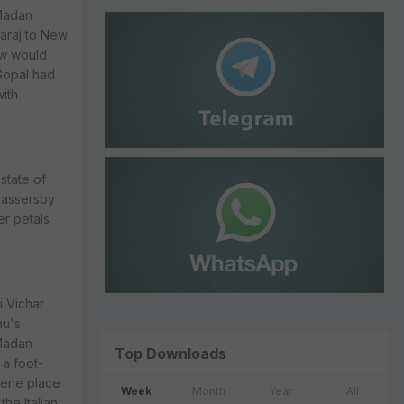
 Madan
haraj to New
ow would
Gopal had
with
 state of
passersby
er petals
i Vichar
hu's
 Madan
Top Downloads
a foot-
rene place
Week
Month
Year
All
the Italian