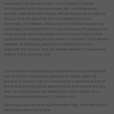
especially in Bengal and Orissa. Lord Caitanya is always
accompanied by His best associates like Lord Nityananda,
Advaita, Gadadhara and Srivasa. He has equanimity in different
senses. First, He describes the confidential truth of the
Personality of Godhead, and second, He satisfies everyone by
knowledge and attachment to Krsna. He is peaceful because He
renounces all topics not related to the service of Krsna. He is
rigidly fixed in chanting the holy name of Sri Krsna. Lord Caitanya
subdued all disturbing opponents of devotional service,
especially the monists, who are actually averse to the personal
feature of the Supreme Lord.
The principle of transcendental devotional service having been
lost, Sri Krsna Caitanya has appeared to deliver again the
process of devotion. He is so kind that He is distributing love of
Krsna. Everyone should be attracted more and more to His lotus
feet, as humming bees are attracted to a lotus flower. (Srila
Sarvabhauma Bhattacharya CC Adi-lila 3.52)
Hare Krsna Hare Krsna Krsna Krsna Hare Hare, Hare Rama Hare
Rama Rama Rama Hare Hare