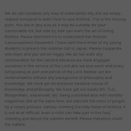
We do not condemn any way of materialistic life, but we simply
request everyone to learn how to love Krishna. This is the missing
point. You live in any way as it may be suitable for your
comfortable life, but side by side you learn the art of loving
Krishna. Please therefore try to understand this Krishna
Consciousness movement. I have sent there three of my young
students to preach this sublime cult in Japan. Please cooperate
with them and you will be happy. We do not want any
remuneration for this service because we have engaged
ourselves in the service of the Lord and we love each and every
living being as part and parcel of the Lord. Neither we are
sentimentalists without any background of philosophy and
knowledge. We have got an immense treasure-house of
knowledge and philosophy. We have got our books BG, TLC,
Bhagavatam, Isopanisad, etc. being published also with monthly
magazines. But at the same time, we educate the mass of people
by a simple process. namely chanting the holy Name of Krishna. It
is not at all difficult; even a child can take part in this holy
chanting and derive the sublime benefit. Please therefore chant
the mantra: