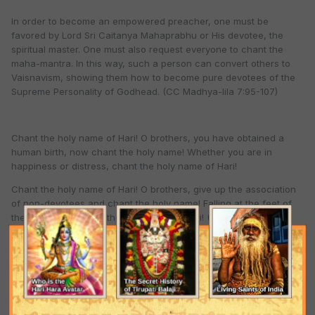
In order to become an empowered preacher, one must be
favored by Lord Sri Caitanya Mahaprabhu or His devotee, the
spiritual master. One must also request everyone to chant the
maha-mantra. In this way, such a person can convert others to
Vaisnavism, showing them how to become pure devotees of the
Supreme Personality of Godhead. (CC Madhya-lila 7:95-107)
Chant the holy name of Hari! O brothers, you have obtained a
human birth, now chant the holy name! Whether you are in
happiness or distress, chant the holy name of Hari!
Chant the holy name of Hari! O brothers, give up the association
of non-devotees and chant the holy name! Falling at the feet of
the Vaisnavas, chant the holy name of Hari! (Srila Bhaktivinoda
Thakura)
Hare Krsna Hare Krsna Krsna Krsna Hare Hare, Hare Rama Hare
Rama Rama Rama Hare Hare