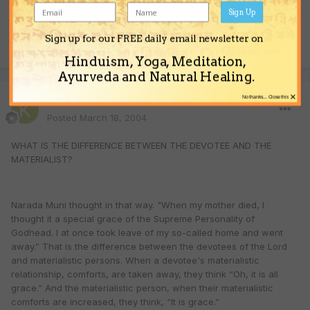
Sign Up
Sign up for our FREE daily email newsletter on
Quote
Hinduism, Yoga, Meditation,
Ayurveda and Natural Healing.
×
No thanks... Close this
krsna
Posted
March 18, 2004
WHAT IS THE DIFFERENCE BETWEEN THE DEVOTEE AND THE
MATERIALIST?
Narada Muni thought in that way. "When my mother died, I
thought it a special grace of the Supreme Personality of
Godhead. I at once took leave of my so-called home and went
away.” That is the difference between the devotees of the Lord
and materialistic persons. When a devotee's materialistic
relationship, comforts, are taken away, they think “Oh, it is all
grace.” And the materialistic person, when their materialistic
comforts are increased, they think, “It is grace.”