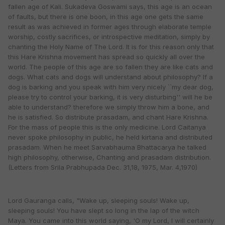
fallen age of Kali. Sukadeva Goswami says, this age is an ocean
of faults, but there is one boon, in this age one gets the same
result as was achieved in former ages through elaborate temple
worship, costly sacrifices, or introspective meditation, simply by
chanting the Holy Name of The Lord. It is for this reason only that
this Hare Krishna movement has spread so quickly all over the
world. The people of this age are so fallen they are like cats and
dogs. What cats and dogs will understand about philosophy? If a
dog is barking and you speak with him very nicely ``my dear dog,
please try to control your barking, it is very disturbing'' will he be
able to understand? therefore we simply throw him a bone, and
he is satisfied. So distribute prasadam, and chant Hare Krishna.
For the mass of people this is the only medicine. Lord Caitanya
never spoke philosophy in public, he held kirtana and distributed
prasadam. When he meet Sarvabhauma Bhattacarya he talked
high philosophy, otherwise, Chanting and prasadam distribution.
(Letters from Srila Prabhupada Dec. 31,18, 1975, Mar. 4,1970)
Lord Gauranga calls, "Wake up, sleeping souls! Wake up,
sleeping souls! You have slept so long in the lap of the witch
Maya. You came into this world saying, 'O my Lord, I will certainly