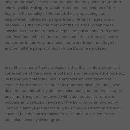
anyone-whomever they saw-to chant the holy name of Krsna. In
this way all the villagers would also become devotees of the
Supreme Personality of Godhead. Simply by seeing such
empowered individuals, people from different villages would
become like them by the mercy of their glance. When these
individuals returned to their villages, they also converted others
into devotees. When others came to see them, they also were
converted. In this way, as those men went from one village to
another, all the people of South India became devotees.
Srila Bhaktivinoda Thakura explains that this spiritual potency is
the essence of the pleasure potency and the knowledge potency.
By these two potencies, one is empowered with devotional
service. Lord Krsna Himself or His representative, the unalloyed
devotee, can mercifully bestow these combined potencies upon
any man. Being thus endowed with such potencies, one can
become an unalloyed devotee of the Lord. Anyone favored by
Lord Sri Caitanya Mahaprabhu was empowered with this bhakti-
shakti. Thus the Lord's followers were able to preach Krsna
consciousness by divine grace.