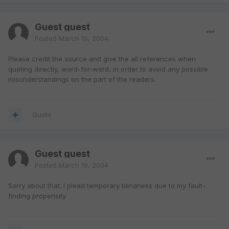
Guest guest
Posted
March 19, 2004
Please credit the source and give the all references when
quoting directly, word-for-word, in order to avoid any possible
misunderstandings on the part of the readers.
Quote
Guest guest
Posted
March 19, 2004
Sorry about that. I plead temporary blindness due to my fault-
finding propensity.