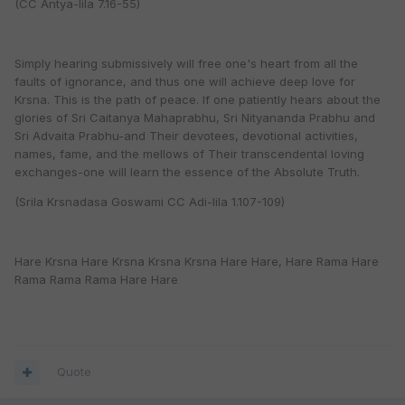
(CC Antya-lila 7.16-55)
Simply hearing submissively will free one's heart from all the
faults of ignorance, and thus one will achieve deep love for
Krsna. This is the path of peace. If one patiently hears about the
glories of Sri Caitanya Mahaprabhu, Sri Nityananda Prabhu and
Sri Advaita Prabhu-and Their devotees, devotional activities,
names, fame, and the mellows of Their transcendental loving
exchanges-one will learn the essence of the Absolute Truth.
(Srila Krsnadasa Goswami CC Adi-lila 1.107-109)
Hare Krsna Hare Krsna Krsna Krsna Hare Hare, Hare Rama Hare
Rama Rama Rama Hare Hare
Quote