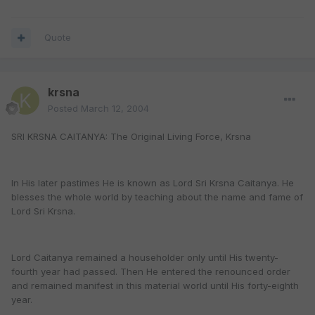
Quote
krsna
Posted
March 12, 2004
SRI KRSNA CAITANYA: The Original Living Force, Krsna
In His later pastimes He is known as Lord Sri Krsna Caitanya. He
blesses the whole world by teaching about the name and fame of
Lord Sri Krsna.
Lord Caitanya remained a householder only until His twenty-
fourth year had passed. Then He entered the renounced order
and remained manifest in this material world until His forty-eighth
year.