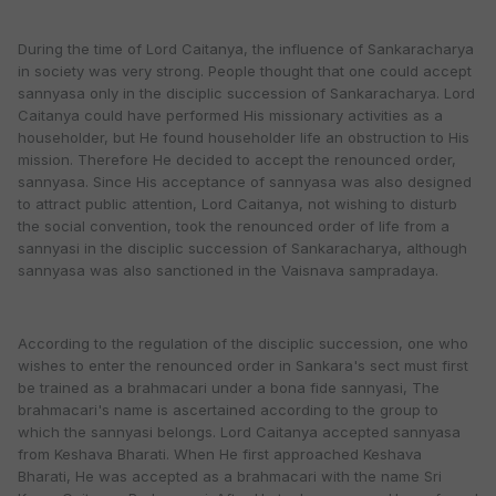
During the time of Lord Caitanya, the influence of Sankaracharya
in society was very strong. People thought that one could accept
sannyasa only in the disciplic succession of Sankaracharya. Lord
Caitanya could have performed His missionary activities as a
householder, but He found householder life an obstruction to His
mission. Therefore He decided to accept the renounced order,
sannyasa. Since His acceptance of sannyasa was also designed
to attract public attention, Lord Caitanya, not wishing to disturb
the social convention, took the renounced order of life from a
sannyasi in the disciplic succession of Sankaracharya, although
sannyasa was also sanctioned in the Vaisnava sampradaya.
According to the regulation of the disciplic succession, one who
wishes to enter the renounced order in Sankara's sect must first
be trained as a brahmacari under a bona fide sannyasi, The
brahmacari's name is ascertained according to the group to
which the sannyasi belongs. Lord Caitanya accepted sannyasa
from Keshava Bharati. When He first approached Keshava
Bharati, He was accepted as a brahmacari with the name Sri