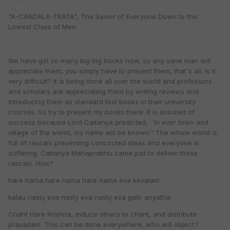
"A-CANDALA-TRATA", The Savior of Everyone Down to the
Lowest Class of Men
We have got so many big big books now, so any sane man will
appreciate them, you simply have to present them, that's all. Is it
very difficult? It is being done all over the world and professors
and scholars are appreciating them by writing reviews and
introducing them as standard text books in their university
courses. So try to present my books there. It is assured of
success because Lord Caitanya predicted, ``In ever town and
village of the world, my name will be known'' The whole world is
full of rascals presenting concocted ideas and everyone is
suffering. Caitanya Mahaprabhu came just to deliver these
rascals. How?
hare nama hare nama hare nama eva kevalam
kalau nasty eva nasty eva nasty eva gatir anyatha
Chant Hare Krishna, induce others to chant, and distribute
prasadam. This can be done everywhere, who will object.?