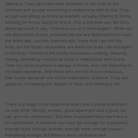
Vaisnava. They decrease their demands of the body to the
minimum and accept everything in relationship with Krsna. They
accept everything as Krsna-prasadam, actually offering to Krsna,
working for Krsna, living for Krsna. This is the best use. My Guru
Maharaja used to say, “The best use of a bad bargain.” When we
are attached to Krsna, automatically we are detached from maya.
Not artificially. Just like, theoretically I know that I am not this
body, but the bodily necessities are there because I am encaged
in the body. Therefore the bodily necessities—eating, sleeping,
mating, defending—should be done in relationship with Krsna.
Then my consciousness is always in Krsna, and I am detached to
my bodily demands. And those who are not Krsna conscious,
their bodily demands are on the materialistic platform. They are
going on, increasing the degree of fever and coming to 107.
There is a stage in the beginning when one is poverty-stricken,
he may think “Money, woman, good apartment and a good car
can give me satisfaction.” But after enjoyment they see there is
no satisfaction. In America you have got enough for enjoyment,
enough food, enough woman, enough wine, enough house—
everything enough. But there is more confusion and