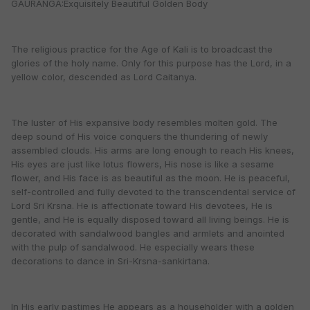
GAURANGA:Exquisitely Beautiful Golden Body
The religious practice for the Age of Kali is to broadcast the
glories of the holy name. Only for this purpose has the Lord, in a
yellow color, descended as Lord Caitanya.
The luster of His expansive body resembles molten gold. The
deep sound of His voice conquers the thundering of newly
assembled clouds. His arms are long enough to reach His knees,
His eyes are just like lotus flowers, His nose is like a sesame
flower, and His face is as beautiful as the moon. He is peaceful,
self-controlled and fully devoted to the transcendental service of
Lord Sri Krsna. He is affectionate toward His devotees, He is
gentle, and He is equally disposed toward all living beings. He is
decorated with sandalwood bangles and armlets and anointed
with the pulp of sandalwood. He especially wears these
decorations to dance in Sri-Krsna-sankirtana.
In His early pastimes He appears as a householder with a golden