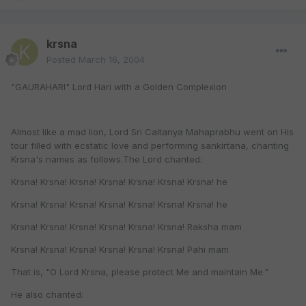
krsna
Posted
March 16, 2004
"GAURAHARI" Lord Hari with a Golden Complexion
Almost like a mad lion, Lord Sri Caitanya Mahaprabhu went on His
tour filled with ecstatic love and performing sankirtana, chanting
Krsna's names as follows.The Lord chanted:
Krsna! Krsna! Krsna! Krsna! Krsna! Krsna! Krsna! he
Krsna! Krsna! Krsna! Krsna! Krsna! Krsna! Krsna! he
Krsna! Krsna! Krsna! Krsna! Krsna! Krsna! Raksha mam
Krsna! Krsna! Krsna! Krsna! Krsna! Krsna! Pahi mam
That is, "O Lord Krsna, please protect Me and maintain Me."
He also chanted: