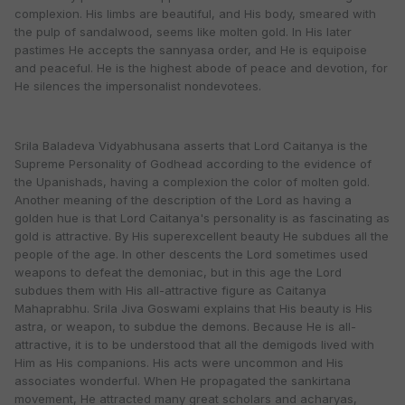
complexion. His limbs are beautiful, and His body, smeared with
the pulp of sandalwood, seems like molten gold. In His later
pastimes He accepts the sannyasa order, and He is equipoise
and peaceful. He is the highest abode of peace and devotion, for
He silences the impersonalist nondevotees.
Srila Baladeva Vidyabhusana asserts that Lord Caitanya is the
Supreme Personality of Godhead according to the evidence of
the Upanishads, having a complexion the color of molten gold.
Another meaning of the description of the Lord as having a
golden hue is that Lord Caitanya's personality is as fascinating as
gold is attractive. By His superexcellent beauty He subdues all the
people of the age. In other descents the Lord sometimes used
weapons to defeat the demoniac, but in this age the Lord
subdues them with His all-attractive figure as Caitanya
Mahaprabhu. Srila Jiva Goswami explains that His beauty is His
astra, or weapon, to subdue the demons. Because He is all-
attractive, it is to be understood that all the demigods lived with
Him as His companions. His acts were uncommon and His
associates wonderful. When He propagated the sankirtana
movement, He attracted many great scholars and acharyas,