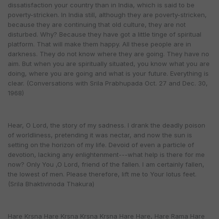
dissatisfaction your country than in India, which is said to be
poverty-stricken. In India still, although they are poverty-stricken,
because they are continuing that old culture, they are not
disturbed. Why? Because they have got a little tinge of spiritual
platform. That will make them happy. All these people are in
darkness. They do not know where they are going. They have no
aim. But when you are spiritually situated, you know what you are
doing, where you are going and what is your future. Everything is
clear. (Conversations with Srila Prabhupada Oct. 27 and Dec. 30,
1968)
Hear, O Lord, the story of my sadness. I drank the deadly poison
of worldliness, pretending it was nectar, and now the sun is
setting on the horizon of my life. Devoid of even a particle of
devotion, lacking any enlightenment---what help is there for me
now? Only You ,O Lord, friend of the fallen. I am certainly fallen,
the lowest of men. Please therefore, lift me to Your lotus feet.
(Srila Bhaktivinoda Thakura)
Hare Krsna Hare Krsna Krsna Krsna Hare Hare, Hare Rama Hare