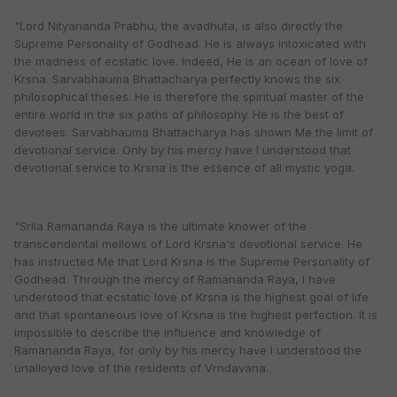
"Lord Nityananda Prabhu, the avadhuta, is also directly the
Supreme Personality of Godhead. He is always intoxicated with
the madness of ecstatic love. Indeed, He is an ocean of love of
Krsna. Sarvabhauma Bhattacharya perfectly knows the six
philosophical theses. He is therefore the spiritual master of the
entire world in the six paths of philosophy. He is the best of
devotees. Sarvabhauma Bhattacharya has shown Me the limit of
devotional service. Only by his mercy have I understood that
devotional service to Krsna is the essence of all mystic yoga.
"Srila Ramananda Raya is the ultimate knower of the
transcendental mellows of Lord Krsna's devotional service. He
has instructed Me that Lord Krsna is the Supreme Personality of
Godhead. Through the mercy of Ramananda Raya, I have
understood that ecstatic love of Krsna is the highest goal of life
and that spontaneous love of Krsna is the highest perfection. It is
impossible to describe the influence and knowledge of
Ramananda Raya, for only by his mercy have I understood the
unalloyed love of the residents of Vrndavana.