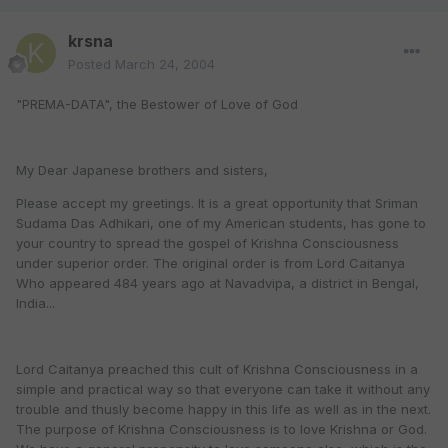
krsna
Posted
March 24, 2004
"PREMA-DATA", the Bestower of Love of God
My Dear Japanese brothers and sisters,
Please accept my greetings. It is a great opportunity that Sriman
Sudama Das Adhikari, one of my American students, has gone to
your country to spread the gospel of Krishna Consciousness
under superior order. The original order is from Lord Caitanya
Who appeared 484 years ago at Navadvipa, a district in Bengal,
India...
Lord Caitanya preached this cult of Krishna Consciousness in a
simple and practical way so that everyone can take it without any
trouble and thusly become happy in this life as well as in the next.
The purpose of Krishna Consciousness is to love Krishna or God.