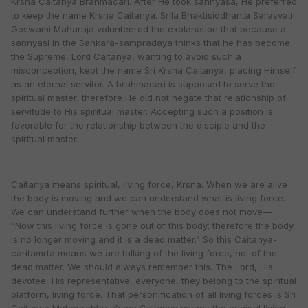
Krsna Caitanya Brahmacari. After He took sannyasa, He preferred
to keep the name Krsna Caitanya. Srila Bhaktisiddhanta Sarasvati
Goswami Maharaja volunteered the explanation that because a
sannyasi in the Sankara-sampradaya thinks that he has become
the Supreme, Lord Caitanya, wanting to avoid such a
misconception, kept the name Sri Krsna Caitanya, placing Himself
as an eternal servitor. A brahmacari is supposed to serve the
spiritual master; therefore He did not negate that relationship of
servitude to His spiritual master. Accepting such a position is
favorable for the relationship between the disciple and the
spiritual master.
Caitanya means spiritual, living force, Krsna. When we are alive
the body is moving and we can understand what is living force.
We can understand further when the body does not move—
“Now this living force is gone out of this body; therefore the body
is no longer moving and it is a dead matter.” So this Caitanya-
caritamrta means we are talking of the living force, not of the
dead matter. We should always remember this. The Lord, His
devotee, His representative, everyone, they belong to the spiritual
platform, living force. That personification of all living forces is Sri