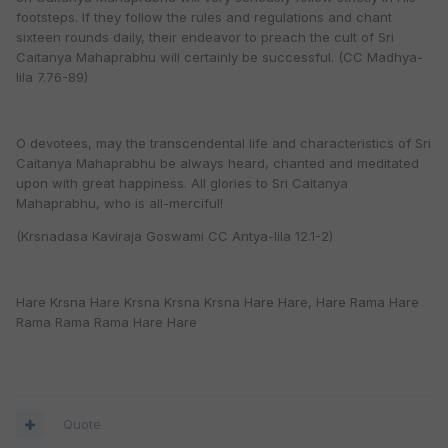
footsteps. If they follow the rules and regulations and chant
sixteen rounds daily, their endeavor to preach the cult of Sri
Caitanya Mahaprabhu will certainly be successful. (CC Madhya-
lila 7.76-89)
O devotees, may the transcendental life and characteristics of Sri
Caitanya Mahaprabhu be always heard, chanted and meditated
upon with great happiness. All glories to Sri Caitanya
Mahaprabhu, who is all-merciful!
(Krsnadasa Kaviraja Goswami CC Antya-lila 12.1-2)
Hare Krsna Hare Krsna Krsna Krsna Hare Hare, Hare Rama Hare
Rama Rama Rama Hare Hare
Quote