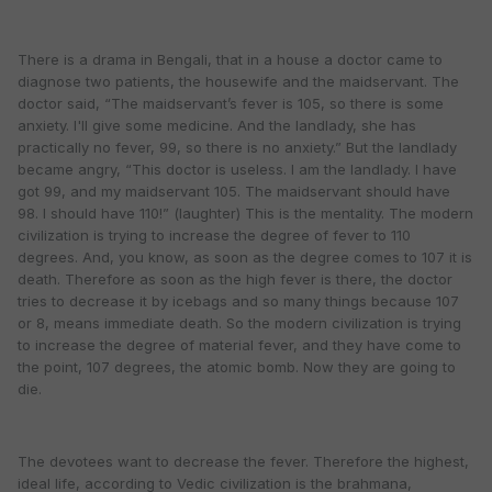
There is a drama in Bengali, that in a house a doctor came to
diagnose two patients, the housewife and the maidservant. The
doctor said, “The maidservant’s fever is 105, so there is some
anxiety. I'll give some medicine. And the landlady, she has
practically no fever, 99, so there is no anxiety.” But the landlady
became angry, “This doctor is useless. I am the landlady. I have
got 99, and my maidservant 105. The maidservant should have
98. I should have 110!” (laughter) This is the mentality. The modern
civilization is trying to increase the degree of fever to 110
degrees. And, you know, as soon as the degree comes to 107 it is
death. Therefore as soon as the high fever is there, the doctor
tries to decrease it by icebags and so many things because 107
or 8, means immediate death. So the modern civilization is trying
to increase the degree of material fever, and they have come to
the point, 107 degrees, the atomic bomb. Now they are going to
die.
The devotees want to decrease the fever. Therefore the highest,
ideal life, according to Vedic civilization is the brahmana,