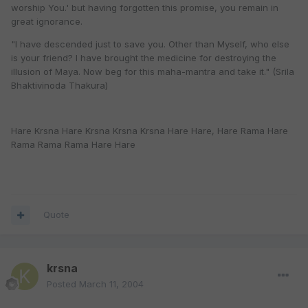
worship You.' but having forgotten this promise, you remain in
great ignorance.
"I have descended just to save you. Other than Myself, who else
is your friend? I have brought the medicine for destroying the
illusion of Maya. Now beg for this maha-mantra and take it." (Srila
Bhaktivinoda Thakura)
Hare Krsna Hare Krsna Krsna Krsna Hare Hare, Hare Rama Hare
Rama Rama Rama Hare Hare
Quote
krsna
Posted
March 11, 2004