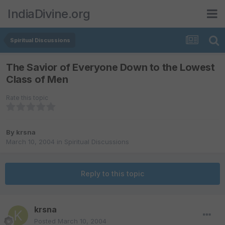
IndiaDivine.org
Spiritual Discussions
The Savior of Everyone Down to the Lowest
Class of Men
Rate this topic
By
krsna
March 10, 2004
in
Spiritual Discussions
Reply to this topic
krsna
Posted
March 10, 2004