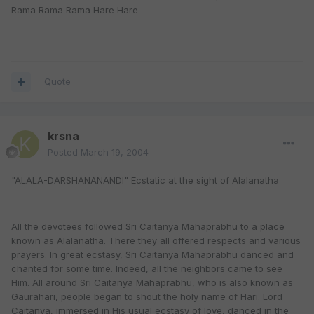
Rama Rama Rama Hare Hare
Quote
krsna
Posted
March 19, 2004
"ALALA-DARSHANANANDI" Ecstatic at the sight of Alalanatha
All the devotees followed Sri Caitanya Mahaprabhu to a place
known as Alalanatha. There they all offered respects and various
prayers. In great ecstasy, Sri Caitanya Mahaprabhu danced and
chanted for some time. Indeed, all the neighbors came to see
Him. All around Sri Caitanya Mahaprabhu, who is also known as
Gaurahari, people began to shout the holy name of Hari. Lord
Caitanya, immersed in His usual ecstasy of love, danced in the