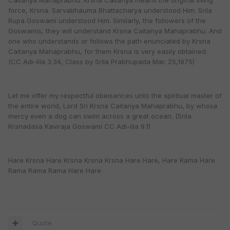
Caitanya Mahaprabhu. Krsna Caitanya means the original living
force, Krsna. Sarvabhauma Bhattacharya understood Him. Srila
Rupa Goswami understood Him. Similarly, the followers of the
Goswamis, they will understand Krsna Caitanya Mahaprabhu. And
one who understands or follows the path enunciated by Krsna
Caitanya Mahaprabhu, for them Krsna is very easily obtained.
(CC Adi-lila 3.34, Class by Srila Prabhupada Mar. 25,1975)
Let me offer my respectful obeisances unto the spiritual master of
the entire world, Lord Sri Krsna Caitanya Mahaprabhu, by whose
mercy even a dog can swim across a great ocean. (Srila
Krsnadasa Kaviraja Goswami CC Adi-lila 9.1)
Hare Krsna Hare Krsna Krsna Krsna Hare Hare, Hare Rama Hare
Rama Rama Rama Hare Hare
Quote