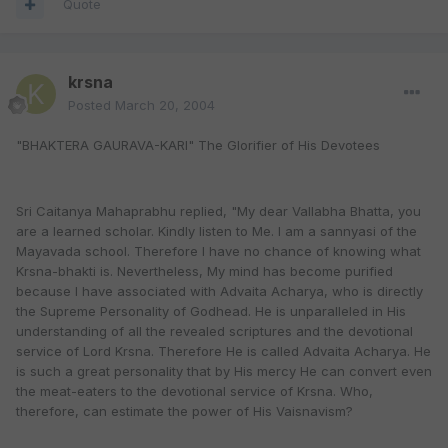
Quote
krsna
Posted
March 20, 2004
"BHAKTERA GAURAVA-KARI" The Glorifier of His Devotees
Sri Caitanya Mahaprabhu replied, "My dear Vallabha Bhatta, you
are a learned scholar. Kindly listen to Me. I am a sannyasi of the
Mayavada school. Therefore I have no chance of knowing what
Krsna-bhakti is. Nevertheless, My mind has become purified
because I have associated with Advaita Acharya, who is directly
the Supreme Personality of Godhead. He is unparalleled in His
understanding of all the revealed scriptures and the devotional
service of Lord Krsna. Therefore He is called Advaita Acharya. He
is such a great personality that by His mercy He can convert even
the meat-eaters to the devotional service of Krsna. Who,
therefore, can estimate the power of His Vaisnavism?