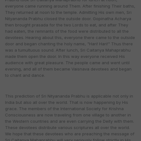
everyone came running around Them. After finishing Their baths,
They returned at noon to the temple. Admitting His own men, Sri
Nityananda Prabhu closed the outside door. Gopinatha Acharya
then brought prasada for the two Lords to eat, and after They
had eaten, the remnants of the food were distributed to all the
devotees. Hearing about this, everyone there came to the outside
door and began chanting the holy name, "Hari! Hari!" Thus there
was a tumultuous sound. After lunch, Sri Caitanya Mahaprabhu
made them open the door. In this way everyone received His
audience with great pleasure. The people came and went until
evening, and all of them became Vaisnava devotees and began
to chant and dance.
This prediction of Sri Nityananda Prabhu is applicable not only in
India but also all over the world. That is now happening by His
grace. The members of the International Society for Krishna
Consciousness are now traveling from one village to another in
the Western countries and are even carrying the Deity with them.
These devotees distribute various scriptures all over the world.
We hope that these devotees who are preaching the message of
Sri Caitanya Mahaprabhu will very seriously follow strictly in His