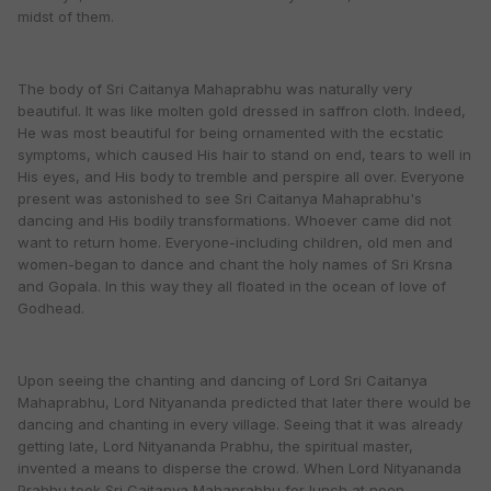
midst of them.
The body of Sri Caitanya Mahaprabhu was naturally very
beautiful. It was like molten gold dressed in saffron cloth. Indeed,
He was most beautiful for being ornamented with the ecstatic
symptoms, which caused His hair to stand on end, tears to well in
His eyes, and His body to tremble and perspire all over. Everyone
present was astonished to see Sri Caitanya Mahaprabhu's
dancing and His bodily transformations. Whoever came did not
want to return home. Everyone-including children, old men and
women-began to dance and chant the holy names of Sri Krsna
and Gopala. In this way they all floated in the ocean of love of
Godhead.
Upon seeing the chanting and dancing of Lord Sri Caitanya
Mahaprabhu, Lord Nityananda predicted that later there would be
dancing and chanting in every village. Seeing that it was already
getting late, Lord Nityananda Prabhu, the spiritual master,
invented a means to disperse the crowd. When Lord Nityananda
Prabhu took Sri Caitanya Mahaprabhu for lunch at noon,