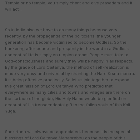
Temple or no temple, you simply chant and give prasadam and it
will act...
So in India also we have to do many things because very
recently, by the propaganda of the politicians, the younger
generation has become victimized to become Godless. So the
hankering after peace and prosperity in the world in a Godless
concept of life is simply an utopian dream. People must take to
God-consciousness and surely they will be happy in all respects.
By the grace of Lord Caitanya, the method of self-realization is
made very easy and universal by chanting the Hare Krsna mantra.
It is being effective practically. So let us join together to expand
this great mission of Lord Caitanya Who predicted that
everywhere as many cities and towns and villages are there on
the surface of the globe, His Holy Name would be glorified on
account of His transcendental gift to the fallen souls of this Kali
Yuga.
Sankirtana will always be appreciated, because it is the special
blessings of Lord Caitanya Mahaprabhu on the people of this