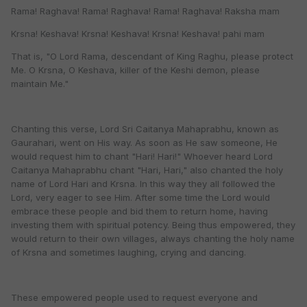
Rama! Raghava! Rama! Raghava! Rama! Raghava! Raksha mam
Krsna! Keshava! Krsna! Keshava! Krsna! Keshava! pahi mam
That is, "O Lord Rama, descendant of King Raghu, please protect
Me. O Krsna, O Keshava, killer of the Keshi demon, please
maintain Me."
Chanting this verse, Lord Sri Caitanya Mahaprabhu, known as
Gaurahari, went on His way. As soon as He saw someone, He
would request him to chant "Hari! Hari!" Whoever heard Lord
Caitanya Mahaprabhu chant "Hari, Hari," also chanted the holy
name of Lord Hari and Krsna. In this way they all followed the
Lord, very eager to see Him. After some time the Lord would
embrace these people and bid them to return home, having
investing them with spiritual potency. Being thus empowered, they
would return to their own villages, always chanting the holy name
of Krsna and sometimes laughing, crying and dancing.
These empowered people used to request everyone and