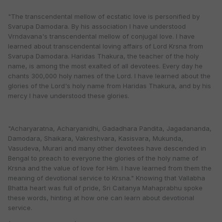
"The transcendental mellow of ecstatic love is personified by
Svarupa Damodara. By his association I have understood
Vrndavana's transcendental mellow of conjugal love. I have
learned about transcendental loving affairs of Lord Krsna from
Svarupa Damodara. Haridas Thakura, the teacher of the holy
name, is among the most exalted of all devotees. Every day he
chants 300,000 holy names of the Lord. I have learned about the
glories of the Lord's holy name from Haridas Thakura, and by his
mercy I have understood these glories.
"Acharyaratna, Acharyanidhi, Gadadhara Pandita, Jagadananda,
Damodara, Shaikara, Vakreshvara, Kasisvara, Mukunda,
Vasudeva, Murari and many other devotees have descended in
Bengal to preach to everyone the glories of the holy name of
Krsna and the value of love for Him. I have learned from them the
meaning of devotional service to Krsna." Knowing that Vallabha
Bhatta heart was full of pride, Sri Caitanya Mahaprabhu spoke
these words, hinting at how one can learn about devotional
service.