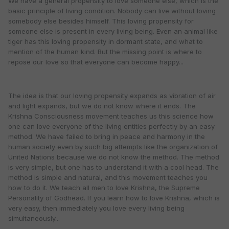
We have a general propensity to love someone else, which is the
basic principle of living condition. Nobody can live without loving
somebody else besides himself. This loving propensity for
someone else is present in every living being. Even an animal like
tiger has this loving propensity in dormant state, and what to
mention of the human kind. But the missing point is where to
repose our love so that everyone can become happy...
The idea is that our loving propensity expands as vibration of air
and light expands, but we do not know where it ends. The
Krishna Consciousness movement teaches us this science how
one can love everyone of the living entities perfectly by an easy
method. We have failed to bring in peace and harmony in the
human society even by such big attempts like the organization of
United Nations because we do not know the method. The method
is very simple, but one has to understand it with a cool head. The
method is simple and natural, and this movement teaches you
how to do it. We teach all men to love Krishna, the Supreme
Personality of Godhead. If you learn how to love Krishna, which is
very easy, then immediately you love every living being
simultaneously...