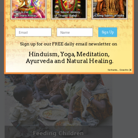
Share
Followers
0
Go to topic listing
Sign Up
Sign up for our FREE daily email newsletter on
Support the Ashram
Hinduism, Yoga, Meditation,
Ayurveda and Natural Healing.
×
No thanks... Close this