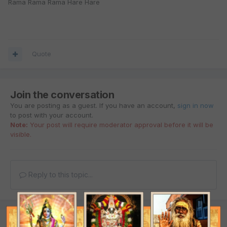
Rama Rama Rama Hare Hare
Quote
Join the conversation
You are posting as a guest. If you have an account,
sign in now
to post with your account.
Note:
Your post will require moderator approval before it will be
visible.
Reply to this topic...