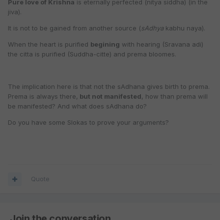
Pure love of Krishna
is eternally perfected (nitya siddha) (in the
jiva).
It is not to be gained from another source (
sAdhya
kabhu naya).
When the heart is purified
begining
with hearing (Sravana adi)
the citta is purified (Suddha-citte) and prema bloomes.
The implication here is that not the sAdhana gives birth to prema.
Prema is always there,
but not manifested
, how than prema will
be manifested? And what does sAdhana do?
Do you have some Slokas to prove your arguments?
Quote
Join the conversation