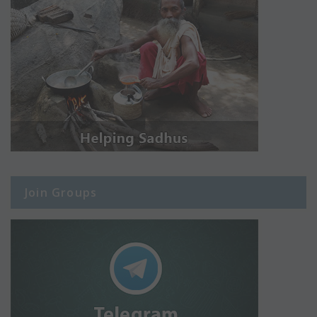
Join Groups