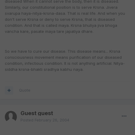
diseased When it cannot serve the body, then it is diseased.
Similarly, our constitutional position is to serve Krsna. Jivera
svarupa haya-nitya-krsna-dasa. That is real life. And when you
don't serve Krsna or deny to serve Krsna, that is diseased
condition. And that is called maya. Krsna bhuliya jiva bhoga
vancha kare, pasate maya tare japatiya dhare.
So we have to cure our disease. This disease means... Krsna
consciousness movement means purification of our diseased
condition, infectious condition. It is not anything artificial. Nitya-
siddha krsna-bhakti sradhya kabhu naya.
Quote
Guest guest
Posted
February 26, 2004