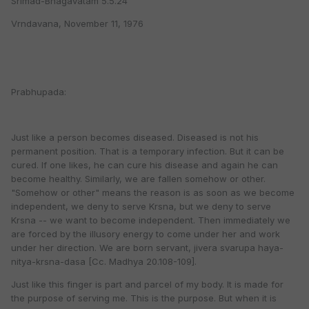
Srimad-Bhagavatam 5.5.24
Vrndavana, November 11, 1976
Prabhupada:
Just like a person becomes diseased. Diseased is not his
permanent position. That is a temporary infection. But it can be
cured. If one likes, he can cure his disease and again he can
become healthy. Similarly, we are fallen somehow or other.
"Somehow or other" means the reason is as soon as we become
independent, we deny to serve Krsna, but we deny to serve
Krsna -- we want to become independent. Then immediately we
are forced by the illusory energy to come under her and work
under her direction. We are born servant, jivera svarupa haya-
nitya-krsna-dasa [Cc. Madhya 20.108-109].
Just like this finger is part and parcel of my body. It is made for
the purpose of serving me. This is the purpose. But when it is