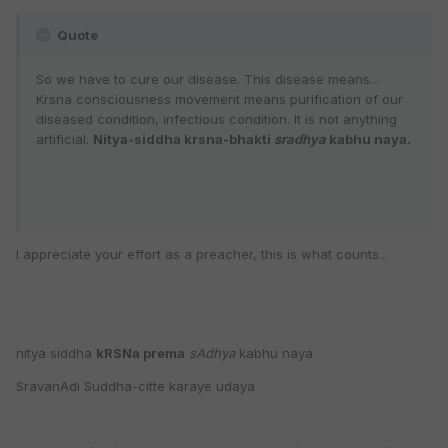
Quote
So we have to cure our disease. This disease means...
Krsna consciousness movement means purification of our
diseased condition, infectious condition. It is not anything
artificial.
Nitya-siddha krsna-bhakti
sradhya
kabhu naya.
I appreciate your effort as a preacher, this is what counts...
nitya siddha
kRSNa prema
sAdhya
kabhu naya
SravanAdi Suddha-citte karaye udaya