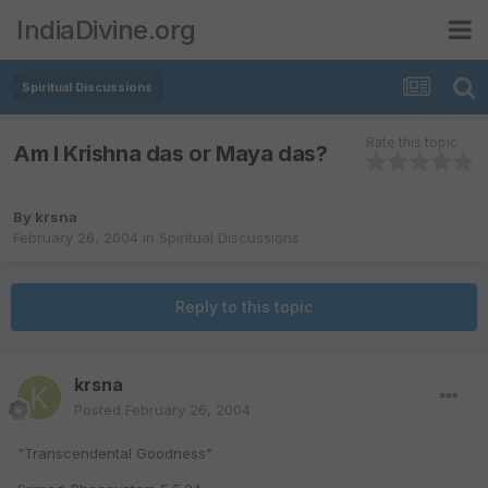
IndiaDivine.org
Spiritual Discussions
Rate this topic
Am I Krishna das or Maya das?
By
krsna
February 26, 2004
in
Spiritual Discussions
Reply to this topic
krsna
Posted
February 26, 2004
"Transcendental Goodness"