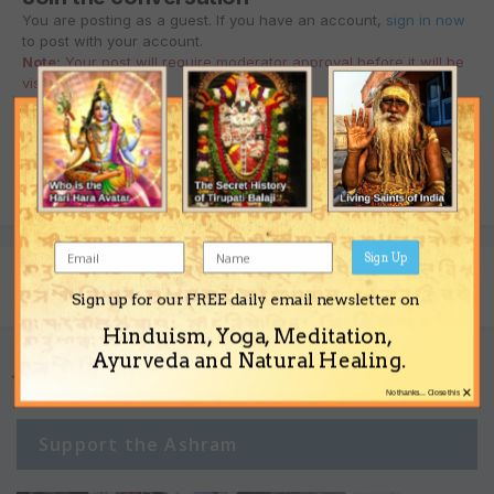
You are posting as a guest. If you have an account,
sign in now
to post with your account.
Note:
Your post will require moderator approval before it will be
visible.
Reply to this topic...
Sign Up
Share
Followers
0
Sign up for our FREE daily email newsletter on
Hinduism, Yoga, Meditation,
Ayurveda and Natural Healing.
Go to topic listing
×
No thanks... Close this
Support the Ashram