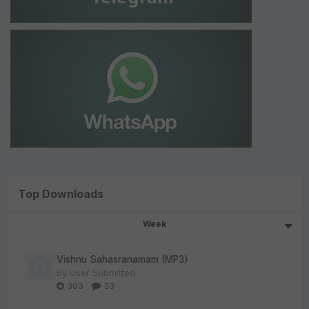
Top Downloads
Week
Vishnu Sahasranamam (MP3)
By
User Submitted
303
33