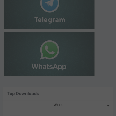
Top Downloads
Week