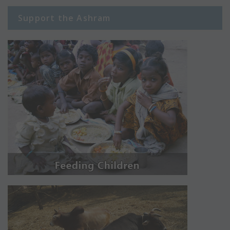
Support the Ashram