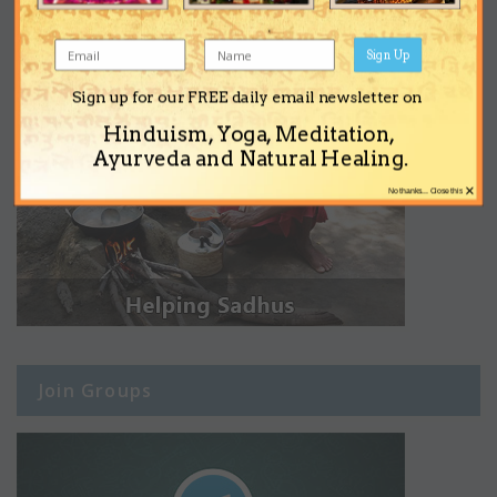
Sign Up
Sign up for our FREE daily email newsletter on
Hinduism, Yoga, Meditation,
Ayurveda and Natural Healing.
×
No thanks... Close this
Join Groups