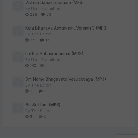
Vishnu Sahasranamam (MP3)
By
User Submitted
298
33
Kala Bhairava Ashtakam, Version 3 (MP3)
By
The Editor
261
13
Lalitha Sahasranamam (MP3)
By
User Submitted
130
0
Om Namo Bhagavate Vasudevaya (MP3)
By
The Editor
85
1
Sri Suktam (MP3)
By
The Editor
54
0