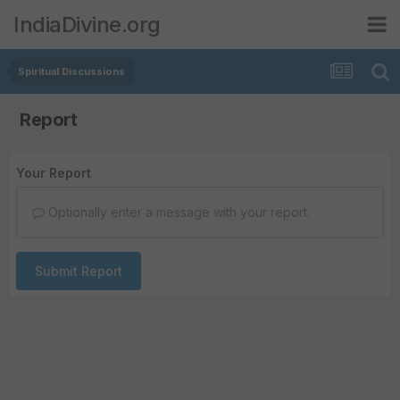
IndiaDivine.org
Spiritual Discussions
Report
Your Report
Optionally enter a message with your report.
Submit Report