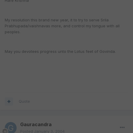
Hare Krishna
My resolution this brand new year, it to try to serve Srila
Prabhupada/vaishnavas more, and control my tongue with all
peoples.
May you devotees progress unto the Lotus feet of Govinda.
Quote
Gauracandra
Posted
January 3, 2004