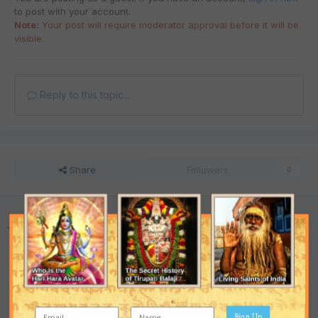
to post with your account.
Note:
Your post will require moderator approval before it will be
visible.
Reply to this topic...
Share
Followers
0
Go to topic listing
Support the Ashram
Sign Up