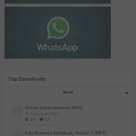
Top Downloads
Week
Vishnu Sahasranamam (MP3)
By
User Submitted
319
33
Kala Bhairava Ashtakam, Version 3 (MP3)