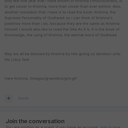
only like one year that i have known of Krishna consciousness, is
to get closer to Krishna, more than closer than ever before. Also,
another resolution that i have is to read the book: Krishna, the
Supreme Personality of Godhead; so i can think of Krishna's
pastimes more than i do, because they are the same as Krishna
himself. I would also like to read the Gita As It Is. It is the book of
Knowledge, the song of Krishna, the eternal word of Godhead.
May we all be blessed by Krishna by Him giving us devotion unto
His Lotus feet.
Hare Krishna. /images/graemlins/grin.gif
Quote
Join the conversation
You are posting as a guest. If you have an account,
sign in now