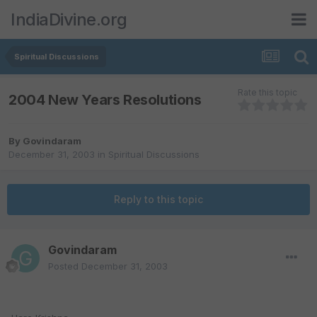
IndiaDivine.org
Spiritual Discussions
Rate this topic
2004 New Years Resolutions
By
Govindaram
December 31, 2003
in
Spiritual Discussions
Reply to this topic
Govindaram
Posted
December 31, 2003