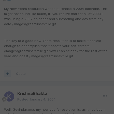
My New Years resolution was to purchase a 2004 calendar. This
might not sound like much, till you realize that for all of 2003 I
was using a 2002 calendar and subtracting one day from any
date /images/graemlins/smile.gif
The key to a good New Years resolution is to make it easiest
enough to accomplish that it boosts your self-esteem
/images/graemlins/smile.gif Now I can sit back for the rest of the
year and coast /images/graemlins/smile.gif
Quote
KrishnaBhakta
Posted
January 4, 2004
Well, Govindarama, my new year's resolution is, as it has been