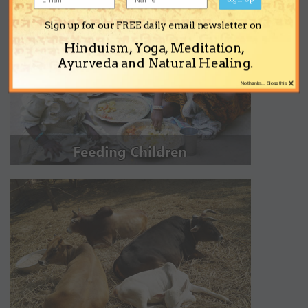
Sign up for our FREE daily email newsletter on
Hinduism, Yoga, Meditation,
Ayurveda and Natural Healing.
×
No thanks... Close this