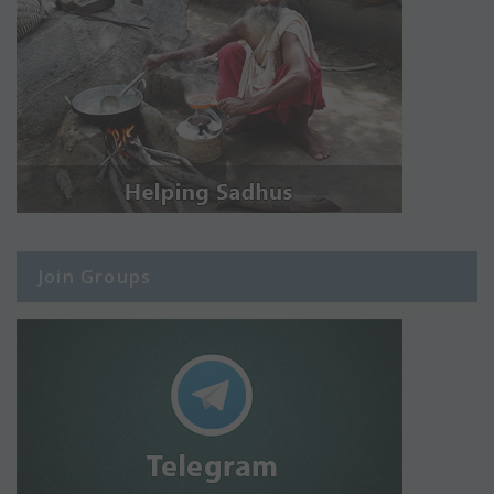
Join Groups