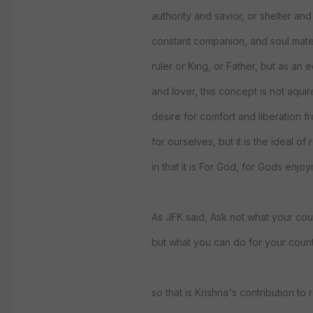
authority and savior, or shelter and 
constant companion, and soul mate
ruler or King, or Father, but as an 
and lover, this concept is not aquir
desire for comfort and liberation f
for ourselves, but it is the ideal of 
in that it is For God, for Gods enjo
As JFK said, Ask not what your cou
but what you can do for your count
so that is Krishna's contribution to r