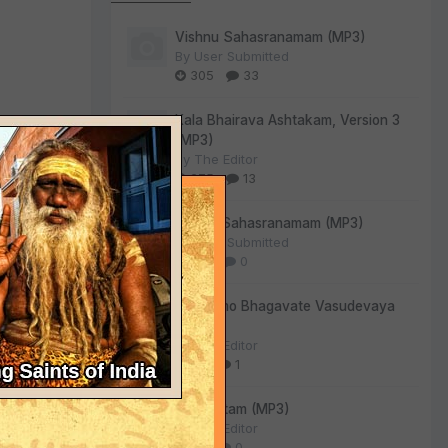
Vishnu Sahasranamam (MP3)
By
User Submitted
305
33
Kala Bhairava Ashtakam, Version 3
 you,
(MP3)
By
The Editor
275
13
Lalitha Sahasranamam (MP3)
By
User Submitted
130
0
he
Om Namo Bhagavate Vasudevaya
(MP3)
By
The Editor
84
1
Sri Suktam (MP3)
By
The Editor
55
0