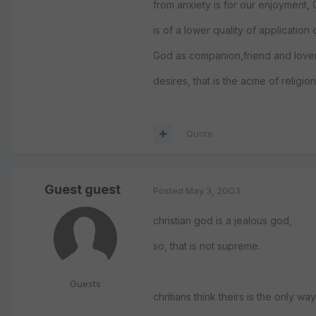
from anxiety is for our enjoyment,
is of a lower quality of application o
God as companion,friend and love
desires, that is the acme of religion
Quote
Guest guest
Posted
May 3, 2003
christian god is a jealous god,
so, that is not supreme.
Guests
chritians think theirs is the only w