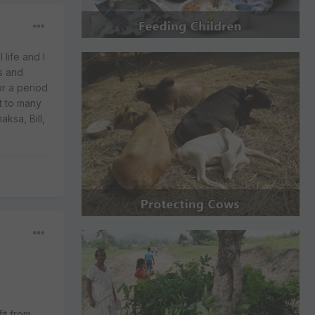
life and I
s and
or a period
t to many
ksa, Bill,
it from