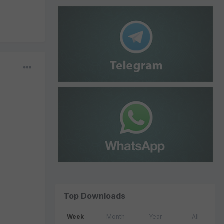
Top Downloads
Week
Month
Year
All