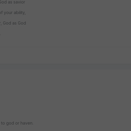
 God as savior
f your ability,
r, God as God
.
ay to god or haven.