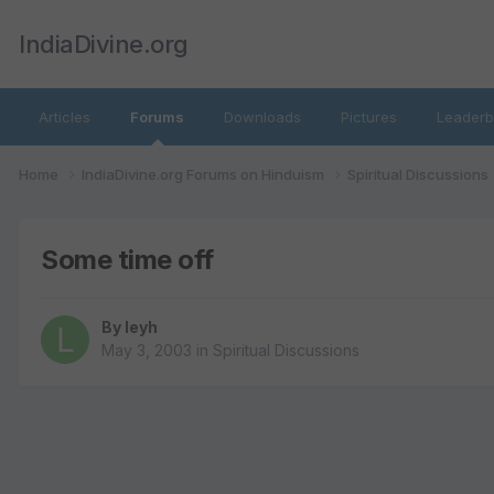
IndiaDivine.org
Articles
Forums
Downloads
Pictures
Leaderb
Home
IndiaDivine.org Forums on Hinduism
Spiritual Discussions
Some time off
By
leyh
May 3, 2003
in
Spiritual Discussions