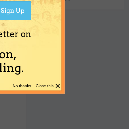
Sign Up
etter on
on,
ing.
×
No thanks... Close this