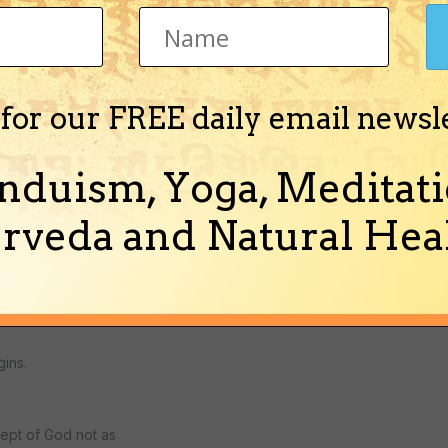
an eternal thing,
ess of God.
 for our FREE daily email newsl
sness, it lacks
nduism, Yoga, Meditati
e to God on God's
a of God as savior,
rveda and Natural Heal
oncept is for those
gins.
cept of God not as