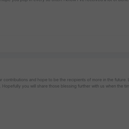
ur contributions and hope to be the recipients of more in the future.
u. Hopefully you will share those blessing further with us when the time