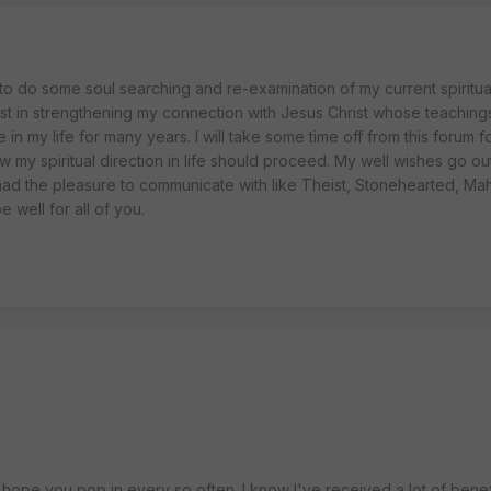
do some soul searching and re-examination of my current spiritual 
t in strengthening my connection with Jesus Christ whose teaching
in my life for many years. I will take some time off from this forum f
 my spiritual direction in life should proceed. My well wishes go ou
ad the pleasure to communicate with like Theist, Stonehearted, Maha
well for all of you.
 hope you pop in every so often. I know I've received a lot of benef