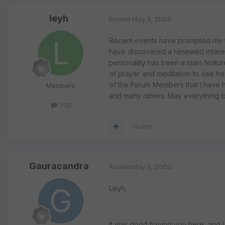
leyh
Posted
May 3, 2003
Recent events have prompted me to 
have discovered a renewed interes
personality has been a main feature 
of prayer and meditation to see how
of the Forum Members that I have h
Members
and many others. May everything be 
739
Quote
Gauracandra
Posted
May 3, 2003
Leyh,
It was good having you here, and I