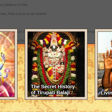
u believe in Him
en, that is true to an extent.
onable belief in Jesus, then you will see life as an eternal reality for
universe and feel safe
 God, so in effect
ually have unquestionable faith, your consciousness will be unlike t
s having an end,
 in their conscious