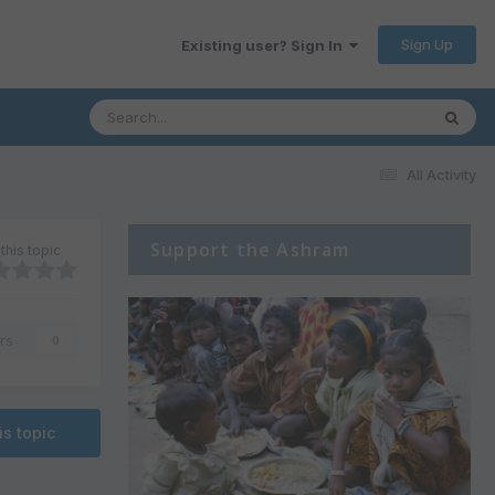
Sign Up
Existing user? Sign In
All Activity
Support the Ashram
this topic
rs
0
is topic