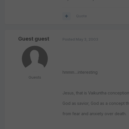
Quote
Guest guest
Posted
May 3, 2003
hmmm....interesting
Guests
Jesus, that is Vaikuntha conceptio
God as savior, God as a concept tha
from fear and anxiety over death.