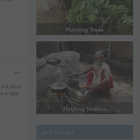
 Lord Jesus
 is right.
Join Groups