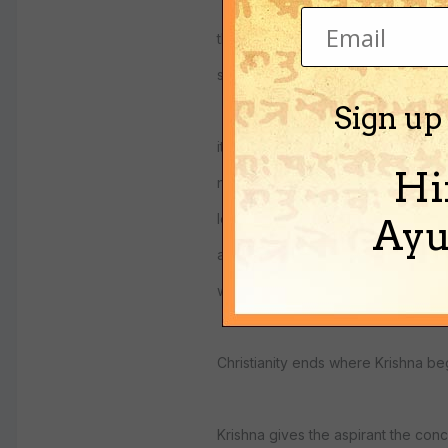
the true believer sees their life as 
sheltered by the power and goodn
Sign up
it is not really the highest consciou
Hi
needed education on how to relat
level, it gives the believer the ide
Ayu
and ruler, and shelter, the higher c
who seek more.
Christianity ends where Krishna be
Krishna gives the aspirant the con