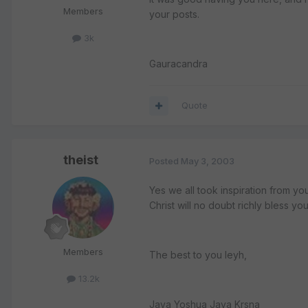
Members
your posts.
3k
Gauracandra
Quote
theist
Posted
May 3, 2003
Yes we all took inspiration from yo
Christ will no doubt richly bless yo
Members
The best to you leyh,
13.2k
Jaya Yoshua Jaya Krsna