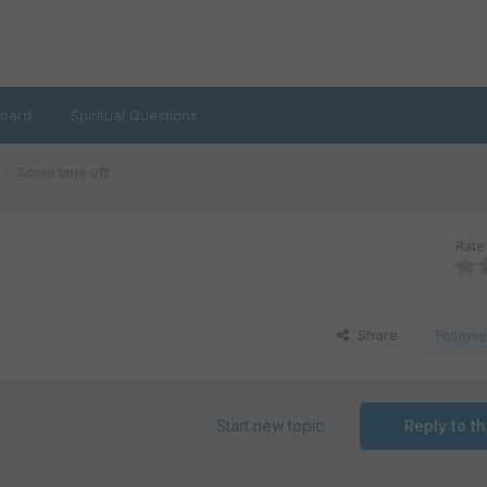
oard
Spiritual Questions
Some time off
Rate 
Share
Followe
Start new topic
Reply to th