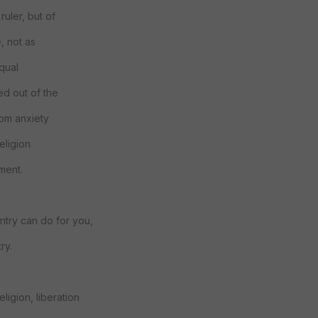
ruler, but of
, not as
equal
ed out of the
rom anxiety
religion
yment.
ntry can do for you,
ry.
eligion, liberation