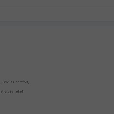
n, God as comfort,
t gives relief