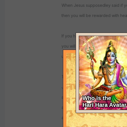
When Jesus supposedley said if yo
then you will be rewarded with heav
If you have absolute faith, unquesti
you will see God as master of the 
under his power.
That is the Vaikuntha conception of
Jesus does indeed save, if you act
atheist or agnostic, they see life a
and live with a deep seated anxiety
and subconscious mind .