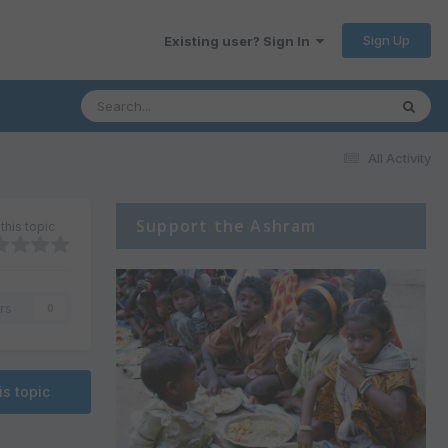
Sign Up
Existing user? Sign In
All Activity
Support the Ashram
this topic
rs
0
is topic