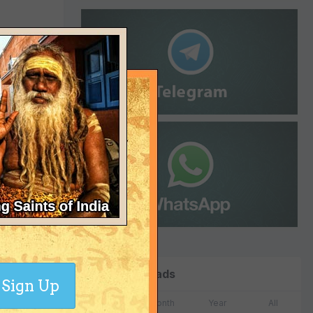
 for Bush
When Bush
ssociates
ons
n extremely
Top Downloads
Sign Up
Week
Month
Year
All