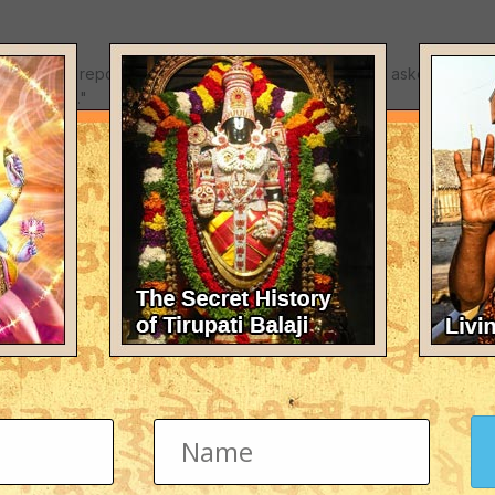
ition have reported that US soldiers in Iraq had been asked to pray
his) guide."
ffirmed the importance of religion within the Bush administration. 
ror a "crusade", he triggered outrage in the Muslim world, which a
hristian Europe to capture Jerusalem in the Middle Ages.
t year to club together Iraq, Iran and North Korea as a band of weap
is faith.
lish and Jewish origin, said the war in Iraq was giving impetus to "a