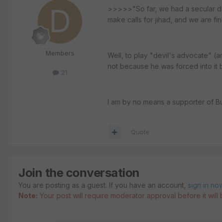
>>>>>"So far, we had a secular dic
make calls for jihad, and we are fi
Members
Well, to play "devil's advocate" (an
not because he was forced into it 
21
I am by no means a supporter of Bus
Quote
Join the conversation
You are posting as a guest. If you have an account,
sign in no
Note:
Your post will require moderator approval before it will b