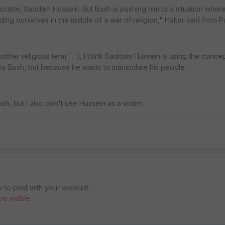
tator, Saddam Hussein. But Bush is pushing him to a situation where
nding ourselves in the middle of a war of religion," Halter said from 
other religious term . . .), I think Saddam Hussein is using the conce
by Bush, but because he wants to manipulate his people.
h, but I also don't see Hussein as a victim.
w
to post with your account.
e visible.