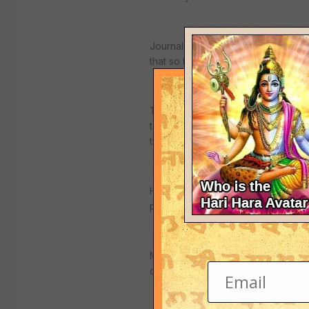
Journalists embedded with the coal
that so that "God's peace be your (
The September 11, 2001 attacks rea
termed the US campaign against ter
the word with the wars waged by C
His "Axis of Evil" phrase, used las
proliferators, was also inspired by h
Marek Halter, a French writer of Po
dangerous" phenomenon".