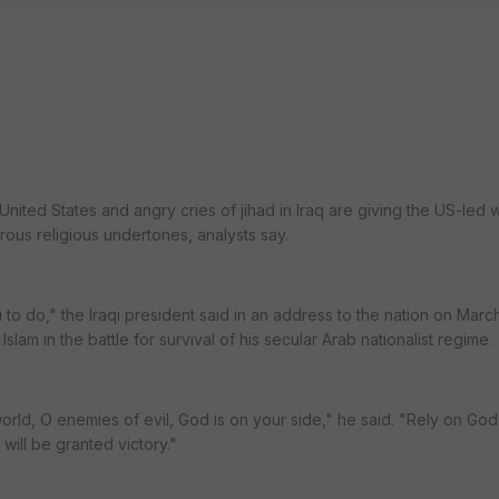
e United States and angry cries of jihad in Iraq are giving the US-led
ous religious undertones, analysts say.
 to do," the Iraqi president said in an address to the nation on Marc
lam in the battle for survival of his secular Arab nationalist regime.
orld, O enemies of evil, God is on your side," he said. "Rely on God
 will be granted victory."