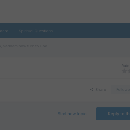
oard
Spiritual Questions
, Saddam now turn to God
Rate 
Share
Followe
Start new topic
Reply to th