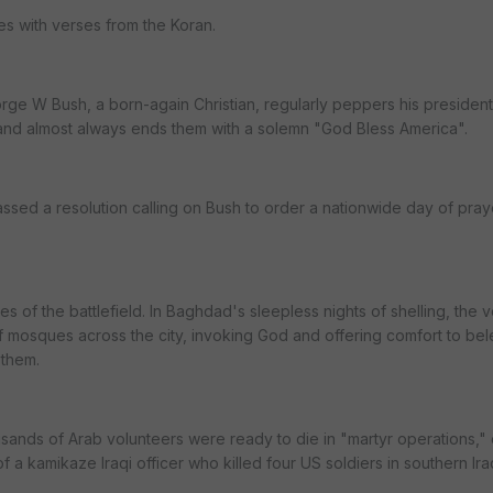
s with verses from the Koran.
ge W Bush, a born-again Christian, regularly peppers his president
and almost always ends them with a solemn "God Bless America".
sed a resolution calling on Bush to order a nationwide day of praye
es of the battlefield. In Baghdad's sleepless nights of shelling, the 
f mosques across the city, invoking God and offering comfort to b
 them.
sands of Arab volunteers were ready to die in "martyr operations," 
of a kamikaze Iraqi officer who killed four US soldiers in southern Ir