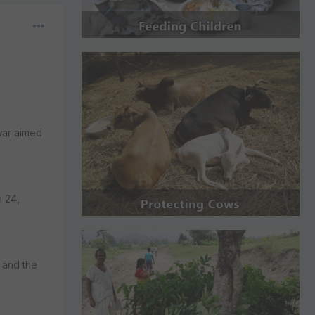
 war aimed
h 24,
 and the