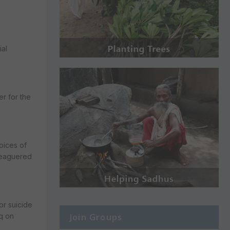
ial
r for the
voices of
eleaguered
or suicide
Join Groups
aq on