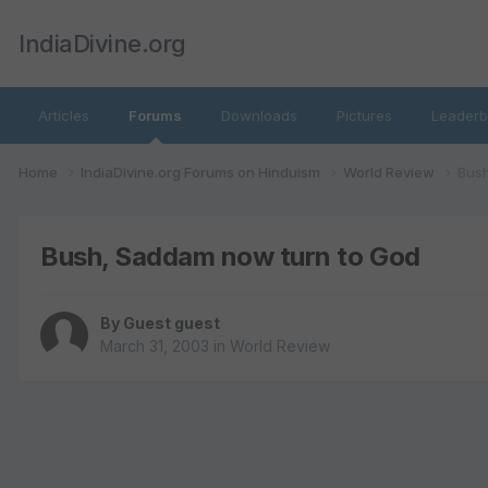
IndiaDivine.org
Articles
Forums
Downloads
Pictures
Leaderb
Home
IndiaDivine.org Forums on Hinduism
World Review
Bush
Bush, Saddam now turn to God
By Guest guest
March 31, 2003
in
World Review