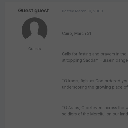
Guest guest
Posted
March 31, 2003
Cairo, March 31
Guests
Calls for fasting and prayers in th
at toppling Saddam Hussein danger
"O Iraqis, fight as God ordered you
underscoring the growing place of Is
"O Arabs, O believers across the w
soldiers of the Merciful on our land