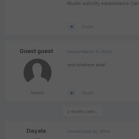
Muslim authority established in Cai
Quote
Guest guest
Posted
March 31, 2003
and nowhere else!
Guests
Quote
2 months later...
Dayala
Posted
June 30, 2003