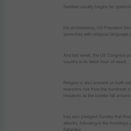
Saddam usually begins his speeche
His archnemesis, US President Geor
speeches with religious language 
And last week, the US Congress pas
country in its latest hour of need.
Religion is also present on both sid
muezzins rise from the hundreds o
residents as the bombs fall around
Iraq also pledged Sunday that thou
attacks, following in the footsteps 
Saturday.