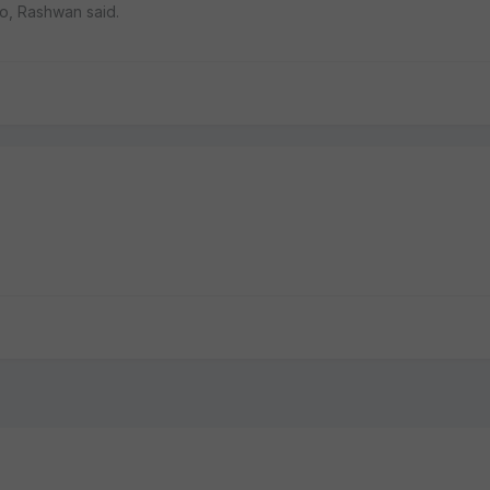
ro, Rashwan said.