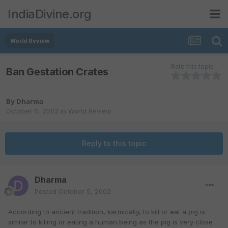
IndiaDivine.org
World Review
Rate this topic
Ban Gestation Crates
By
Dharma
October 5, 2002
in
World Review
Reply to this topic
Dharma
Posted
October 5, 2002
According to ancient tradition, karmically, to kill or eat a pig is
similar to killing or eating a human being as the pig is very close