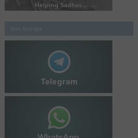
Join Groups