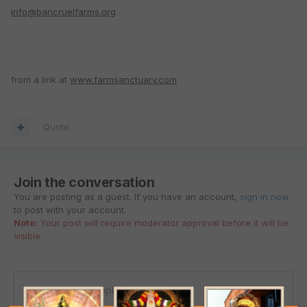
info@bancruelfarms.org
from a link at
www.farmsanctuary.com
Quote
Join the conversation
You are posting as a guest. If you have an account,
sign in now
to post with your account.
Note:
Your post will require moderator approval before it will be
visible.
Reply to this topic...