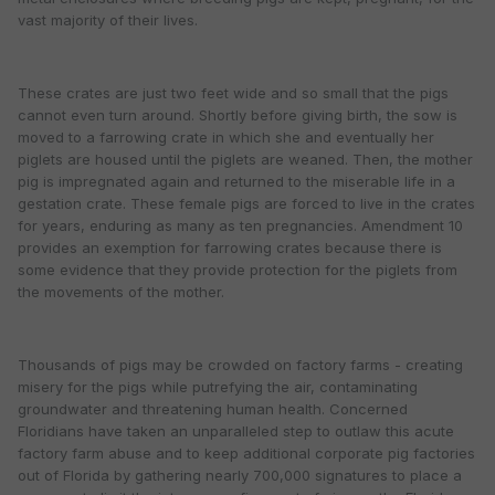
vast majority of their lives.
These crates are just two feet wide and so small that the pigs
cannot even turn around. Shortly before giving birth, the sow is
moved to a farrowing crate in which she and eventually her
piglets are housed until the piglets are weaned. Then, the mother
pig is impregnated again and returned to the miserable life in a
gestation crate. These female pigs are forced to live in the crates
for years, enduring as many as ten pregnancies. Amendment 10
provides an exemption for farrowing crates because there is
some evidence that they provide protection for the piglets from
the movements of the mother.
Thousands of pigs may be crowded on factory farms - creating
misery for the pigs while putrefying the air, contaminating
groundwater and threatening human health. Concerned
Floridians have taken an unparalleled step to outlaw this acute
factory farm abuse and to keep additional corporate pig factories
out of Florida by gathering nearly 700,000 signatures to place a