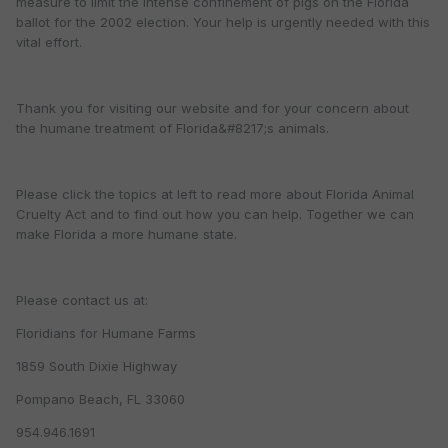
measure to limit the intense confinement of pigs on the Florida
ballot for the 2002 election. Your help is urgently needed with this
vital effort.
Thank you for visiting our website and for your concern about
the humane treatment of Florida&#8217;s animals.
Please click the topics at left to read more about Florida Animal
Cruelty Act and to find out how you can help. Together we can
make Florida a more humane state.
Please contact us at:
Floridians for Humane Farms
1859 South Dixie Highway
Pompano Beach, FL 33060
954.946.1691