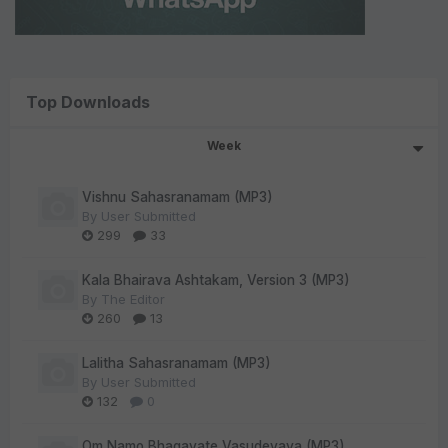
Top Downloads
Week
Vishnu Sahasranamam (MP3)
By
User Submitted
299
33
Kala Bhairava Ashtakam, Version 3 (MP3)
By
The Editor
260
13
Lalitha Sahasranamam (MP3)
By
User Submitted
132
0
Om Namo Bhagavate Vasudevaya (MP3)