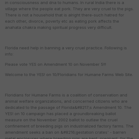
in consciousness and dna to humans. In rural India there is a
village where the people eat pork. They are very cruel to the pigs.
There is not a household that is alright there-such hatred for
each other, divorce, poverty etc as eating pork affects the
anahata chakra making spiritual progress very difficult.
Florida need help in banning a very cruel practice. Following is
info:
Please vote YES on Amendment 10 on November 5!!!
Welcome to the YES! on 10/Floridians for Humane Farms Web Site.
Floridians for Humane Farms is a coalition of conservation and
animal welfare organizations, and concerned citizens who are
dedicated to the passage of Florida&#8217;s Amendment 10. The
YES! on 10 campaign has placed a groundbreaking ballot
measure on the November 2002 ballot to outlaw the cruel
confinement of breeding pigs on industrialized factory farms. The
amendment seeks a ban on &#8216;gestation crates' - barren
metal enclosures where breeding pigs are kept, pregnant, for the