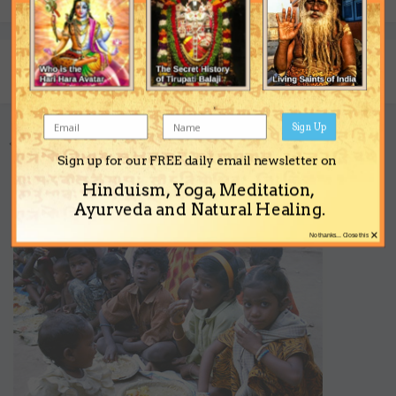
Share
Followers
0
Sign Up
Go to topic listing
Sign up for our FREE daily email newsletter on
Hinduism, Yoga, Meditation,
Support the Ashram
Ayurveda and Natural Healing.
×
No thanks... Close this