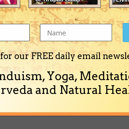
e following NYC website:
.html
 for our FREE daily email newsl
nduism, Yoga, Meditati
rveda and Natural Heal