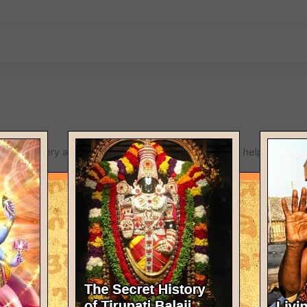
C.He is very advanced and will certainly feel glad to help.