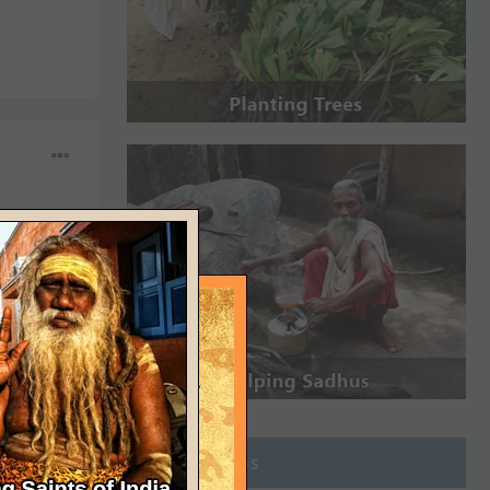
Join Groups