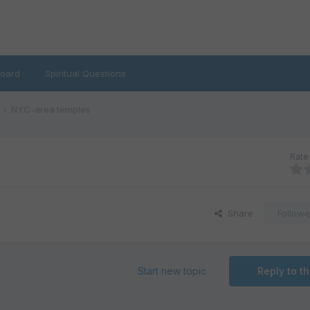
oard
Spiritual Questions
NYC-area temples
Rate 
Share
Followe
Start new topic
Reply to th