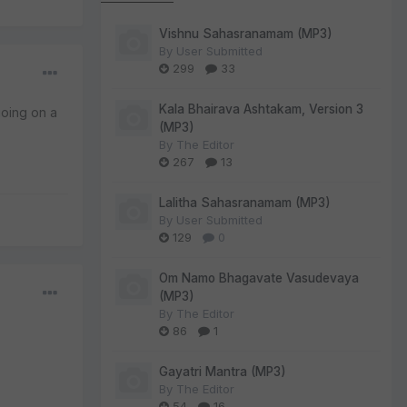
Vishnu Sahasranamam (MP3)
By
User Submitted
299
33
Kala Bhairava Ashtakam, Version 3
oing on a
(MP3)
By
The Editor
267
13
Lalitha Sahasranamam (MP3)
By
User Submitted
129
0
Om Namo Bhagavate Vasudevaya
(MP3)
By
The Editor
86
1
Gayatri Mantra (MP3)
By
The Editor
54
16