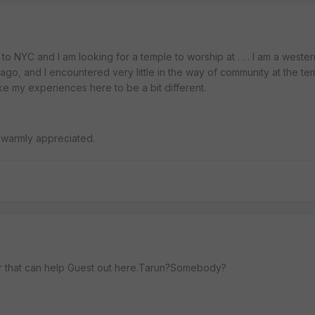
to NYC and I am looking for a temple to worship at . . . I am a west
go, and I encountered very little in the way of community at the tem
ike my experiences here to be a bit different.
e warmly appreciated.
r that can help Guest out here.Tarun?Somebody?