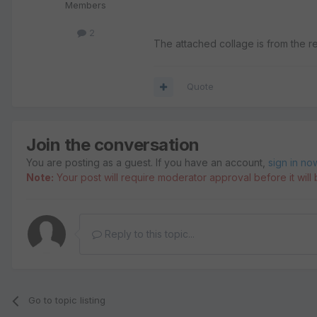
Members
2
The attached collage is from the r
Quote
Join the conversation
You are posting as a guest. If you have an account,
sign in no
Note:
Your post will require moderator approval before it will b
Reply to this topic...
Go to topic listing