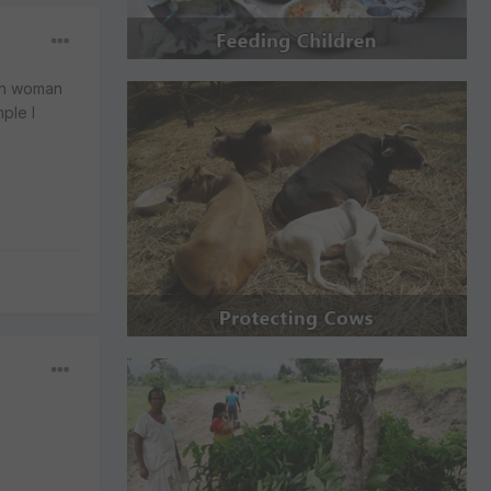
ern woman
ple I