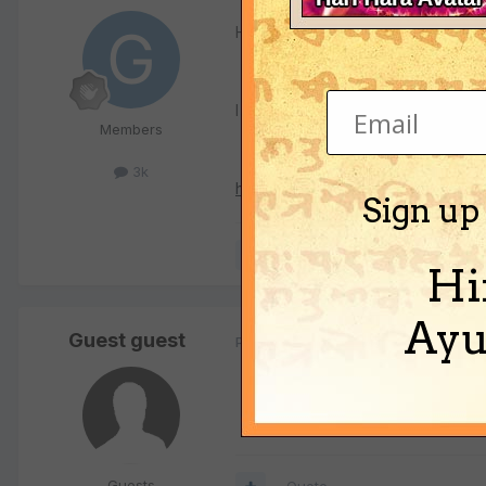
Haribol,
I hope this helps. I came across th
Members
3k
http://www.radhagovinda.net/home
Sign up
Quote
Hi
Ayu
Guest guest
Posted
September 23, 2002
Guests