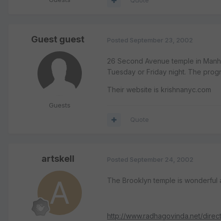
Quote
Guest guest
Posted
September 23, 2002
26 Second Avenue temple in Manha
Tuesday or Friday night. The progr
Their website is krishnanyc.com
Guests
Quote
artskell
Posted
September 24, 2002
The Brooklyn temple is wonderful 
http://www.radhagovinda.net/direct