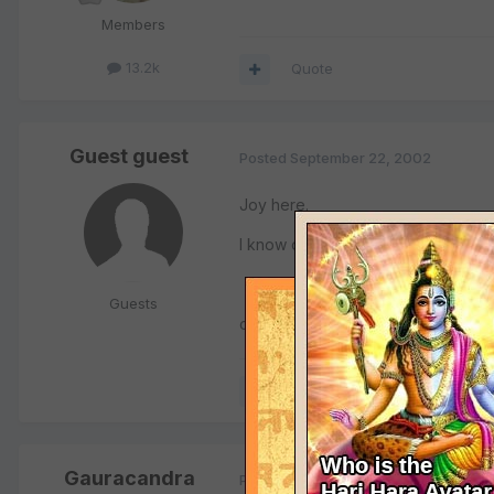
Members
13.2k
Quote
Guest guest
Posted
September 22, 2002
Joy here.
I know one devotee who lives in NY
Guests
contact him at
rasanathdas@
Quote
Gauracandra
Posted
September 23, 2002