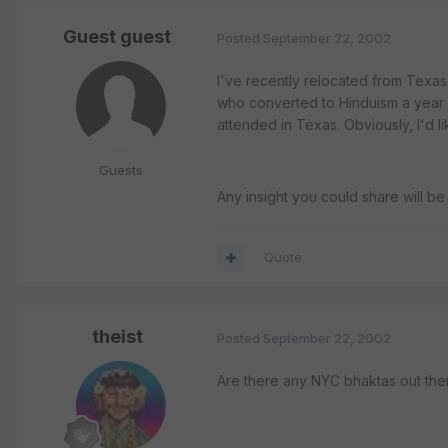
Guest guest
Posted
September 22, 2002
I've recently relocated from Texas 
who converted to Hinduism a year a
attended in Texas. Obviously, I'd l
Guests
Any insight you could share will b
Quote
theist
Posted
September 22, 2002
Are there any NYC bhaktas out the