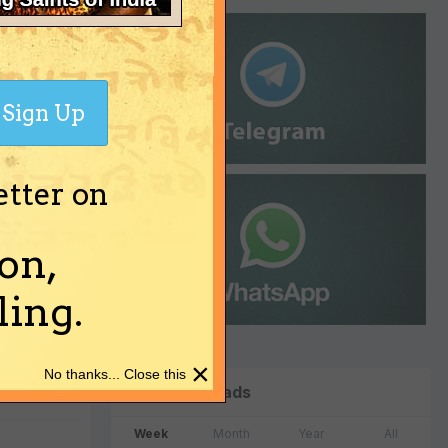
Sign Up
etter on
on,
ing.
×
No thanks... Close this
Top Downloads
Week
Month
Year
All