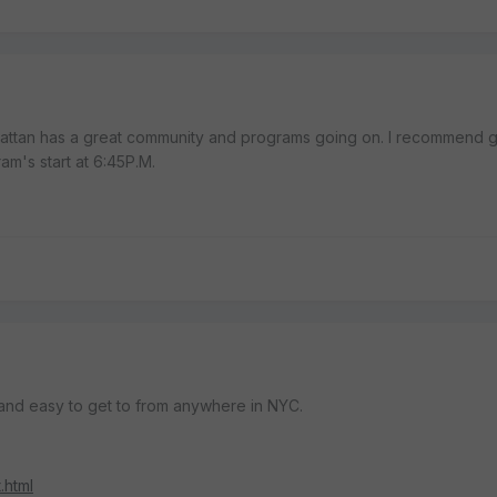
ttan has a great community and programs going on. I recommend g
am's start at 6:45P.M.
and easy to get to from anywhere in NYC.
.html