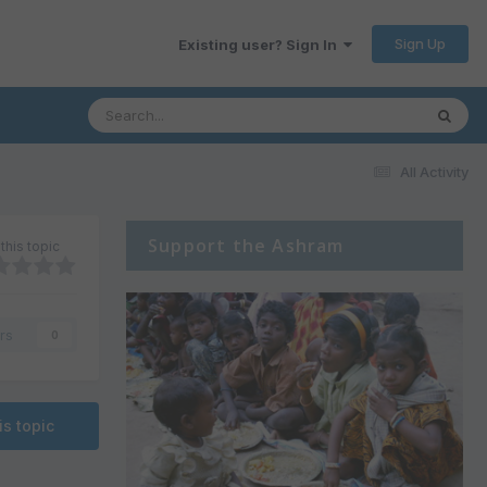
Sign Up
Existing user? Sign In
All Activity
Support the Ashram
this topic
rs
0
is topic