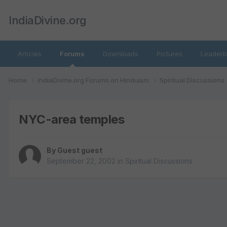
IndiaDivine.org
Articles
Forums
Downloads
Pictures
Leaderb
Home
IndiaDivine.org Forums on Hinduism
Spiritual Discussions
NYC-area temples
By Guest guest
September 22, 2002
in
Spiritual Discussions