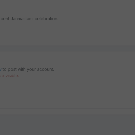
ecent Janmastami celebration.
w
to post with your account.
e visible.