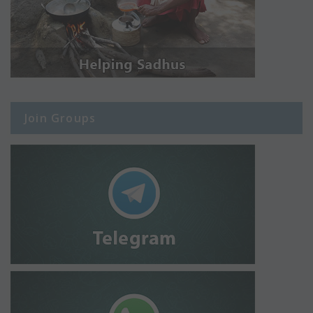
Join Groups