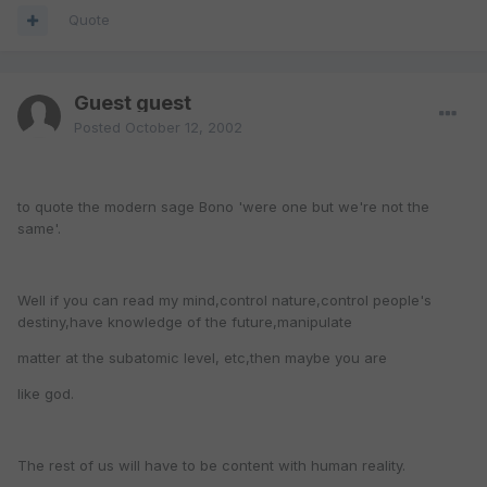
Quote
Guest guest
Posted
October 12, 2002
to quote the modern sage Bono 'were one but we're not the
same'.
Well if you can read my mind,control nature,control people's
destiny,have knowledge of the future,manipulate
matter at the subatomic level, etc,then maybe you are
like god.
The rest of us will have to be content with human reality.