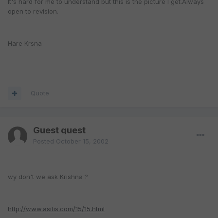
It's hard for me to understand but this is the picture I get.Always
open to revision.
Hare Krsna
Quote
Guest guest
Posted
October 15, 2002
wy don't we ask Krishna ?
http://www.asitis.com/15/15.html