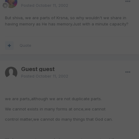
Posted
October 11, 2002
But shiva, we are parts of Krsna, so why wouldn't we share in
having memory as He has memory.Just with a minute capacity?
Quote
Guest guest
Posted
October 11, 2002
we are parts,although we are not duplicate parts.
We cannot exists in many forms at once,we cannot
control matter,we cannot do many things that God can.