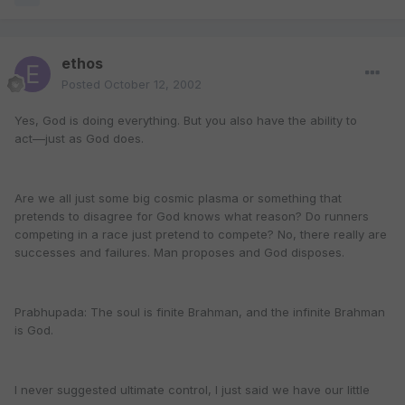
ethos
Posted
October 12, 2002
Yes, God is doing everything. But you also have the ability to
act––just as God does.
Are we all just some big cosmic plasma or something that
pretends to disagree for God knows what reason? Do runners
competing in a race just pretend to compete? No, there really are
successes and failures. Man proposes and God disposes.
Prabhupada: The soul is finite Brahman, and the infinite Brahman
is God.
I never suggested ultimate control, I just said we have our little