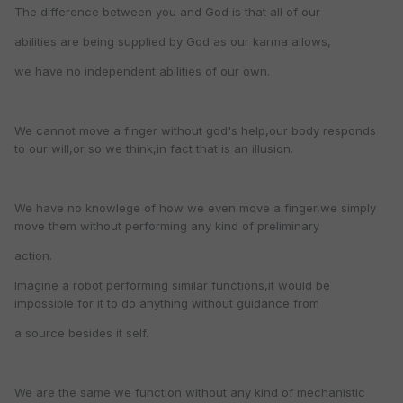
The difference between you and God is that all of our
abilities are being supplied by God as our karma allows,
we have no independent abilities of our own.
We cannot move a finger without god's help,our body responds
to our will,or so we think,in fact that is an illusion.
We have no knowlege of how we even move a finger,we simply
move them without performing any kind of preliminary
action.
Imagine a robot performing similar functions,it would be
impossible for it to do anything without guidance from
a source besides it self.
We are the same we function without any kind of mechanistic