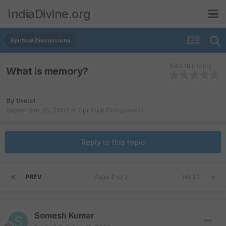
IndiaDivine.org
Spiritual Discussions
Rate this topic
What is memory?
By
theist
September 21, 2002
in
Spiritual Discussions
Reply to this topic
PREV
Page 2 of 2
NEXT
Somesh Kumar