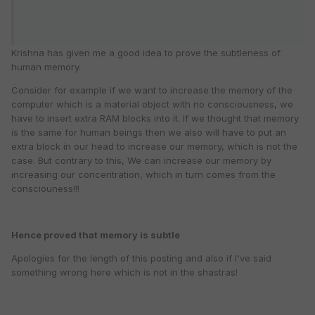
Krishna has given me a good idea to prove the subtleness of
human memory.
Consider for example if we want to increase the memory of the
computer which is a material object with no consciousness, we
have to insert extra RAM blocks into it. If we thought that memory
is the same for human beings then we also will have to put an
extra block in our head to increase our memory, which is not the
case. But contrary to this, We can increase our memory by
increasing our concentration, which in turn comes from the
consciouness!!!
Hence proved that memory is subtle
Apologies for the length of this posting and also if I've said
something wrong here which is not in the shastras!