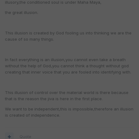
illusory,the conditioned soul is under Maha Maya,
the great illusion.
This illusion is created by God fooling us into thinking we are the
cause of so many things.
In fact everything is an illusion,you cannot even take a breath
without the help of God,you cannot think a thought without god
creating that inner voice that you are fooled into identifying with.
This illusion of control over the material world is there because
that is the reason the jiva is here in the first place.
We want to be independent,this is impossible,therefore an illusion
is created of independence.
Quote