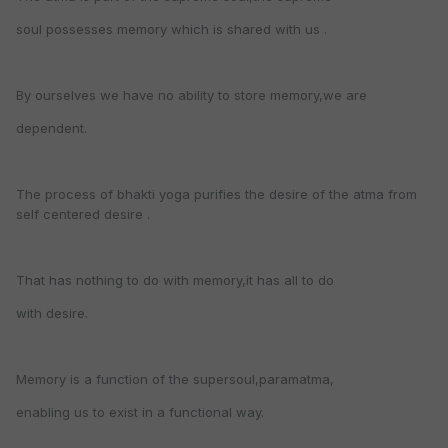
soul possesses memory which is shared with us .
By ourselves we have no ability to store memory,we are
dependent.
The process of bhakti yoga purifies the desire of the atma from
self centered desire .
That has nothing to do with memory,it has all to do
with desire.
Memory is a function of the supersoul,paramatma,
enabling us to exist in a functional way.