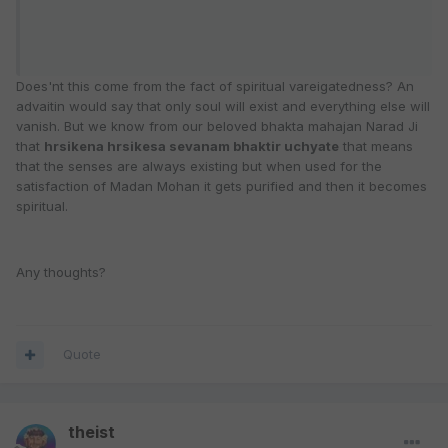
Does'nt this come from the fact of spiritual vareigatedness? An
advaitin would say that only soul will exist and everything else will
vanish. But we know from our beloved bhakta mahajan Narad Ji
that
hrsikena hrsikesa sevanam bhaktir uchyate
that means
that the senses are always existing but when used for the
satisfaction of Madan Mohan it gets purified and then it becomes
spiritual.
Any thoughts?
Quote
theist