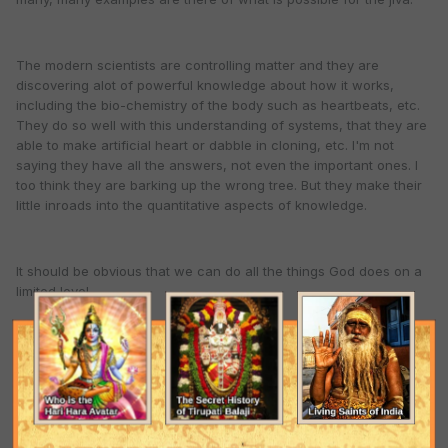
The modern scientists are controlling matter and they are
discovering alot of powerful knowledge about how it works,
including the bio-chemistry of the body such as heartbeats, etc.
They do so well with this understanding of systems, that they are
able to make artificial heart or dabble in cloning, etc. I'm not
saying they have all the answers, not even the important ones. I
too think they are barking up the wrong tree. But they make their
little inroads into the quantitative aspects of knowledge.
It should be obvious that we can do all the things God does on a
limited level.
And if we can't do particular things now, well someone else may
be doing them. We can practically demonstrate anything the Lord
does once our time and effort are mature. Of course, we cannot
compete directly with the unlimited Lord. Yet, this whole material
world is here for us to try it all.