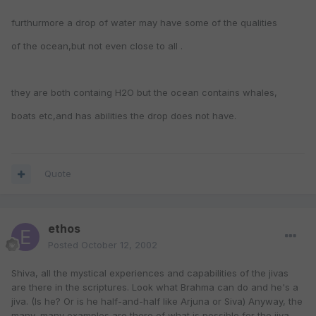
furthurmore a drop of water may have some of the qualities
of the ocean,but not even close to all .
they are both containg H2O but the ocean contains whales,
boats etc,and has abilities the drop does not have.
Quote
ethos
Posted
October 12, 2002
Shiva, all the mystical experiences and capabilities of the jivas
are there in the scriptures. Look what Brahma can do and he's a
jiva. (Is he? Or is he half-and-half like Arjuna or Siva) Anyway, the
many, many examples are there of what is possible for the jiva.