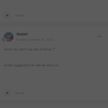
Quote
theist
Posted
October 15, 2002
shiva:"wy don't we ask Krishna ?"
Great suggestion.He will
re
-mind us.
Quote