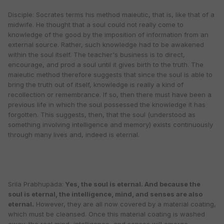
Disciple: Socrates terms his method maieutic, that is, like that of a
midwife. He thought that a soul could not really come to
knowledge of the good by the imposition of information from an
external source. Rather, such knowledge had to be awakened
within the soul itself. The teacher's business is to direct,
encourage, and prod a soul until it gives birth to the truth. The
maieutic method therefore suggests that since the soul is able to
bring the truth out of itself, knowledge is really a kind of
recollection or remembrance. If so, then there must have been a
previous life in which the soul possessed the knowledge it has
forgotten. This suggests, then, that the soul (understood as
something involving intelligence and memory) exists continuously
through many lives and, indeed is eternal.
Srila Prabhupäda:
Yes, the soul is eternal. And because the
soul is eternal, the intelligence, mind, and senses are also
eternal.
However, they are all now covered by a material coating,
which must be cleansed. Once this material coating is washed