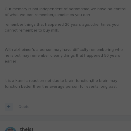
Our memory is not independent of paramatma,we have no control
of what we can remember,sometimes you can
remember things that happened 20 years ago,other times you
cannot remember to buy milk.
With alzheimer's a person may have difficulty remembering who
he is,but may remember clearly things that happened 50 years
earlier .
It is a karmic reaction not due to brain function,the brain may
function better then the average person for events long past.
Quote
theist