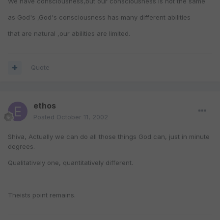
We have consciousness,but our consciousness is not the same
as God's ,God's consciousness has many different abilities
that are natural ,our abilities are limited.
Quote
ethos
Posted
October 11, 2002
Shiva, Actually we can do all those things God can, just in minute
degrees.
Qualitatively one, quantitatively different.
Theists point remains.