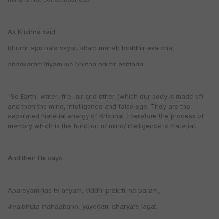
As Krishna said
Bhumir apo nala vayur, kham manah buddhir eva cha,
ahankaram itiyam me bhinna prkrtir ashtada.
"So Earth, water, fire, air and ether (which our body is made of)
and then the mind, intelligence and false ego. They are the
separated material energy of Krishna! Therefore the process of
memory which is the function of mind/intelligence is material.
And then He says:
Apareyam itas tv anyam, viddhi prakrti me param,
Jiva bhuta mahaabaho, yayedam dharyate jagat.