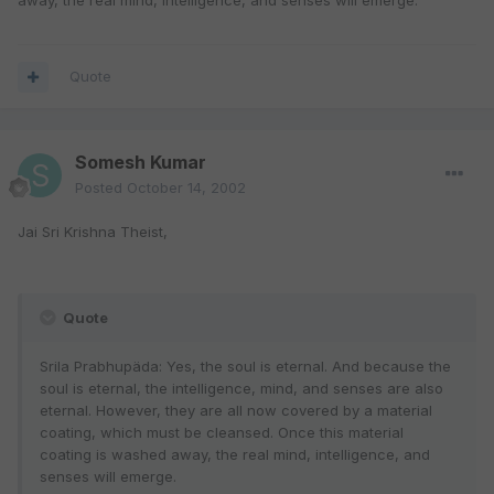
away, the real mind, intelligence, and senses will emerge.
Quote
Somesh Kumar
Posted
October 14, 2002
Jai Sri Krishna Theist,
Quote
Srila Prabhupäda: Yes, the soul is eternal. And because the
soul is eternal, the intelligence, mind, and senses are also
eternal. However, they are all now covered by a material
coating, which must be cleansed. Once this material
coating is washed away, the real mind, intelligence, and
senses will emerge.