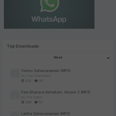
Top Downloads
Week
Vishnu Sahasranamam (MP3)
By
User Submitted
332
33
Kala Bhairava Ashtakam, Version 3 (MP3)
By
The Editor
298
13
Lalitha Sahasranamam (MP3)