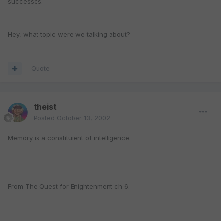
successes.
Hey, what topic were we talking about?
Quote
theist
Posted
October 13, 2002
Memory is a constituient of intelligence.
From The Quest for Enightenment ch 6.