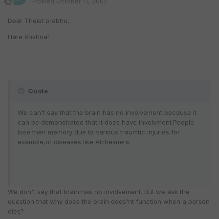
Posted
October 11, 2002
Dear Theist prabhu,
Hare Krishna!
Quote
We can't say that the brain has no involvement,because it
can be demonstrated that it does have involvment.People
lose their memory due to various traumtic injuries for
example,or diseases like Alzheimers.
We don't say that brain has no involvement. But we ask the
question that why does the brain does'nt function when a person
dies?