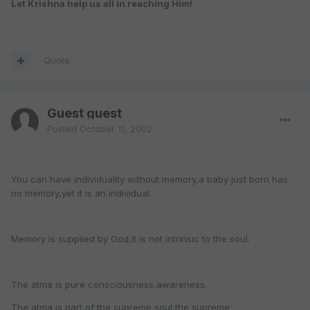
Let Krishna help us all in reaching Him!
Quote
Guest guest
Posted
October 11, 2002
You can have individuality without memory,a baby just born has
no memory,yet it is an individual.
Memory is supplied by God,it is not intrinsic to the soul.
The atma is pure consciousness,awareness.
The atma is part of the supreme soul,the supreme