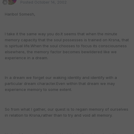
Posted
October 14, 2002
Haribol Somesh,
I take it the same way you do.It seems that when the minute
memory capacity that the soul possesses is trained on Krsna, that
is spirtual life.When the soul chooses to focus its consciousness
elsewhere, the memory factor becomes bewildered like we
experience in a dream.
In a dream we forget our waking identity and identify with a
particular dream character.Even within that dream we may
experience memory to some extent.
So from what I gather, our quest is to regain memory of ourselves
in relation to Krsna,rather than to try and void all memory.