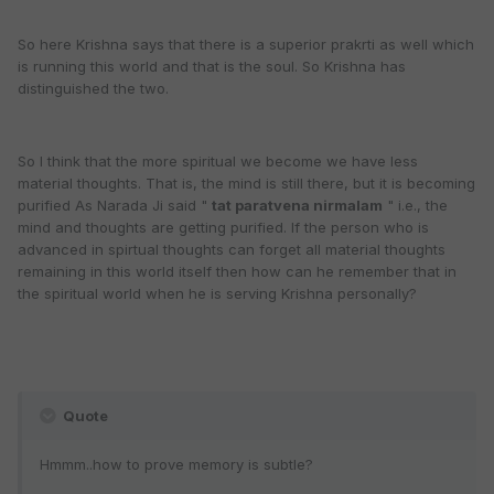
So here Krishna says that there is a superior prakrti as well which
is running this world and that is the soul. So Krishna has
distinguished the two.
So I think that the more spiritual we become we have less
material thoughts. That is, the mind is still there, but it is becoming
purified As Narada Ji said "
tat paratvena nirmalam
" i.e., the
mind and thoughts are getting purified. If the person who is
advanced in spirtual thoughts can forget all material thoughts
remaining in this world itself then how can he remember that in
the spiritual world when he is serving Krishna personally?
Quote
Hmmm..how to prove memory is subtle?