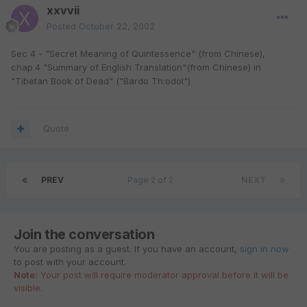
xxvvii
Posted
October 22, 2002
Sec 4 - "Secret Meaning of Quintessence" (from Chinese),
chap.4 "Summary of English Translation"(from Chinese) in
"Tibetan Book of Dead" ("Bardo Th:odol")
Quote
PREV
Page 2 of 2
NEXT
Join the conversation
You are posting as a guest. If you have an account,
sign in now
to post with your account.
Note:
Your post will require moderator approval before it will be
visible.