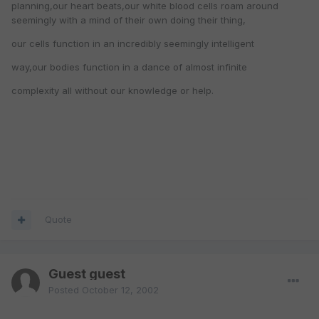
planning,our heart beats,our white blood cells roam around
seemingly with a mind of their own doing their thing,
our cells function in an incredibly seemingly intelligent
way,our bodies function in a dance of almost infinite
complexity all without our knowledge or help.
Quote
Guest guest
Posted
October 12, 2002