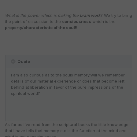
What is the power which is making the
brain work
? We try to bring
the point of discussion to the
conciousness
which is the
property/characteristic of the soul!!!
Quote
I am also curious as to the souls memory.Will we remember
details of our material experience or does that become left
behind at liberation in favor of the pure impressions of the
spiritual world?
As far as I've read from the scriptural books the little knowledge
that I have tells that memory etc is the function of the mind and
mind is not consciousness.