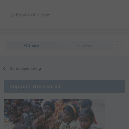
Reply to this topic...
Share
Followers
0
Go to topic listing
Support the Ashram