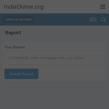
IndiaDivine.org
Letters to the Editor
Report
Your Report
Optionally enter a message with your report.
Submit Report