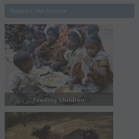
Support the Ashram