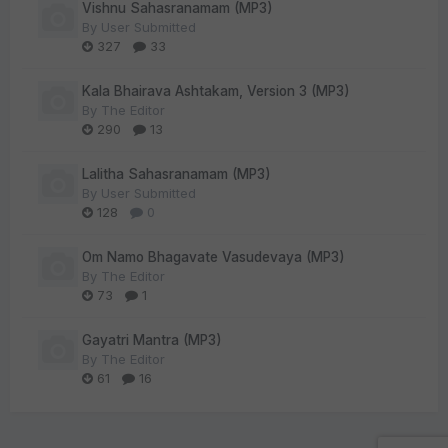
Vishnu Sahasranamam (MP3)
By
User Submitted
327
33
Kala Bhairava Ashtakam, Version 3 (MP3)
By
The Editor
290
13
Lalitha Sahasranamam (MP3)
By
User Submitted
128
0
Om Namo Bhagavate Vasudevaya (MP3)
By
The Editor
73
1
Gayatri Mantra (MP3)
By
The Editor
61
16