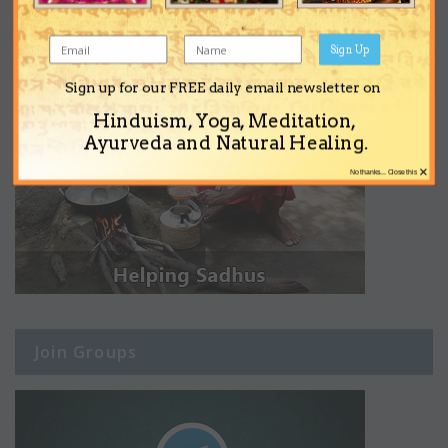
Sign Up
Sign up for our FREE daily email newsletter on
Hinduism, Yoga, Meditation,
Ayurveda and Natural Healing.
×
No thanks... Close this
Join Groups