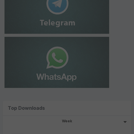
Top Downloads
Week