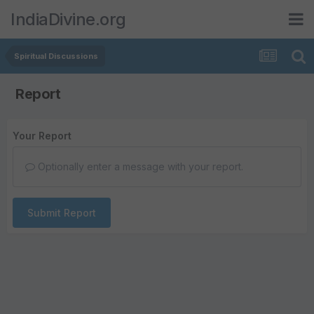
IndiaDivine.org
Spiritual Discussions
Report
Your Report
Optionally enter a message with your report.
Submit Report