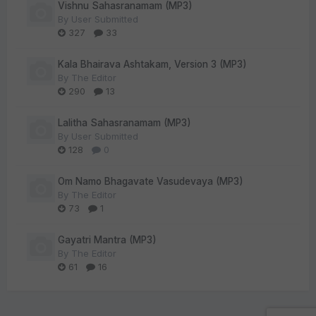
Vishnu Sahasranamam (MP3)
By
User Submitted
327
33
Kala Bhairava Ashtakam, Version 3 (MP3)
By
The Editor
290
13
Lalitha Sahasranamam (MP3)
By
User Submitted
128
0
Om Namo Bhagavate Vasudevaya (MP3)
By
The Editor
73
1
Gayatri Mantra (MP3)
By
The Editor
61
16