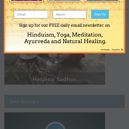
Sign Up
Sign up for our FREE daily email newsletter on
Hinduism, Yoga, Meditation,
Ayurveda and Natural Healing.
×
No thanks... Close this
Join Groups