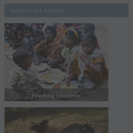
Support the Ashram