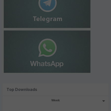
Top Downloads
Week