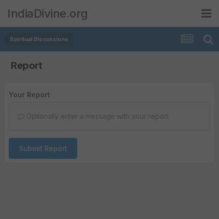
IndiaDivine.org
Spiritual Discussions
Report
Your Report
Optionally enter a message with your report.
Submit Report