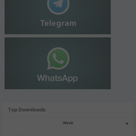
Top Downloads
Week