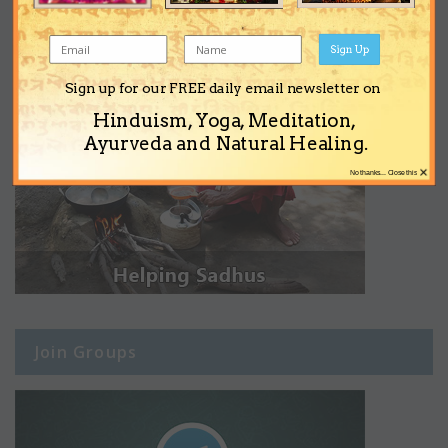
Sign Up
Sign up for our FREE daily email newsletter on
Hinduism, Yoga, Meditation,
Ayurveda and Natural Healing.
×
No thanks... Close this
Join Groups