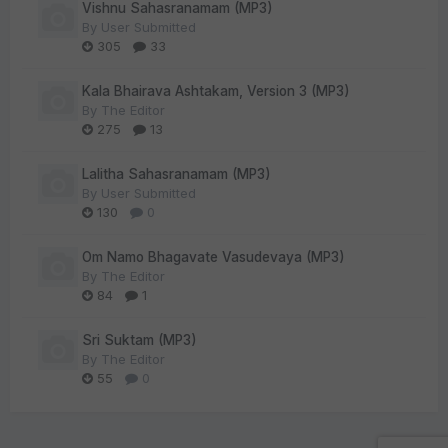
Vishnu Sahasranamam (MP3)
By
User Submitted
305
33
Kala Bhairava Ashtakam, Version 3 (MP3)
By
The Editor
275
13
Lalitha Sahasranamam (MP3)
By
User Submitted
130
0
Om Namo Bhagavate Vasudevaya (MP3)
By
The Editor
84
1
Sri Suktam (MP3)
By
The Editor
55
0