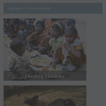
Support the Ashram