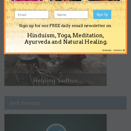
Sign Up
Sign up for our FREE daily email newsletter on
Hinduism, Yoga, Meditation,
Ayurveda and Natural Healing.
×
No thanks... Close this
Join Groups