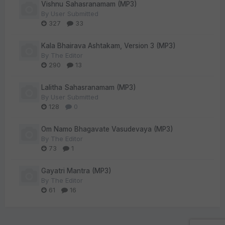
Vishnu Sahasranamam (MP3)
By
User Submitted
327
33
Kala Bhairava Ashtakam, Version 3 (MP3)
By
The Editor
290
13
Lalitha Sahasranamam (MP3)
By
User Submitted
128
0
Om Namo Bhagavate Vasudevaya (MP3)
By
The Editor
73
1
Gayatri Mantra (MP3)
By
The Editor
61
16