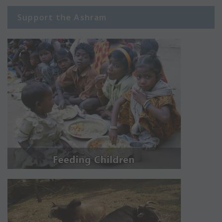
Support the Ashram