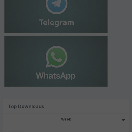
Top Downloads
Week