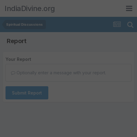
IndiaDivine.org
Spiritual Discussions
Report
Your Report
Optionally enter a message with your report.
Submit Report