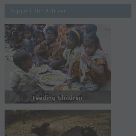
Support the Ashram