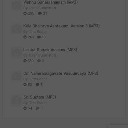
Vishnu Sahasranamam (MP3)
By
User Submitted
298
33
Kala Bhairava Ashtakam, Version 3 (MP3)
By
The Editor
261
13
Lalitha Sahasranamam (MP3)
By
User Submitted
130
0
Om Namo Bhagavate Vasudevaya (MP3)
By
The Editor
85
1
Sri Suktam (MP3)
By
The Editor
54
0