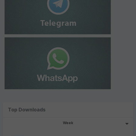
Top Downloads
Week