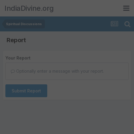
IndiaDivine.org
Spiritual Discussions
Report
Your Report
Optionally enter a message with your report.
Submit Report