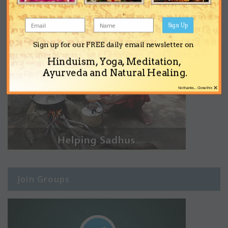
Sign Up
Sign up for our FREE daily email newsletter on
Hinduism, Yoga, Meditation,
Ayurveda and Natural Healing.
×
No thanks... Close this
Join Groups