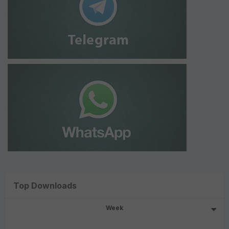
Top Downloads
Week