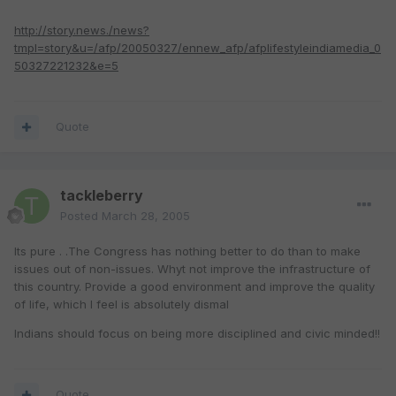
http://story.news./news?
tmpl=story&u=/afp/20050327/ennew_afp/afplifestyleindiamedia_0
50327221232&e=5
Quote
tackleberry
Posted
March 28, 2005
Its pure . .The Congress has nothing better to do than to make
issues out of non-issues. Whyt not improve the infrastructure of
this country. Provide a good environment and improve the quality
of life, which I feel is absolutely dismal
Indians should focus on being more disciplined and civic minded!!
Quote