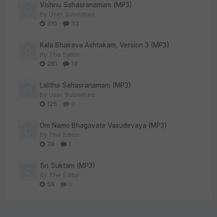
Vishnu Sahasranamam (MP3)
By
User Submitted
310
33
Kala Bhairava Ashtakam, Version 3 (MP3)
By
The Editor
281
13
Lalitha Sahasranamam (MP3)
By
User Submitted
125
0
Om Namo Bhagavate Vasudevaya (MP3)
By
The Editor
78
1
Sri Suktam (MP3)
By
The Editor
59
0