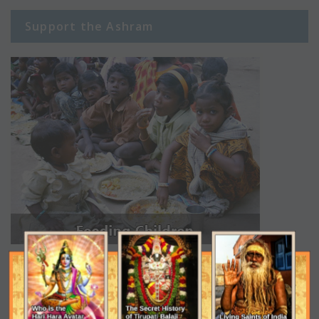
Support the Ashram