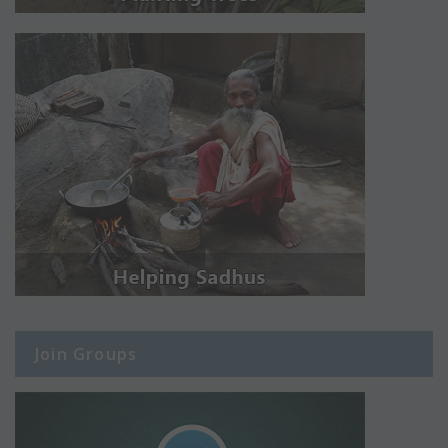
Join Groups