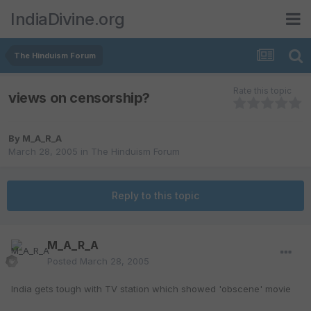
IndiaDivine.org
The Hinduism Forum
Rate this topic
views on censorship?
By
M_A_R_A
March 28, 2005
in
The Hinduism Forum
Reply to this topic
M_A_R_A
Posted
March 28, 2005
India gets tough with TV station which showed 'obscene' movie