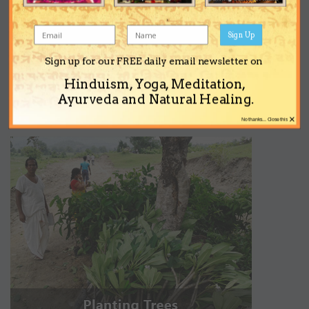
Sign Up
Sign up for our FREE daily email newsletter on
Hinduism, Yoga, Meditation,
Ayurveda and Natural Healing.
×
No thanks... Close this