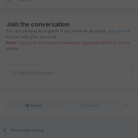
Join the conversation
You are posting as a guest. If you have an account,
sign in now
to post with your account.
Note:
Your post will require moderator approval before it will be
visible.
Reply to this topic...
Share
Followers
0
Go to topic listing