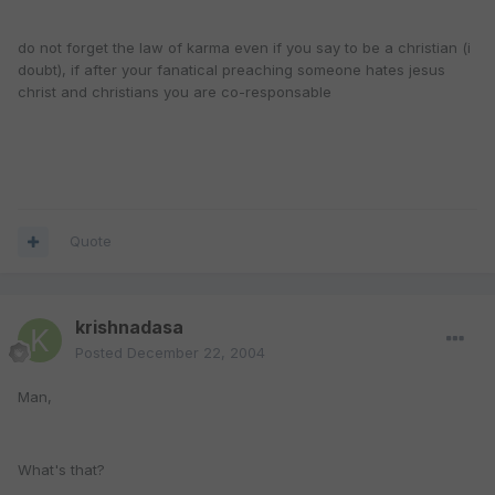
do not forget the law of karma even if you say to be a christian (i
doubt), if after your fanatical preaching someone hates jesus
christ and christians you are co-responsable
Quote
krishnadasa
Posted
December 22, 2004
Man,
What's that?