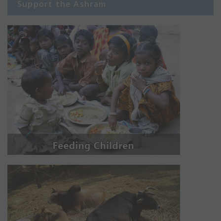
Support the Ashram