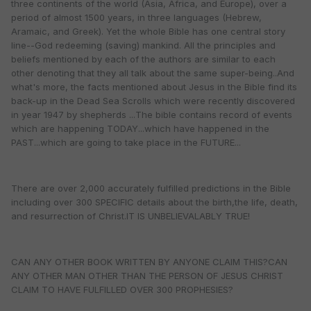
three continents of the world (Asia, Africa, and Europe), over a
period of almost 1500 years, in three languages (Hebrew,
Aramaic, and Greek). Yet the whole Bible has one central story
line--God redeeming (saving) mankind. All the principles and
beliefs mentioned by each of the authors are similar to each
other denoting that they all talk about the same super-being..And
what's more, the facts mentioned about Jesus in the Bible find its
back-up in the Dead Sea Scrolls which were recently discovered
in year 1947 by shepherds ...The bible contains record of events
which are happening TODAY...which have happened in the
PAST...which are going to take place in the FUTURE...
There are over 2,000 accurately fulfilled predictions in the Bible
including over 300 SPECIFIC details about the birth,the life, death,
and resurrection of Christ.IT IS UNBELIEVALABLY TRUE!
CAN ANY OTHER BOOK WRITTEN BY ANYONE CLAIM THIS?CAN
ANY OTHER MAN OTHER THAN THE PERSON OF JESUS CHRIST
CLAIM TO HAVE FULFILLED OVER 300 PROPHESIES?