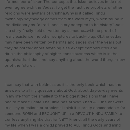
life-member of Iskon.The concepts that Iskon believes in do not
even agree with the Vedas, forget the fact the prophets of other
religions were avatars of Krishna.Why is it called Hindu
mythology?Mythology comes from the word myth, which found in
the dictionary as "a traditional story accepted to be history"...so it
is a story finally...told or written by someone...with no proof of
really existence, no other scriptures to back-it-up. Ok,the vedas
may have been written by hermits and sages over the years,but
they do not talk about anything else except complex rites and
rituals the philosophy of higher consciousness which is in the
upanishads...it does not say anything about the world then,or now
or of the future...
I can say that with boldness as it is the only book which has the
answers to all my questions about God, about day-to-day events
in my life from the smallest to the biggest decisions that I have
had to make till date.The Bible has ALWAYS had ALL the answers
to all my questions or problems.I think it is pretty commendable for
someone BORN and BROUGHT UP in a DEVOUT HINDU FAMILY to
confess anything like that!!Isn't it?? Friend, all the early years of
my life when I was a child,I prayed to ALL Hindu Gods,and mind