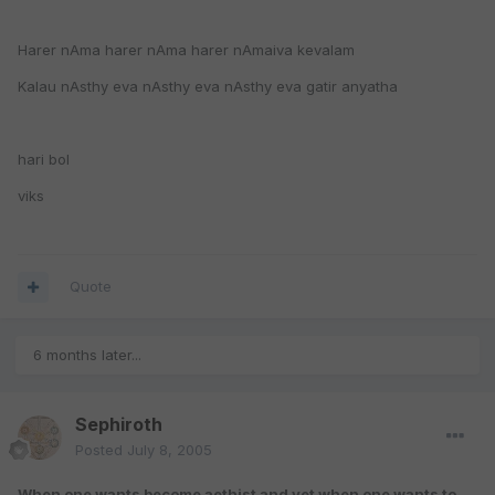
Harer nAma harer nAma harer nAmaiva kevalam
Kalau nAsthy eva nAsthy eva nAsthy eva gatir anyatha
hari bol
viks
Quote
6 months later...
Sephiroth
Posted
July 8, 2005
When one wants become aethist and yet when one wants to