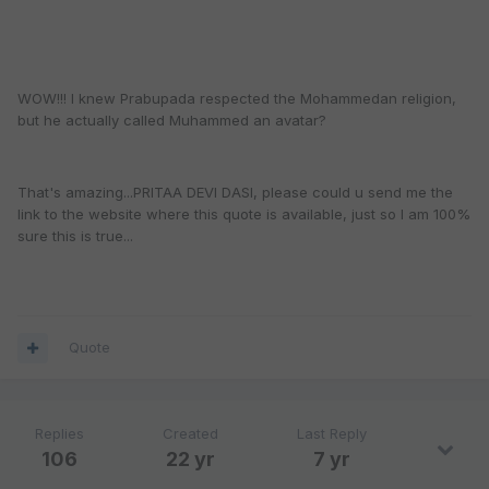
WOW!!! I knew Prabupada respected the Mohammedan religion,
but he actually called Muhammed an avatar?
That's amazing...PRITAA DEVI DASI, please could u send me the
link to the website where this quote is available, just so I am 100%
sure this is true...
Quote
Replies
Created
Last Reply
106
22 yr
7 yr