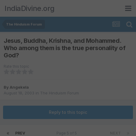
IndiaDivine.org
The Hinduism Forum
Jesus, Buddha, Krishna, and Mohammed.
Who among them is the true personality of
God?
Rate this topic
By
Angekela
August 18, 2003
in
The Hinduism Forum
Reply to this topic
PREV
Page 5 of 5
NEXT