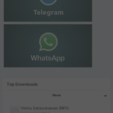
Top Downloads
Week
Vishnu Sahasranamam (MP3)