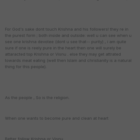
For God's sake dont touch Krishna and his followers! they re in
the purest form ; both inside and outside: well u can see when u
see one krishna devotee (dont u see that-- purity) , i am quite
sure if one is reely pure in the heart then one will surely be
attaracted top Krishna or Visnu . else they may get attrated
towards meat eating (well then Islam and christianity is a natural
thing for this people).
As the people , So is the religion.
When one wants to become pure and clean at heart
Better follow Krishna or Visnu