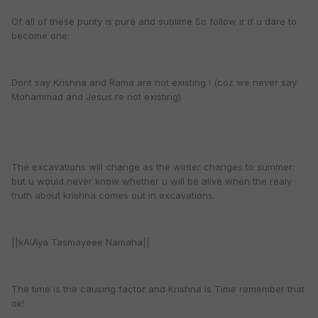
Of all of these purity is pure and sublime So follow ir if u dare to
become one:
Dont say Krishna and Rama are not existing ! (coz we never say
Mohammad and Jesus re not existing)
The excavations will change as the winter changes to summer;
but u would never know whether u will be alive when the realy
truth about krishna comes out in excavations.
||kAlAya Tasmayeee Namaha||
The time is the causing factor and Krishna is Time remember that
ok!