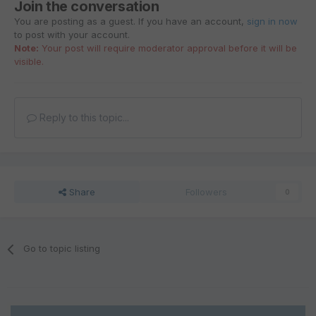
Join the conversation
You are posting as a guest. If you have an account,
sign in now
to post with your account.
Note:
Your post will require moderator approval before it will be
visible.
Reply to this topic...
Share
Followers
0
Go to topic listing