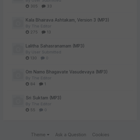
By
User Submitted
305
33
Kala Bhairava Ashtakam, Version 3 (MP3)
By
The Editor
275
13
Lalitha Sahasranamam (MP3)
By
User Submitted
130
0
Om Namo Bhagavate Vasudevaya (MP3)
By
The Editor
84
1
Sri Suktam (MP3)
By
The Editor
55
0
Theme
Ask a Question
Cookies