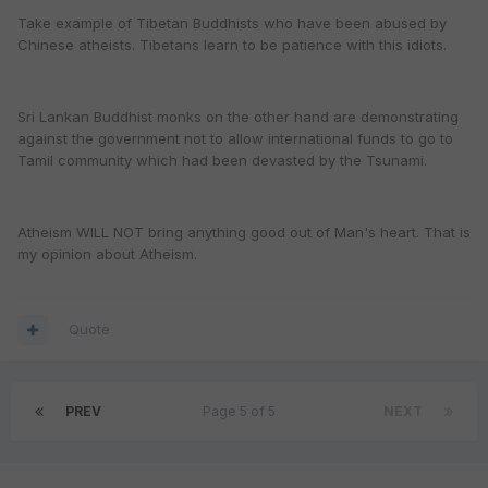
Take example of Tibetan Buddhists who have been abused by
Chinese atheists. Tibetans learn to be patience with this idiots.
Sri Lankan Buddhist monks on the other hand are demonstrating
against the government not to allow international funds to go to
Tamil community which had been devasted by the Tsunami.
Atheism WILL NOT bring anything good out of Man's heart. That is
my opinion about Atheism.
Quote
PREV
Page 5 of 5
NEXT