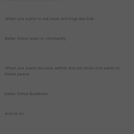
When one wants to eat meat and thigs like that
Better follow Islam or christainity
When one wants become aethist and yet when one wants to
follow peace
better follow Buddhism
and so on