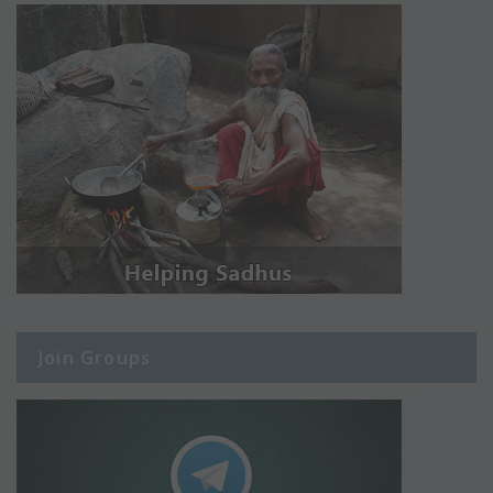
Join Groups