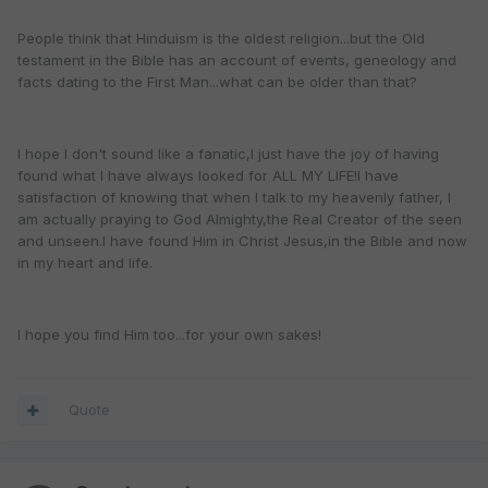
People think that Hinduism is the oldest religion...but the Old
testament in the Bible has an account of events, geneology and
facts dating to the First Man...what can be older than that?
I hope I don't sound like a fanatic,I just have the joy of having
found what I have always looked for ALL MY LIFE!I have
satisfaction of knowing that when I talk to my heavenly father, I
am actually praying to God Almighty,the Real Creator of the seen
and unseen.I have found Him in Christ Jesus,in the Bible and now
in my heart and life.
I hope you find Him too...for your own sakes!
Quote