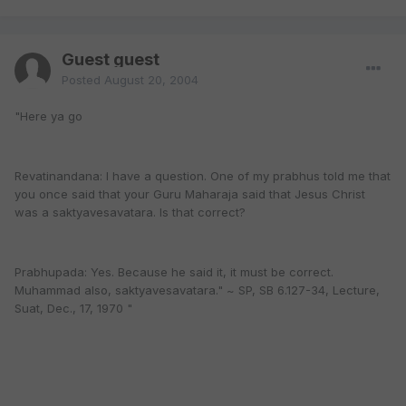
Guest guest
Posted
August 20, 2004
"Here ya go
Revatinandana: I have a question. One of my prabhus told me that
you once said that your Guru Maharaja said that Jesus Christ
was a saktyavesavatara. Is that correct?
Prabhupada: Yes. Because he said it, it must be correct.
Muhammad also, saktyavesavatara." ~ SP, SB 6.127-34, Lecture,
Suat, Dec., 17, 1970 "