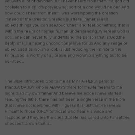
you,with a lot of devotion.But I never heard from them!If a god did
not listen to a child's prayer,what sort of a god would he be? And
how could I hear from them?I was worshipping the creation
instead of the Creator. Creation is afterall material and
objects,things you can see,touch,hear and feel..Something that is
within the realm of normal human understanding..Whereas God is
not... one can never fully understand the person that is God,the
depth of His amazing unconditional love for us.And any image or
object used as worship idol, is just reducing the infinite to the
finite...God is worthy of all praise and worship anything but to be
be-littled...
The Bible introduced God to me as MY FATHER..a personal
friend,A DADDY who is ALWAYS there for me,He means to me
more than my own father.And believe me,since I have started
reading the Bible, there has not been a single verse in the Bible
that I have not identified with...I guess it is just that!He reveals
Himself to those (ONLY to those) who hear His voice and
respond,and they are the ones that He has called unto himself,He
chooses his own that is..