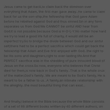
Jesus came to get back,to claim back the dominion over
everything that Adam, the first man gave away...He came to claim
back for us the son-ship,the fellowship that God gave Adam
before he rebelled against God and thus sinned.Sin in any form
separates us from God.We CANNOT be sinful AND hear from
God.It is not possible because God is H-O-L-Y.No matter how hard
we try to lead a good life full of charity, it would still be an
imperfect try.So to bridge the divide between God and our sinful
self,there had to be a perfect sacrifice which could get back the
fellowship that Adam and Eve first enjoyed with God...the right to
be His sons and daughters,right to ever-lasting life.And that
PERFECT sacrifice was in the shedding of pure innocent blood of
Jesus on the cross.So now, everyone who believes that Christ
died for them,is now back in God's family...That is the whole crux
of the matter,God's family...We are meant to be God's family, He is
meant to be a father to us...A family,an intimate relationship with
the almighty...the most beautiful thing that can exist...
And finally,I believe in the Bible because the whole Bible consists
of a set of 66 different books written by 40 different authors, on