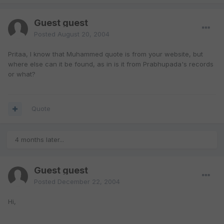
Guest guest
Posted
August 20, 2004
Pritaa, I know that Muhammed quote is from your website, but
where else can it be found, as in is it from Prabhupada's records
or what?
Quote
4 months later...
Guest guest
Posted
December 22, 2004
Hi,