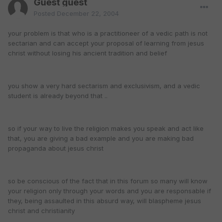
Guest guest
Posted
December 22, 2004
your problem is that who is a practitioneer of a vedic path is not
sectarian and can accept your proposal of learning from jesus
christ without losing his ancient tradition and belief
you show a very hard sectarism and exclusivism, and a vedic
student is already beyond that ..
so if your way to live the religion makes you speak and act like
that, you are giving a bad example and you are making bad
propaganda about jesus christ
so be conscious of the fact that in this forum so many will know
your religion only through your words and you are responsable if
they, being assaulted in this absurd way, will blaspheme jesus
christ and christianity