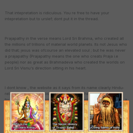
That intepretation is ridiculous. You re free to have your
intepretation but to urslef; dont put it in the thread.
Prajapathy in the verse means Lord Sri Brahma, who created all
the millions of trillions of material world planets. Its not Jesus who
did that; jesus was ofcourse an elevated soul ; but he was never
a prajapathy (Prajapathy means the one who creats Praja i.e
people) nor as great as Brahmadeva who created the worlds on
Lord Sri Visnu's direction sitting in his heart.
I dont know , the website as it says from its name clearly Hindu-
religion.net was supposed to be the one where once can relish
by glorifying the supreme lord Krishna. People have just made it a
debate forum (Huu)
Quote