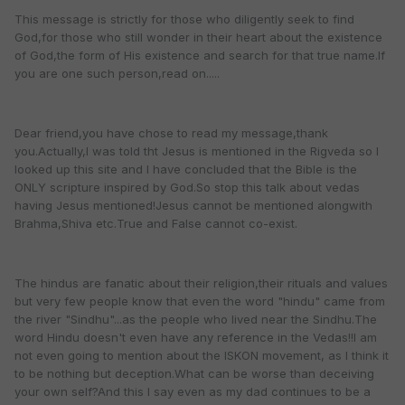
This message is strictly for those who diligently seek to find
God,for those who still wonder in their heart about the existence
of God,the form of His existence and search for that true name.If
you are one such person,read on.....
Dear friend,you have chose to read my message,thank
you.Actually,I was told tht Jesus is mentioned in the Rigveda so I
looked up this site and I have concluded that the Bible is the
ONLY scripture inspired by God.So stop this talk about vedas
having Jesus mentioned!Jesus cannot be mentioned alongwith
Brahma,Shiva etc.True and False cannot co-exist.
The hindus are fanatic about their religion,their rituals and values
but very few people know that even the word "hindu" came from
the river "Sindhu"...as the people who lived near the Sindhu.The
word Hindu doesn't even have any reference in the Vedas!!I am
not even going to mention about the ISKON movement, as I think it
to be nothing but deception.What can be worse than deceiving
your own self?And this I say even as my dad continues to be a