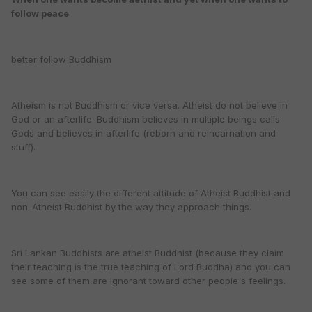
follow peace
better follow Buddhism
Atheism is not Buddhism or vice versa. Atheist do not believe in
God or an afterlife. Buddhism believes in multiple beings calls
Gods and believes in afterlife (reborn and reincarnation and
stuff).
You can see easily the different attitude of Atheist Buddhist and
non-Atheist Buddhist by the way they approach things.
Sri Lankan Buddhists are atheist Buddhist (because they claim
their teaching is the true teaching of Lord Buddha) and you can
see some of them are ignorant toward other people's feelings.