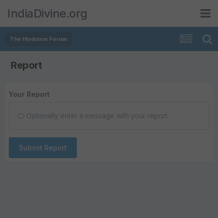
IndiaDivine.org
The Hinduism Forum
Report
Your Report
Optionally enter a message with your report.
Submit Report