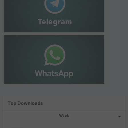
Top Downloads
Week