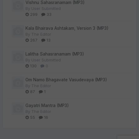
Vishnu Sahasranamam (MP3)
By
User Submitted
299
33
Kala Bhairava Ashtakam, Version 3 (MP3)
By
The Editor
267
13
Lalitha Sahasranamam (MP3)
By
User Submitted
130
0
Om Namo Bhagavate Vasudevaya (MP3)
By
The Editor
87
1
Gayatri Mantra (MP3)
By
The Editor
55
16