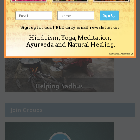
Sign Up
Sign up for our FREE daily email newsletter on
Hinduism, Yoga, Meditation,
Ayurveda and Natural Healing.
×
No thanks... Close this
Join Groups