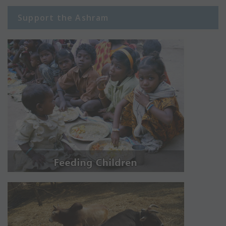
Support the Ashram