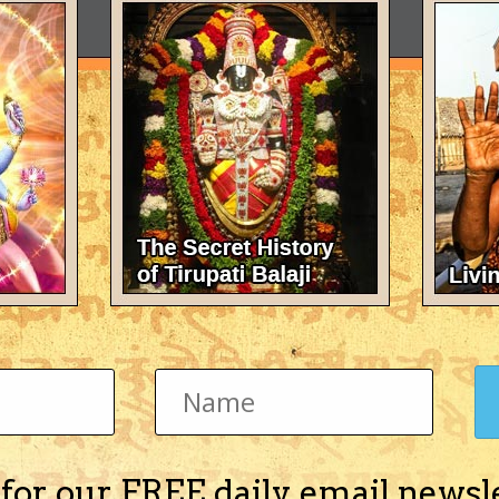
 for our FREE daily email newsl