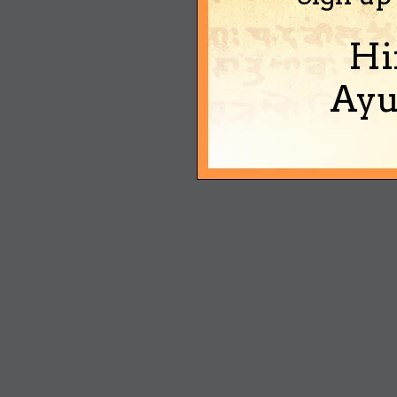
Hi
Ayu