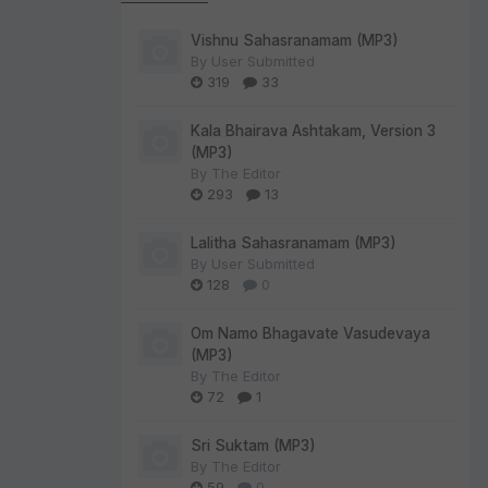
Vishnu Sahasranamam (MP3)
By
User Submitted
319
33
Kala Bhairava Ashtakam, Version 3
(MP3)
By
The Editor
293
13
Lalitha Sahasranamam (MP3)
By
User Submitted
128
0
Om Namo Bhagavate Vasudevaya
(MP3)
By
The Editor
72
1
Sri Suktam (MP3)
By
The Editor
59
0