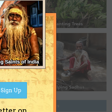
Sign Up
Join Groups
etter on