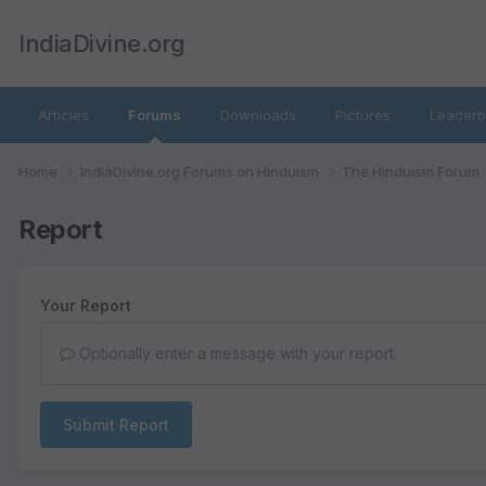
IndiaDivine.org
Articles
Forums
Downloads
Pictures
Leaderb
Home
IndiaDivine.org Forums on Hinduism
The Hinduism Forum
Report
Your Report
Optionally enter a message with your report.
Submit Report