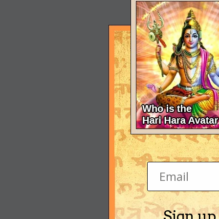
Sign up