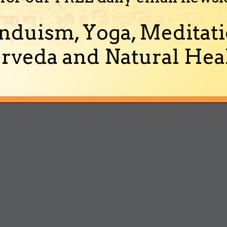
nduism, Yoga, Meditati
rveda and Natural Heal