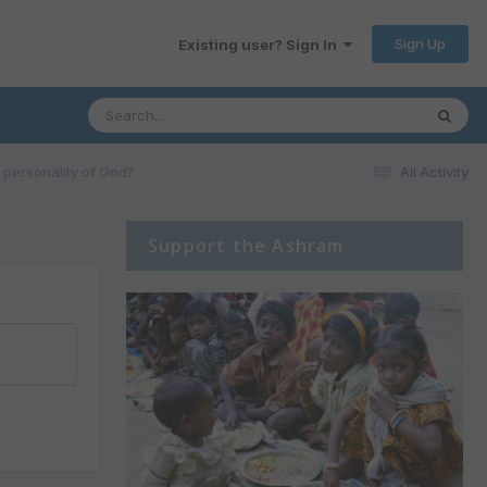
Sign Up
Existing user? Sign In
personality of God?
All Activity
Support the Ashram