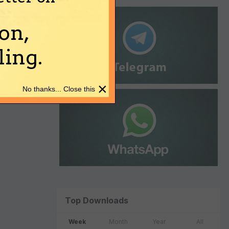
on,
ing.
×
No thanks... Close this
Top Downloads
Week
Month
Year
All