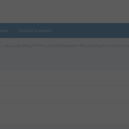
oard
Spiritual Questions
Jesus, Buddha, Krishna, and Mohammed. Who among them is the true 