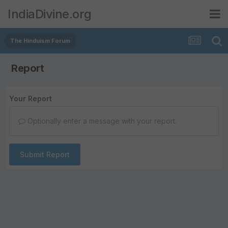
IndiaDivine.org
The Hinduism Forum
Report
Your Report
Optionally enter a message with your report.
Submit Report