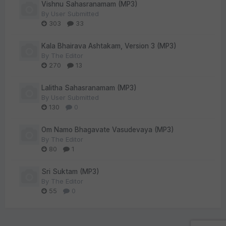
Vishnu Sahasranamam (MP3)
By
User Submitted
303
33
Kala Bhairava Ashtakam, Version 3 (MP3)
By
The Editor
270
13
Lalitha Sahasranamam (MP3)
By
User Submitted
130
0
Om Namo Bhagavate Vasudevaya (MP3)
By
The Editor
80
1
Sri Suktam (MP3)
By
The Editor
55
0