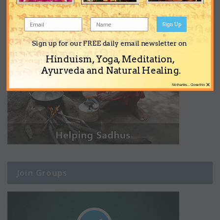
Sign Up
Sign up for our FREE daily email newsletter on
Hinduism, Yoga, Meditation,
Ayurveda and Natural Healing.
×
No thanks... Close this
Join Groups