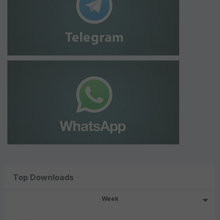
Top Downloads
Week