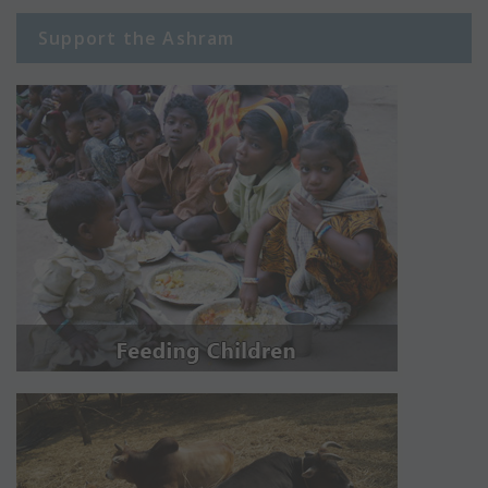
Support the Ashram