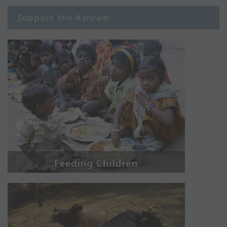
Support the Ashram