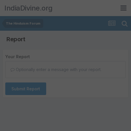
IndiaDivine.org
The Hinduism Forum
Report
Your Report
Optionally enter a message with your report.
Submit Report