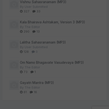
Vishnu Sahasranamam (MP3)
By
User Submitted
327
33
Kala Bhairava Ashtakam, Version 3 (MP3)
By
The Editor
290
13
Lalitha Sahasranamam (MP3)
By
User Submitted
128
0
Om Namo Bhagavate Vasudevaya (MP3)
By
The Editor
73
1
Gayatri Mantra (MP3)
By
The Editor
61
16