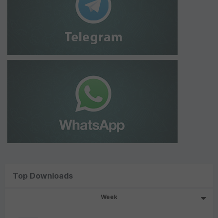
Top Downloads
Week