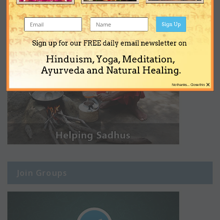
Sign Up
Sign up for our FREE daily email newsletter on
Hinduism, Yoga, Meditation,
Ayurveda and Natural Healing.
×
No thanks... Close this
Join Groups