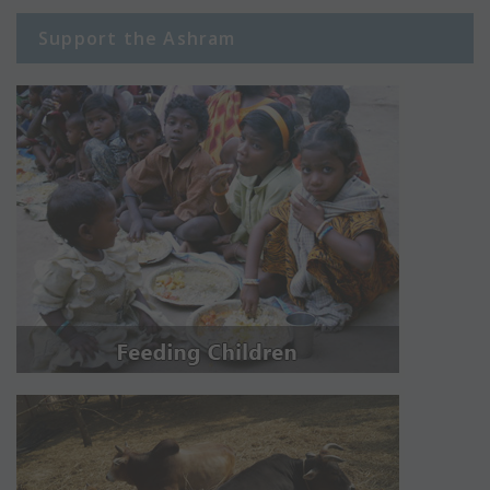
Support the Ashram