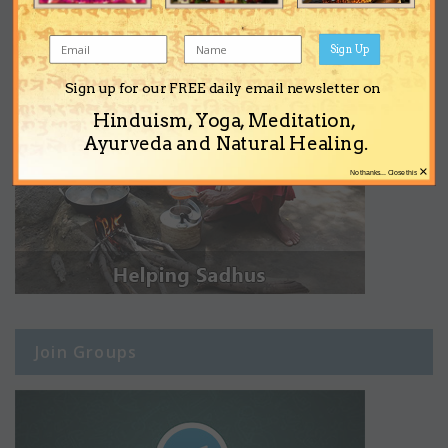
Sign Up
Sign up for our FREE daily email newsletter on
Hinduism, Yoga, Meditation,
Ayurveda and Natural Healing.
×
No thanks... Close this
Join Groups