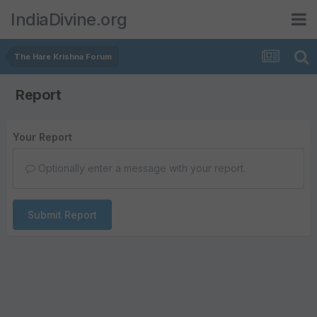
IndiaDivine.org
The Hare Krishna Forum
Report
Your Report
Optionally enter a message with your report.
Submit Report