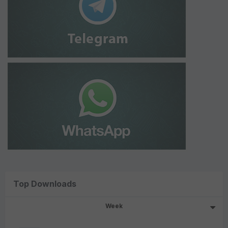
Top Downloads
Week