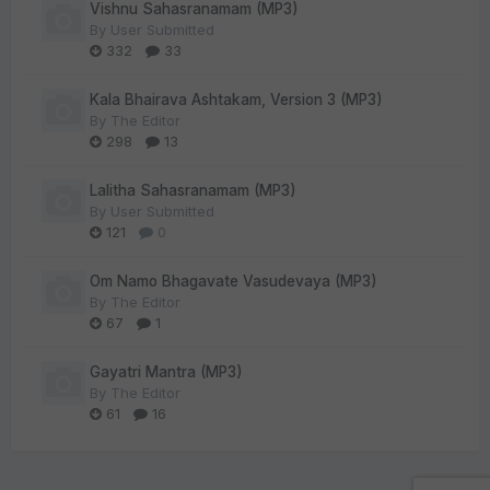
Vishnu Sahasranamam (MP3)
By
User Submitted
332
33
Kala Bhairava Ashtakam, Version 3 (MP3)
By
The Editor
298
13
Lalitha Sahasranamam (MP3)
By
User Submitted
121
0
Om Namo Bhagavate Vasudevaya (MP3)
By
The Editor
67
1
Gayatri Mantra (MP3)
By
The Editor
61
16