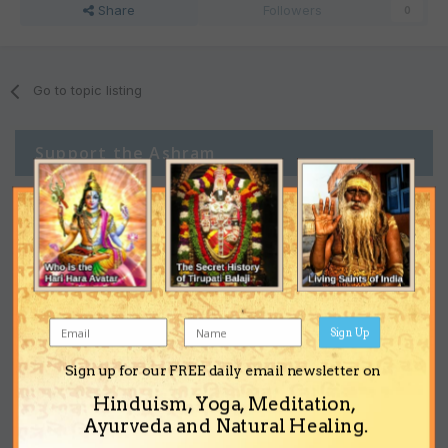
Share
Followers
0
Go to topic listing
Support the Ashram
Sign Up
Sign up for our FREE daily email newsletter on
Hinduism, Yoga, Meditation,
Ayurveda and Natural Healing.