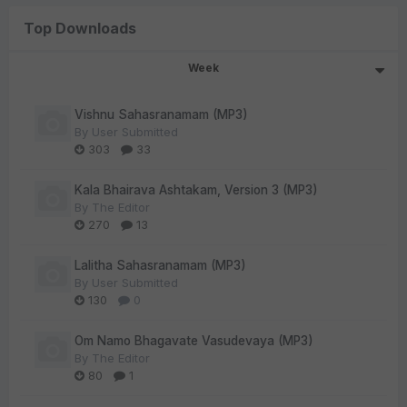
Top Downloads
Week
Vishnu Sahasranamam (MP3)
By
User Submitted
303
33
Kala Bhairava Ashtakam, Version 3 (MP3)
By
The Editor
270
13
Lalitha Sahasranamam (MP3)
By
User Submitted
130
0
Om Namo Bhagavate Vasudevaya (MP3)
By
The Editor
80
1