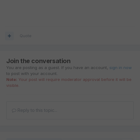
Quote
Join the conversation
You are posting as a guest. If you have an account,
sign in now
to post with your account.
Note:
Your post will require moderator approval before it will be
visible.
Reply to this topic...