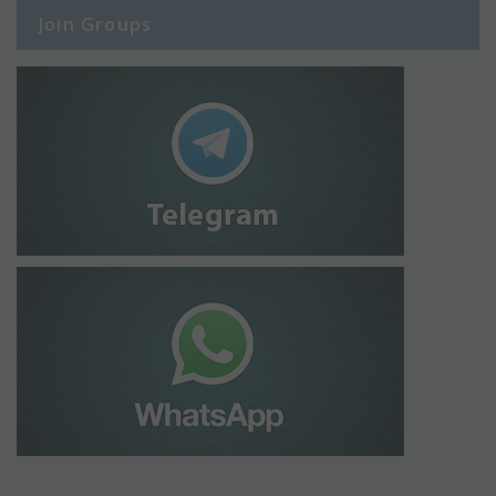
Join Groups