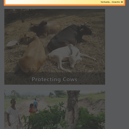
×
No thanks... Close this