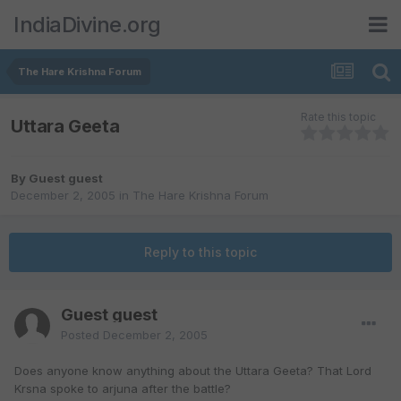
IndiaDivine.org
The Hare Krishna Forum
Rate this topic
Uttara Geeta
By Guest guest
December 2, 2005
in
The Hare Krishna Forum
Reply to this topic
Guest guest
Posted
December 2, 2005
Does anyone know anything about the Uttara Geeta? That Lord
Krsna spoke to arjuna after the battle?