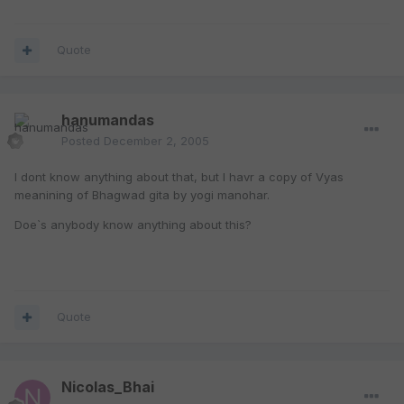
Quote
hanumandas
Posted
December 2, 2005
I dont know anything about that, but I havr a copy of Vyas
meanining of Bhagwad gita by yogi manohar.
Doe`s anybody know anything about this?
Quote
Nicolas_Bhai