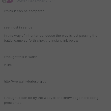
Posted
December 2, 2005
i think it can be compared.
seen just in sence
in this way of inheritance, couse the way is just passing the
battle-camp so forth chek the insight link below
I thought this is worth
it like
http://www.shivbaba.org.pl/
I thought it can be by the weay of the knowledge here being
pressented.