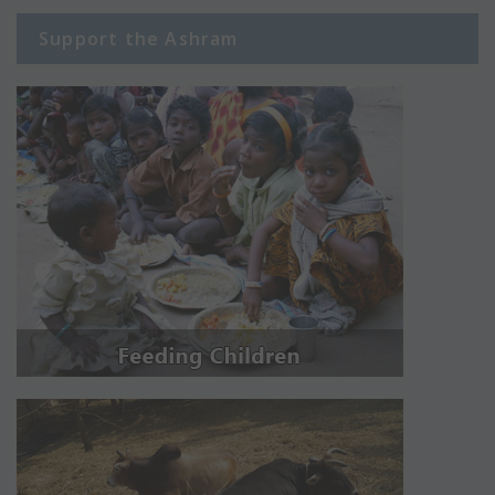
Support the Ashram