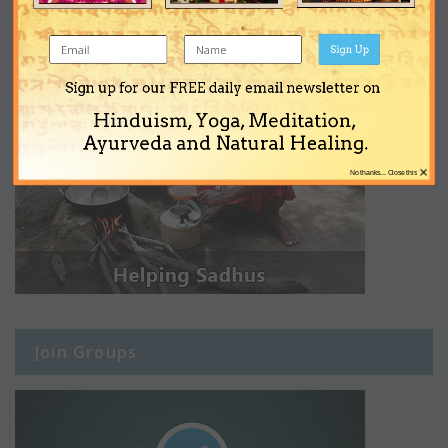
Sign Up
Sign up for our FREE daily email newsletter on
Hinduism, Yoga, Meditation,
Ayurveda and Natural Healing.
×
No thanks... Close this
Join Groups