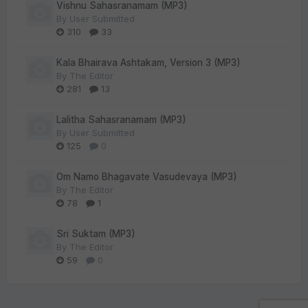
Vishnu Sahasranamam (MP3)
By
User Submitted
310
33
Kala Bhairava Ashtakam, Version 3 (MP3)
By
The Editor
281
13
Lalitha Sahasranamam (MP3)
By
User Submitted
125
0
Om Namo Bhagavate Vasudevaya (MP3)
By
The Editor
78
1
Sri Suktam (MP3)
By
The Editor
59
0