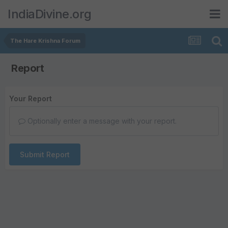
IndiaDivine.org
The Hare Krishna Forum
Report
Your Report
Optionally enter a message with your report.
Submit Report