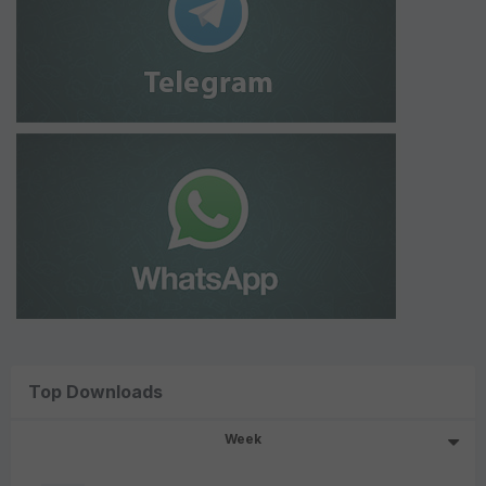
Top Downloads
Week