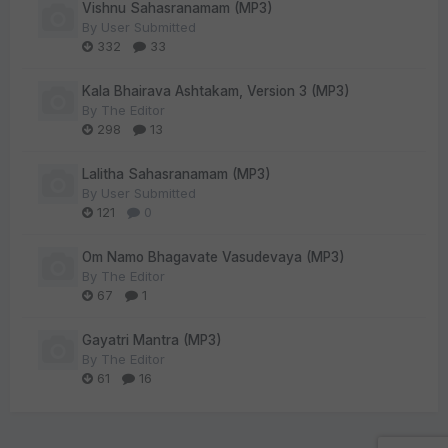
Vishnu Sahasranamam (MP3)
By
User Submitted
332
33
Kala Bhairava Ashtakam, Version 3 (MP3)
By
The Editor
298
13
Lalitha Sahasranamam (MP3)
By
User Submitted
121
0
Om Namo Bhagavate Vasudevaya (MP3)
By
The Editor
67
1
Gayatri Mantra (MP3)
By
The Editor
61
16