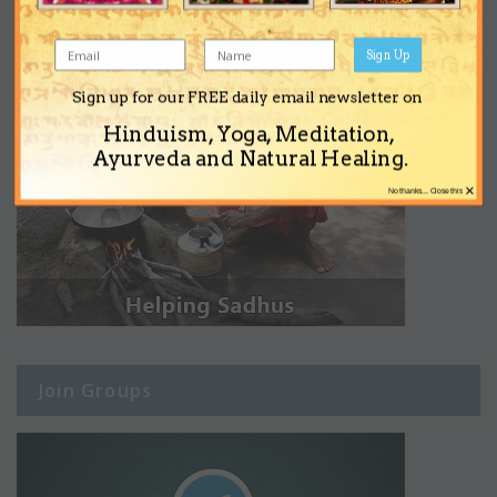
Sign Up
Sign up for our FREE daily email newsletter on
Hinduism, Yoga, Meditation,
Ayurveda and Natural Healing.
×
No thanks... Close this
Join Groups