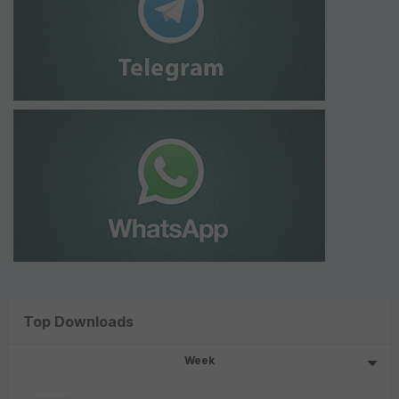
Top Downloads
Week