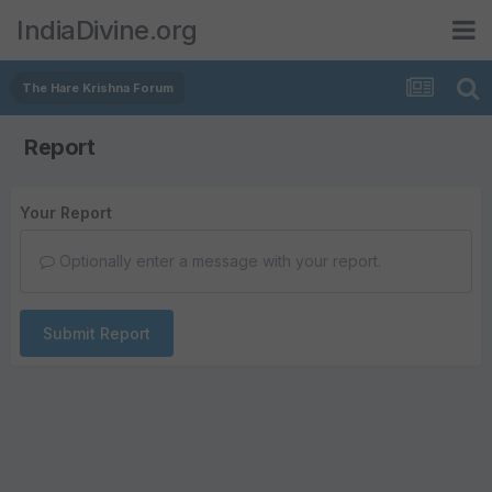
IndiaDivine.org
The Hare Krishna Forum
Report
Your Report
Optionally enter a message with your report.
Submit Report