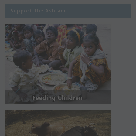
Support the Ashram