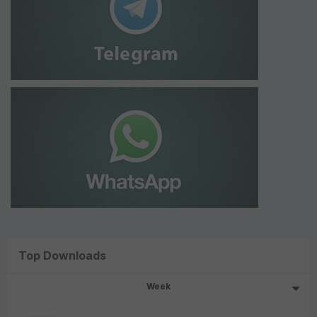
Top Downloads
Week