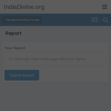
IndiaDivine.org
The Hare Krishna Forum
Report
Your Report
Optionally enter a message with your report.
Submit Report