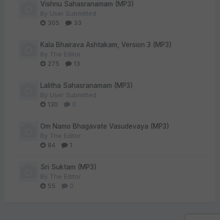
Vishnu Sahasranamam (MP3)
By
User Submitted
305
33
Kala Bhairava Ashtakam, Version 3 (MP3)
By
The Editor
275
13
Lalitha Sahasranamam (MP3)
By
User Submitted
130
0
Om Namo Bhagavate Vasudevaya (MP3)
By
The Editor
84
1
Sri Suktam (MP3)
By
The Editor
55
0