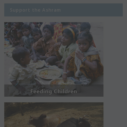
Support the Ashram