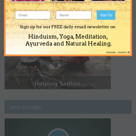
Sign Up
Sign up for our FREE daily email newsletter on
Hinduism, Yoga, Meditation,
Ayurveda and Natural Healing.
×
No thanks... Close this
Join Groups