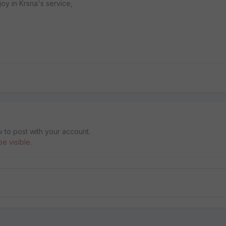
oy in Krsna's service,
w
to post with your account.
e visible.