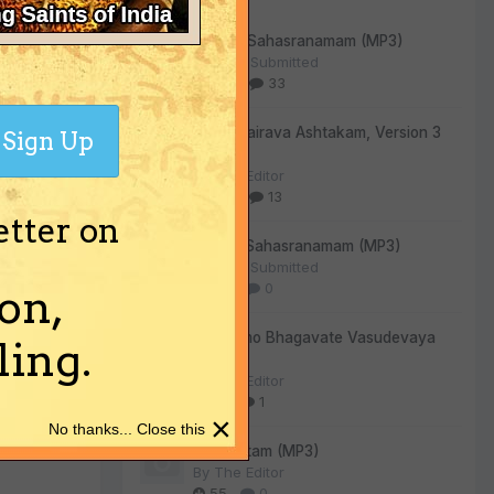
Vishnu Sahasranamam (MP3)
By
User Submitted
303
33
Kala Bhairava Ashtakam, Version 3
Sign Up
(MP3)
By
The Editor
270
13
etter on
Lalitha Sahasranamam (MP3)
By
User Submitted
130
0
on,
Om Namo Bhagavate Vasudevaya
ing.
(MP3)
By
The Editor
80
1
×
No thanks... Close this
Sri Suktam (MP3)
By
The Editor
55
0