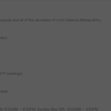
rabhupada and all of the devotees of Lord Caitanya Mahaprabhu,
ntion
.
&TP meetings)
edule
11th 10:00AM -- 6:00PM, Sunday May 12th, 10:00AM -- 3:00PM