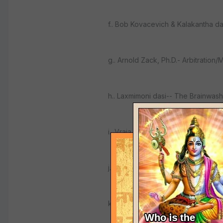
f.. Bob Kovacevich & Kalakantha d
g.. Arnold Zack, Ph.D.- Arbitration/
h.. Laxmimoni dasi-- The Brainwash
i.. Vraja Lila dasi-- Mediation Traini
j.. Arcana Siddhi dasa-- Prabhupada
k.. Ramabhadra dasa--"Art of Srnga