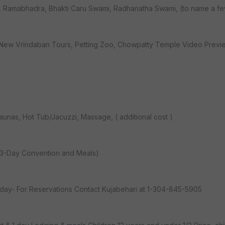
aki, Ramabhadra, Bhakti Caru Swami, Radhanatha Swami, (to name a f
s, New Vrindaban Tours, Petting Zoo, Chowpatty Temple Video Previe
Saunas, Hot Tub/Jacuzzi, Massage, ( additional cost )
s 3-Day Convention and Meals)
 day- For Reservations Contact Kujabehari at 1-304-845-5905