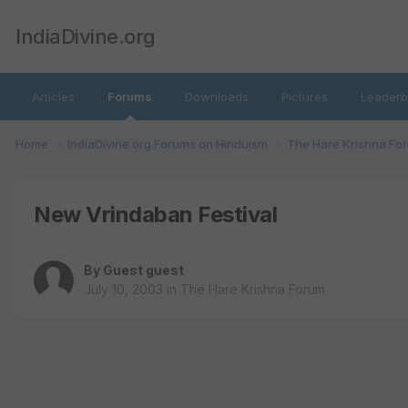
IndiaDivine.org
Articles
Forums
Downloads
Pictures
Leaderb
Home
IndiaDivine.org Forums on Hinduism
The Hare Krishna Fo
New Vrindaban Festival
By Guest guest
July 10, 2003
in
The Hare Krishna Forum