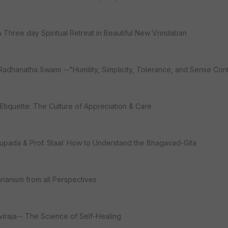
A Three day Spiritual Retreat in Beautiful New Vrindaban
adhanatha Swami --"Humility, Simplicity, Tolerance, and Sense Cont
 Etiquette: The Culture of Appreciation & Care
hupada & Prof. Staal: How to Understand the Bhagavad-Gita
rianism from all Perspectives
aviraja-- The Science of Self-Healing