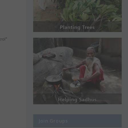
rol"
Join Groups