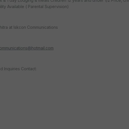
ght & 1 day Lodging & meals Children 12 years and under 1/2 Price, ch
lity Available ( Parental Supervision)
hitra at Iskcon Communications
communications@hotmail.com
d Inquiries Contact: