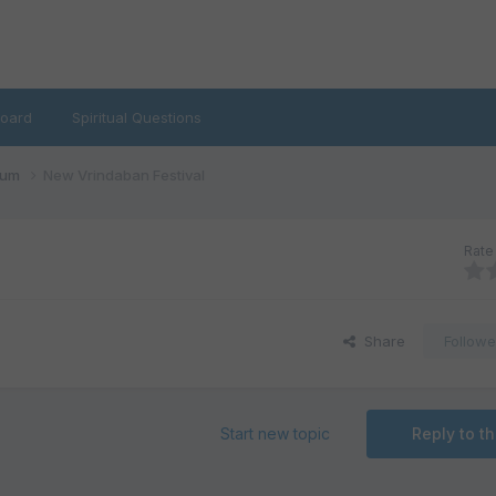
oard
Spiritual Questions
rum
New Vrindaban Festival
Rate 
Share
Followe
Start new topic
Reply to th