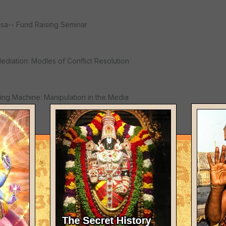
asa-- Fund Raising Seminar
Mediation: Modles of Conflict Resolution
ing Machine: Manipulation in the Media
ng
 in our lives / Well-Formed Plan Training
r: A Diety Seminar"