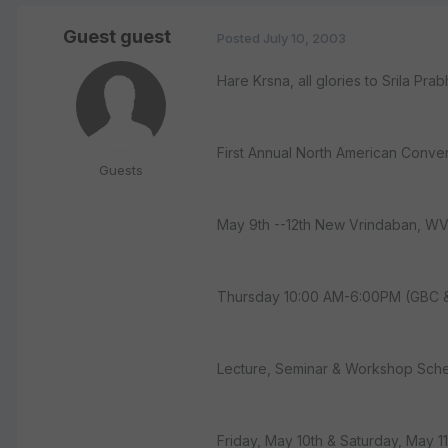
Guest guest
Posted
July 10, 2003
Hare Krsna, all glories to Srila P
First Annual North American Conve
Guests
May 9th --12th New Vrindaban, WV
Thursday 10:00 AM-6:00PM (GBC 
Lecture, Seminar & Workshop Sch
Friday, May 10th & Saturday, May 