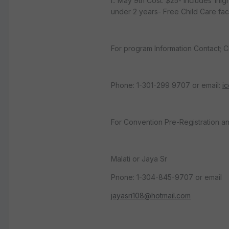
i.. May 9th Cost: $25- includes 1ni
under 2 years- Free Child Care faci
For program Information Contact; C
Phone: 1-301-299 9707 or email:
i
For Convention Pre-Registration an
Malati or Jaya Sr
Pnone: 1-304-845-9707 or email
jayasri108@hotmail.com