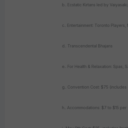
b.. Ecstatic Kirtans led by Vaiyas
c.. Entertainment: Toronto Player
d.. Transcendental Bhajans
e.. For Health & Relaxation: Spas, 
g.. Convention Cost: $75 (include
h.. Accommodations: $7 to $15 per