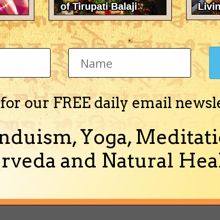
ounceling Skills
pada Nectar
ve for the Holy Names
 for our FREE daily email newsl
ion Seminar
nduism, Yoga, Meditati
rveda and Natural Heal
t not of the World: Balencing Material & Spiritual Life
va Prabhu & New Vrindaban's Finest Cooks