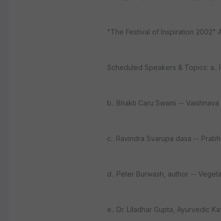
"The Festival of Inspiration 2002" 
Scheduled Speakers & Topics: a.. R
b.. Bhakti Caru Swami -- Vaishnava
c.. Ravindra Svarupa dasa -- Prab
d.. Peter Burwash, author -- Vegeta
e.. Dr. Liladhar Gupta, Ayurvedic K