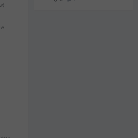
ew)
w..