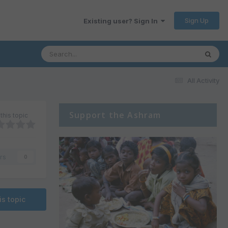
Sign Up
Existing user? Sign In
All Activity
Support the Ashram
this topic
rs
0
is topic