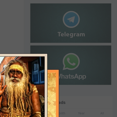
Top Downloads
Week
Month
Year
All