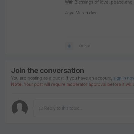
With Blessings of love, peace and j
Jaya Murari das
Quote
Join the conversation
You are posting as a guest. If you have an account,
sign in no
Note:
Your post will require moderator approval before it will b
Reply to this topic...