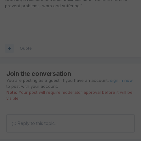
prevent problems, wars and suffering."
Quote
Join the conversation
You are posting as a guest. If you have an account,
sign in now
to post with your account.
Note:
Your post will require moderator approval before it will be
visible.
Reply to this topic...