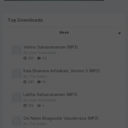
Top Downloads
Week
Vishnu Sahasranamam (MP3)
By
User Submitted
310
33
Kala Bhairava Ashtakam, Version 3 (MP3)
By
The Editor
281
13
Lalitha Sahasranamam (MP3)
By
User Submitted
125
0
Om Namo Bhagavate Vasudevaya (MP3)
By
The Editor