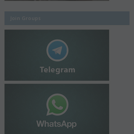
Join Groups