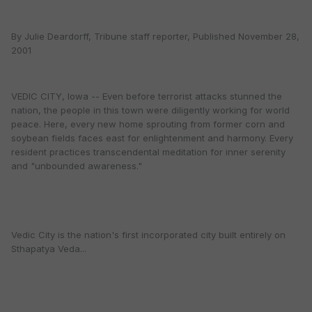
By Julie Deardorff, Tribune staff reporter, Published November 28,
2001
VEDIC CITY, Iowa -- Even before terrorist attacks stunned the
nation, the people in this town were diligently working for world
peace. Here, every new home sprouting from former corn and
soybean fields faces east for enlightenment and harmony. Every
resident practices transcendental meditation for inner serenity
and "unbounded awareness."
Vedic City is the nation's first incorporated city built entirely on
Sthapatya Veda...