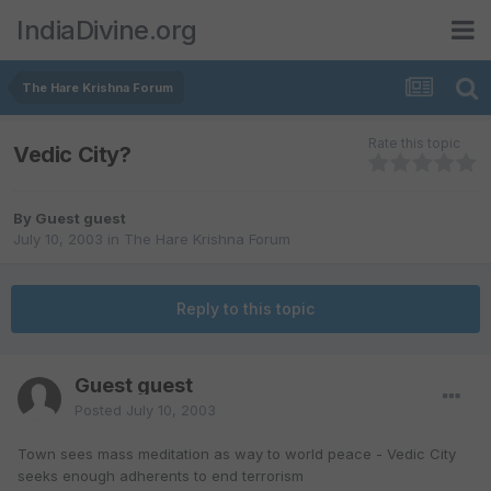
IndiaDivine.org
The Hare Krishna Forum
Rate this topic
Vedic City?
By Guest guest
July 10, 2003
in
The Hare Krishna Forum
Reply to this topic
Guest guest
Posted
July 10, 2003
Town sees mass meditation as way to world peace - Vedic City
seeks enough adherents to end terrorism