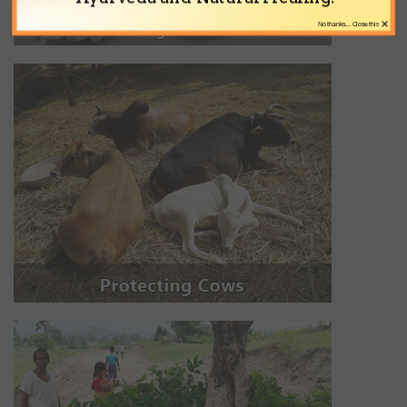
×
No thanks... Close this