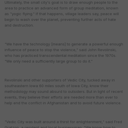
Ultimately, the small city's goal is to draw enough people to the
area to practice an advanced form of group meditation, known
as "yogic flying." If that happens, village leaders say, peace will
begin to wash over the planet, preventing further acts of hate
and destruction.
"We have the technology [means] to generate a powerful enough
influence of peace to stop the violence," said John Revolinski,
who has practiced transcendental meditation since the 1970s.
"We only need a sufficiently large group to do it."
Revolinski and other supporters of Vedic City, tucked away in
southeastern Iowa 60 miles south of Iowa City, know their
methodology may sound absurd to outsiders. But in light of recent
events, they believe their efforts are needed more than ever to
help end the conflict in Afghanistan and to avoid future violence.
"Vedic City was built around a thirst for enlightenment," said Fred
Gratzon, a resident and local businessman. "We know how to