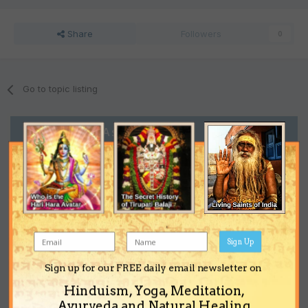
Share
Followers
0
Go to topic listing
Support the Ashram
Sign Up
Sign up for our FREE daily email newsletter on
Hinduism, Yoga, Meditation,
Ayurveda and Natural Healing.