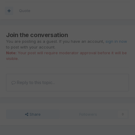
Quote
Join the conversation
You are posting as a guest. If you have an account,
sign in now
to post with your account.
Note:
Your post will require moderator approval before it will be
visible.
Reply to this topic...
Share
Followers
0