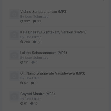
Vishnu Sahasranamam (MP3)
By
User Submitted
332
33
Kala Bhairava Ashtakam, Version 3 (MP3)
By
The Editor
298
13
Lalitha Sahasranamam (MP3)
By
User Submitted
121
0
Om Namo Bhagavate Vasudevaya (MP3)
By
The Editor
67
1
Gayatri Mantra (MP3)
By
The Editor
61
16