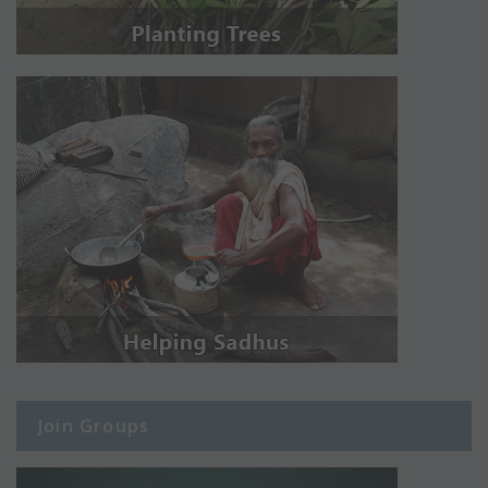
Join Groups