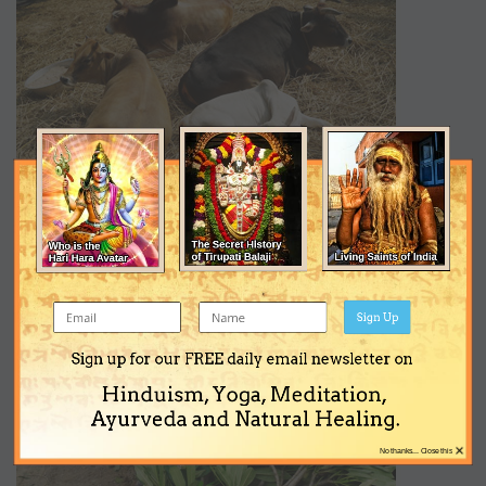
Sign Up
Sign up for our FREE daily email newsletter on
Hinduism, Yoga, Meditation,
Ayurveda and Natural Healing.
×
No thanks... Close this