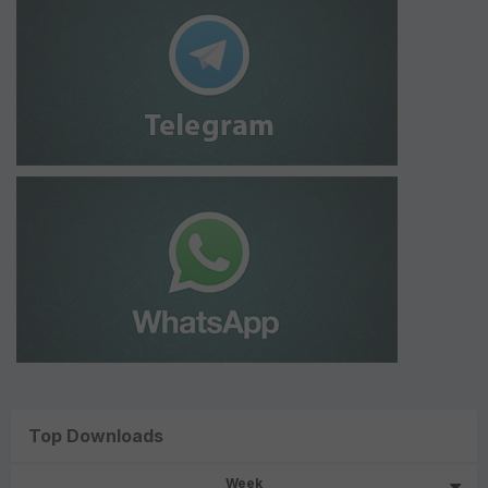
Top Downloads
Week