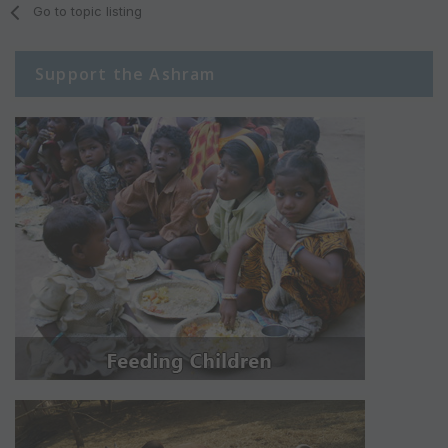
Go to topic listing
Support the Ashram