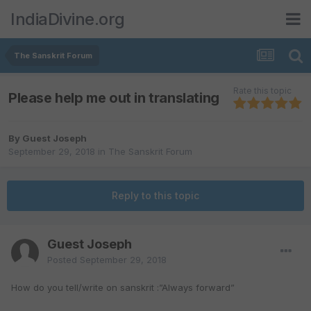
IndiaDivine.org
The Sanskrit Forum
Rate this topic
Please help me out in translating
By Guest Joseph
September 29, 2018
in
The Sanskrit Forum
Reply to this topic
Guest Joseph
Posted
September 29, 2018
How do you tell/write on sanskrit :”Always forward”